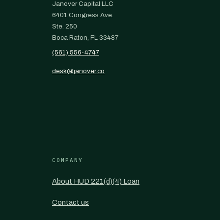
Janover Capital LLC
6401 Congress Ave.
Ste. 250
Boca Raton, FL 33487
(561) 556-4747
desk@janover.co
COMPANY
About HUD 221(d)(4) Loan
Contact us