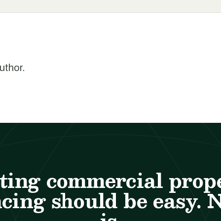
author.
ting commercial prop
cing should be easy. 
is.