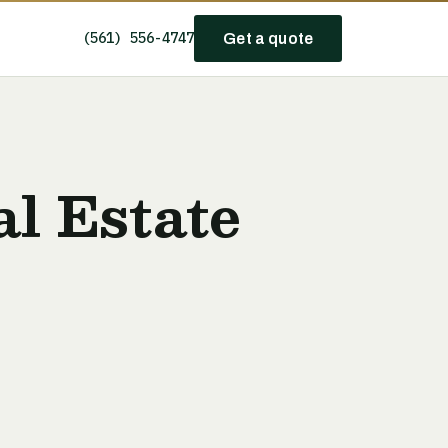
(561) 556-4747
Get a quote
l Estate