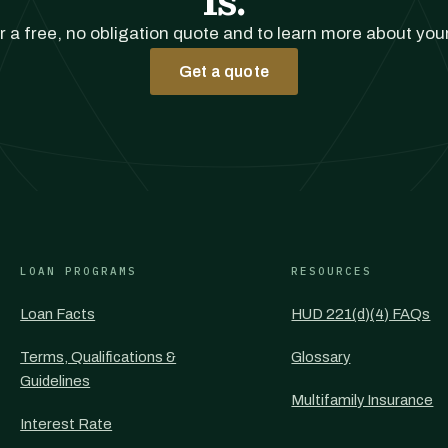
r a free, no obligation quote and to learn more about you
Get a quote
LOAN PROGRAMS
RESOURCES
Loan Facts
HUD 221(d)(4) FAQs
Terms, Qualifications &
Glossary
Guidelines
Multifamily Insurance
Interest Rate