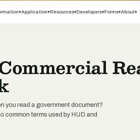
ormation
▾
Application
▾
Resources
▾
Developers
▾
Forms
▾
About
▾
 Commercial Rea
k
when you read a government document?
de to common terms used by HUD and