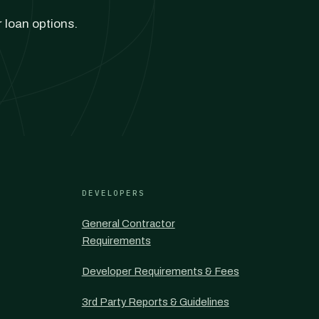
r loan options.
DEVELOPERS
General Contractor
Requirements
Developer Requirements & Fees
3rd Party Reports & Guidelines