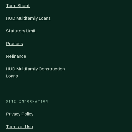
Term Sheet
HUD Multifamily Loans
Statutory Limit
Process
Refinance
HUD Multifamily Construction
Loans
SITE INFORMATION
Privacy Policy
Terms of Use