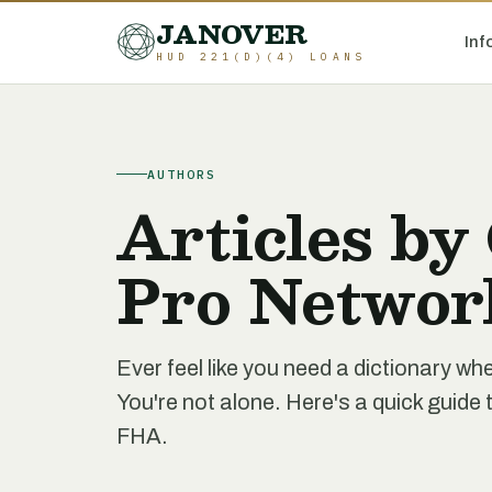
JANOVER
Inf
HUD 221(D)(4) LOANS
AUTHORS
Articles by
Pro Networ
Ever feel like you need a dictionary 
You're not alone. Here's a quick gui
FHA.