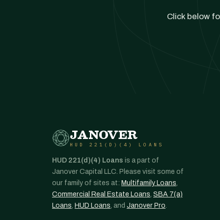
Click below fo
JANOVER
HUD 221(D)(4) LOANS
HUD 221(d)(4) Loans
is a part of
Janover Capital LLC. Please visit some of
our family of sites at:
Multifamily Loans
,
Commercial Real Estate Loans
,
SBA 7(a)
Loans
,
HUD Loans
, and
Janover Pro
.