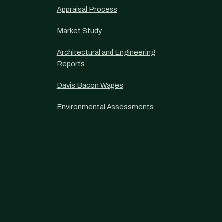
Appraisal Process
Market Study
Architectural and Engineering
Reports
Davis Bacon Wages
Environmental Assessments