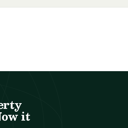
erty
Now it