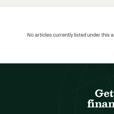
No articles currently listed under this 
Get
finan