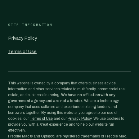
SITE INFORMATION
Privacy Policy
Terms of Use
This website is owned by a company that offers business advice,
information and other services related to multifamily, commercial real
estate, and business financing.
We have no affiliation with any
government agency and are not a lender.
We are a technology
company that uses software and experience to bring lenders and
borrowers together. By using this website, you agree to our use of
cookies, our
Terms of Use
and our
Privacy Policy
. We use cookies to
provide you with a great experience and to help our website run
effectively.
Freddie Mac® and Optigo® are registered trademarks of Freddie Mac.