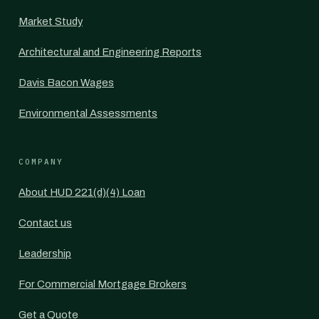
Market Study
Architectural and Engineering Reports
Davis Bacon Wages
Environmental Assessments
COMPANY
About HUD 221(d)(4) Loan
Contact us
Leadership
For Commercial Mortgage Brokers
Get a Quote