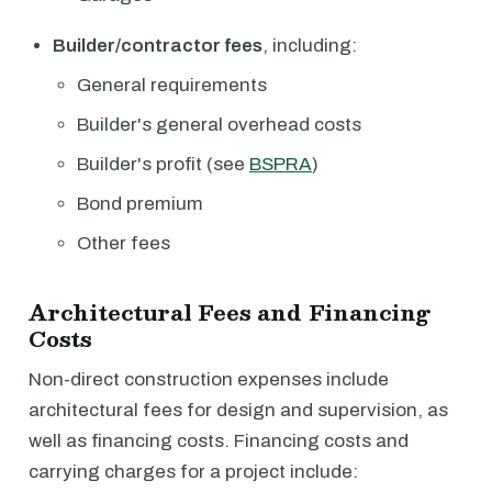
Builder/contractor fees
, including:
General requirements
Builder's general overhead costs
Builder's profit (see
BSPRA
)
Bond premium
Other fees
Architectural Fees and Financing
Costs
Non-direct construction expenses include
architectural fees for design and supervision, as
well as financing costs. Financing costs and
carrying charges for a project include: