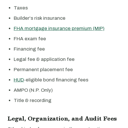
Taxes
Builder's risk insurance
FHA mortgage insurance premium (MIP)
FHA exam fee
Financing fee
Legal fee & application fee
Permanent placement fee
HUD
-eligible bond financing fees
AMPO (N.P. Only)
Title & recording
Legal, Organization, and Audit Fees