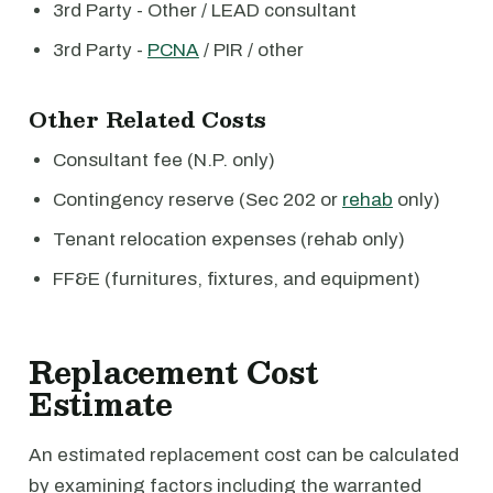
3rd Party - Other / LEAD consultant
3rd Party -
PCNA
/ PIR / other
Other Related Costs
Consultant fee (N.P. only)
Contingency reserve (Sec 202 or
rehab
only)
Tenant relocation expenses (rehab only)
FF&E (furnitures, fixtures, and equipment)
Replacement Cost
Estimate
An estimated replacement cost can be calculated
by examining factors including the warranted