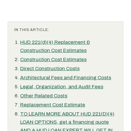
IN THIS ARTICLE:
HUD 221(d)(4) Replacement &
Construction Cost Estimates
Construction Cost Estimates
Direct Construction Costs
Architectural Fees and Financing Costs
Legal, Organization, and Audit Fees
Other Related Costs
Replacement Cost Estimate
TO LEARN MORE ABOUT HUD 221(D)(4)
LOAN OPTIONS, get a financing quote
AND A HUD LOAN EXPERT WILL GET IN