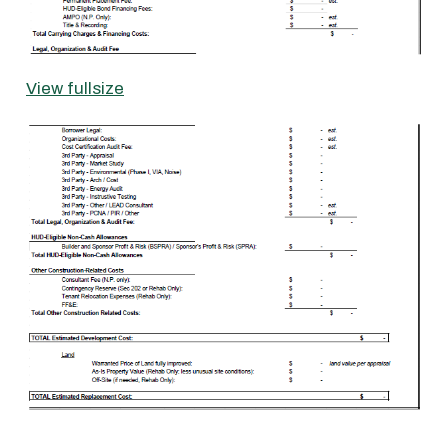
View fullsize