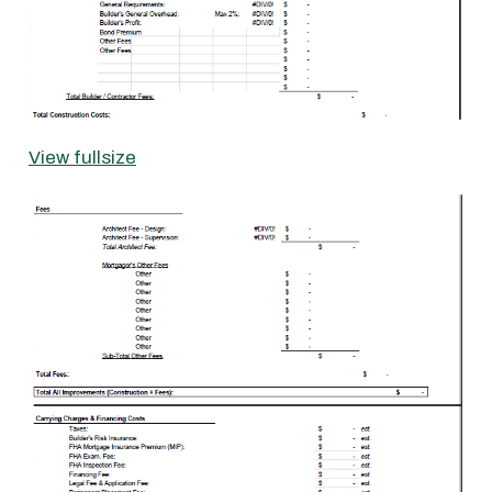
View fullsize