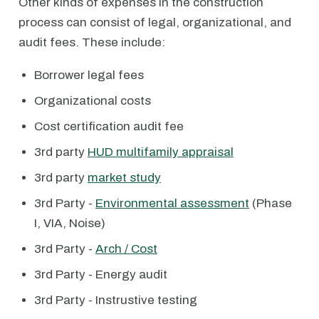
Other kinds of expenses in the construction
process can consist of legal, organizational, and
audit fees. These include:
Borrower legal fees
Organizational costs
Cost certification audit fee
3rd party
HUD multifamily appraisal
3rd party
market study
3rd Party -
Environmental assessment
(Phase
I, VIA, Noise)
3rd Party -
Arch / Cost
3rd Party - Energy audit
3rd Party - Instrustive testing