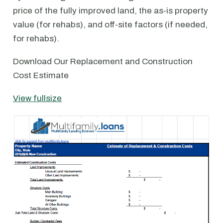
price of the fully improved land, the as-is property
value (for rehabs), and off-site factors (if needed,
for rehabs).
Download Our Replacement and Construction
Cost Estimate
View fullsize