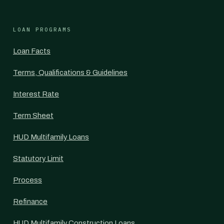
LOAN PROGRAMS
Loan Facts
Terms, Qualifications & Guidelines
Interest Rate
Term Sheet
HUD Multifamily Loans
Statutory Limit
Process
Refinance
HUD Multifamily Construction Loans