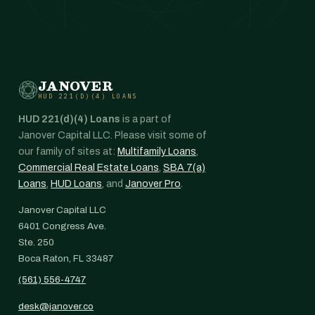
JANOVER
HUD 221(D)(4) LOANS
HUD 221(d)(4) Loans
is a part of
Janover Capital LLC. Please visit some of
our family of sites at:
Multifamily Loans
,
Commercial Real Estate Loans
,
SBA 7(a)
Loans
,
HUD Loans
, and
Janover Pro
.
Janover Capital LLC
6401 Congress Ave.
Ste. 250
Boca Raton, FL 33487
(561) 556-4747
desk@janover.co