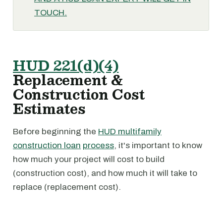
TOUCH.
HUD 221(d)(4)
Replacement &
Construction Cost
Estimates
Before beginning the
HUD multifamily
construction loan
process
, it's important to know
how much your project will cost to build
(construction cost), and how much it will take to
replace (replacement cost).