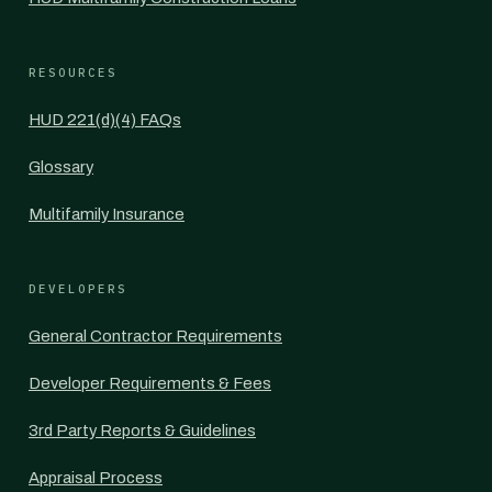
RESOURCES
HUD 221(d)(4) FAQs
Glossary
Multifamily Insurance
DEVELOPERS
General Contractor Requirements
Developer Requirements & Fees
3rd Party Reports & Guidelines
Appraisal Process