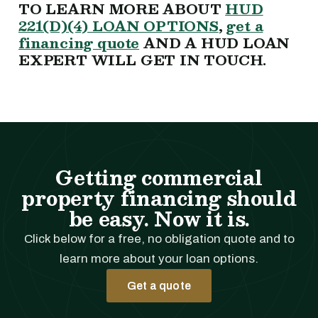
TO LEARN MORE ABOUT
HUD
221(D)(4) LOAN OPTIONS
,
get a
financing quote
AND A HUD LOAN
EXPERT WILL GET IN TOUCH.
Getting commercial
property financing should
be easy. Now it is.
Click below for a free, no obligation quote and to
learn more about your loan options.
Get a quote