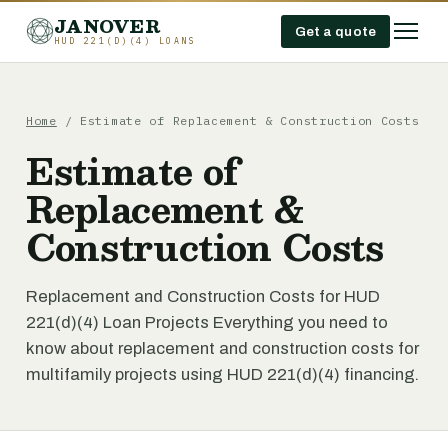
JANOVER
Get a quote
HUD 221(D)(4) LOANS
Home
/
Estimate of Replacement & Construction Costs
Estimate of
Replacement &
Construction Costs
Replacement and Construction Costs for HUD
221(d)(4) Loan Projects Everything you need to
know about replacement and construction costs for
multifamily projects using HUD 221(d)(4) financing.