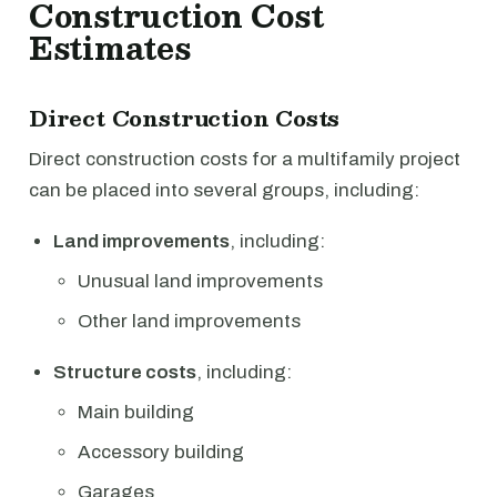
Construction Cost
Estimates
Direct Construction Costs
Direct construction costs for a multifamily project
can be placed into several groups, including:
Land improvements
, including:
Unusual land improvements
Other land improvements
Structure costs
, including:
Main building
Accessory building
Garages