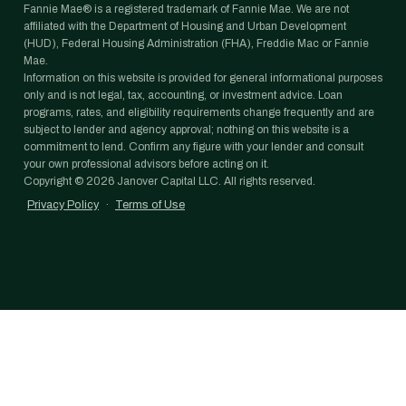
Fannie Mae® is a registered trademark of Fannie Mae. We are not
affiliated with the Department of Housing and Urban Development
(HUD), Federal Housing Administration (FHA), Freddie Mac or Fannie
Mae.
Information on this website is provided for general informational purposes
only and is not legal, tax, accounting, or investment advice. Loan
programs, rates, and eligibility requirements change frequently and are
subject to lender and agency approval; nothing on this website is a
commitment to lend. Confirm any figure with your lender and consult
your own professional advisors before acting on it.
Copyright ©
2026
Janover Capital LLC. All rights reserved.
Privacy Policy
·
Terms of Use