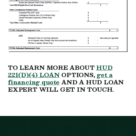
TO LEARN MORE ABOUT
HUD
221(D)(4) LOAN
OPTIONS,
get a
financing quote
AND A HUD LOAN
EXPERT WILL GET IN TOUCH.