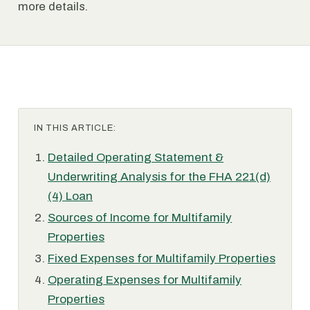
more details.
IN THIS ARTICLE:
Detailed Operating Statement &
Underwriting Analysis for the FHA 221(d)
(4) Loan
Sources of Income for Multifamily
Properties
Fixed Expenses for Multifamily Properties
Operating Expenses for Multifamily
Properties