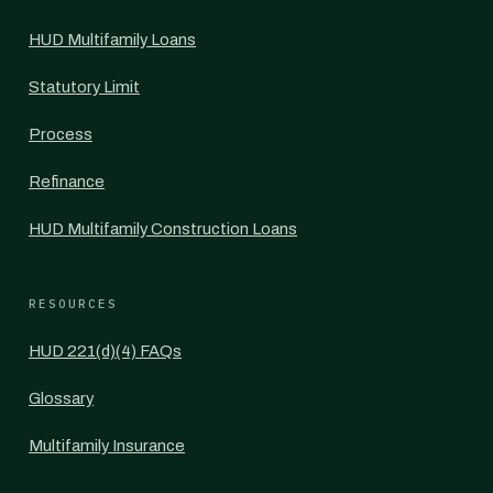
HUD Multifamily Loans
Statutory Limit
Process
Refinance
HUD Multifamily Construction Loans
RESOURCES
HUD 221(d)(4) FAQs
Glossary
Multifamily Insurance