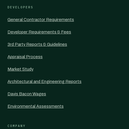
DEVELOPERS
General Contractor Requirements
Developer Requirements & Fees
3rd Party Reports & Guidelines
Appraisal Process
Market Study
Architectural and Engineering Reports
Davis Bacon Wages
Environmental Assessments
COMPANY