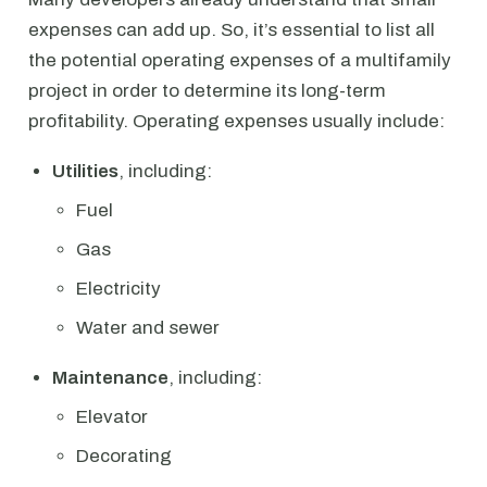
expenses can add up. So, it’s essential to list all
the potential operating expenses of a multifamily
project in order to determine its long-term
profitability. Operating expenses usually include:
Utilities
, including:
Fuel
Gas
Electricity
Water and sewer
Maintenance
, including:
Elevator
Decorating