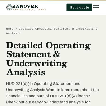
JANOVER
Get a quote
HUD 221(D)(4) LOANS
Home
/
Detailed Operating Statement & Underwriting
Analysis
Detailed Operating
Statement &
Underwriting
Analysis
HUD 221(d)(4) Operating Statement and
Underwriting Analysis Want to learn more about the
financial ins and outs of HUD 221(d)(4) loans?
Check out our easy-to-understand analysis for