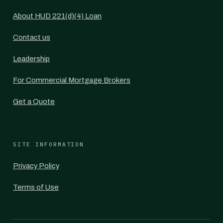
About HUD 221(d)(4) Loan
Contact us
Leadership
For Commercial Mortgage Brokers
Get a Quote
SITE INFORMATION
Privacy Policy
Terms of Use