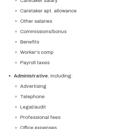
Caretaker salary
Caretaker apt. allowance
Other salaries
Commissions/bonus
Benefits
Worker's comp
Payroll taxes
Administrative
, including:
Advertising
Telephone
Legal/audit
Professional fees
Office expenses