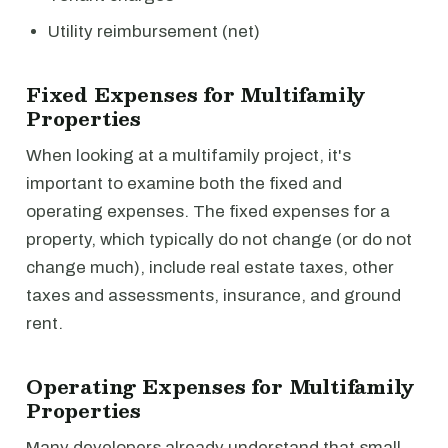
Utility reimbursement (net)
Fixed Expenses for Multifamily
Properties
When looking at a multifamily project, it's
important to examine both the fixed and
operating expenses. The fixed expenses for a
property, which typically do not change (or do not
change much), include real estate taxes, other
taxes and assessments, insurance, and ground
rent.
Operating Expenses for Multifamily
Properties
Many developers already understand that small