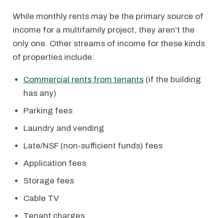
While monthly rents may be the primary source of
income for a multifamily project, they aren't the
only one. Other streams of income for these kinds
of properties include:
Commercial rents from tenants
(if the building
has any)
Parking fees
Laundry and vending
Late/NSF (non-sufficient funds) fees
Application fees
Storage fees
Cable TV
Tenant charges