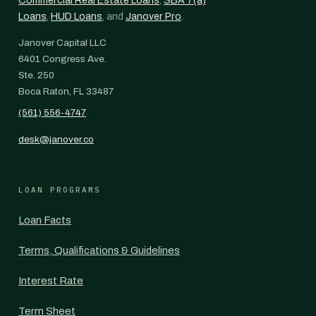
Commercial Real Estate Loans
,
SBA 7(a)
Loans
,
HUD Loans
, and
Janover Pro
.
Janover Capital LLC
6401 Congress Ave.
Ste. 250
Boca Raton, FL 33487
(561) 556-4747
desk@janover.co
LOAN PROGRAMS
Loan Facts
Terms, Qualifications & Guidelines
Interest Rate
Term Sheet