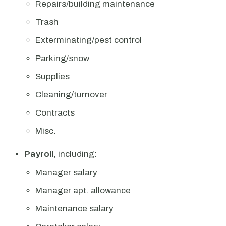
Repairs/building maintenance
Trash
Exterminating/pest control
Parking/snow
Supplies
Cleaning/turnover
Contracts
Misc.
Payroll
, including:
Manager salary
Manager apt. allowance
Maintenance salary