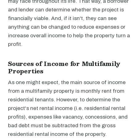
may face throughout its life. That way, a borrower
and lender can determine whether the project is
financially viable. And, if it isn't, they can see
anything can be changed to reduce expenses or
increase overall income to help the property turn a
profit.
Sources of Income for Multifamily
Properties
As one might expect, the main source of income
from a multifamily property is monthly rent from
residential tenants. However, to determine the
project's net rental income (i.e. residential rental
profits), expenses like vacancy, concessions, and
bad debt must be subtracted from the gross
residential rental income of the property.