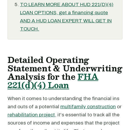
TO LEARN MORE ABOUT HUD 221(D)(4)
LOAN OPTIONS, get a financing quote
AND A HUD LOAN EXPERT WILL GET IN
TOUCH.
Detailed Operating
Statement & Underwriting
Analysis for the
FHA
221(d)(4) Loan
When it comes to understanding the financial ins
and outs of a potential
multifamily construction
or
rehabilitation project
, it's essential to track all the
sources of income and expenses that the project