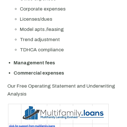
Corporate expenses
Licenses/dues
Model apts./leasing
Trend adjustment
TDHCA compliance
Management fees
Commercial expenses
Our Free Operating Statement and Underwriting
Analysis