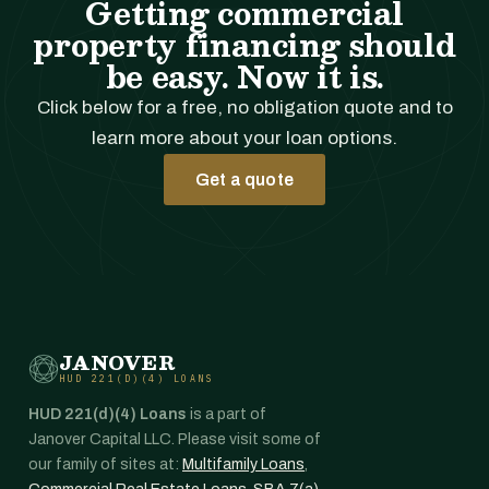
Getting commercial
property financing should
be easy. Now it is.
Click below for a free, no obligation quote and to
learn more about your loan options.
Get a quote
JANOVER
HUD 221(D)(4) LOANS
HUD 221(d)(4) Loans
is a part of
Janover Capital LLC. Please visit some of
our family of sites at:
Multifamily Loans
,