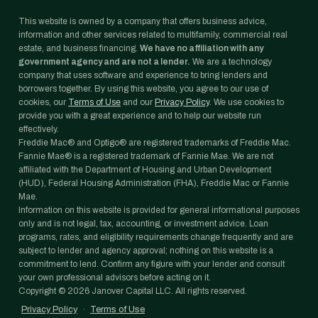
This website is owned by a company that offers business advice,
information and other services related to multifamily, commercial real
estate, and business financing.
We have no affiliation with any
government agency and are not a lender.
We are a technology
company that uses software and experience to bring lenders and
borrowers together. By using this website, you agree to our use of
cookies, our
Terms of Use
and our
Privacy Policy
. We use cookies to
provide you with a great experience and to help our website run
effectively.
Freddie Mac® and Optigo® are registered trademarks of Freddie Mac.
Fannie Mae® is a registered trademark of Fannie Mae. We are not
affiliated with the Department of Housing and Urban Development
(HUD), Federal Housing Administration (FHA), Freddie Mac or Fannie
Mae.
Information on this website is provided for general informational purposes
only and is not legal, tax, accounting, or investment advice. Loan
programs, rates, and eligibility requirements change frequently and are
subject to lender and agency approval; nothing on this website is a
commitment to lend. Confirm any figure with your lender and consult
your own professional advisors before acting on it.
Copyright ©
2026
Janover Capital LLC. All rights reserved.
Privacy Policy
·
Terms of Use