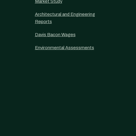
Market Study
Architectural and Engineering
Reports
Davis Bacon Wages
Environmental Assessments