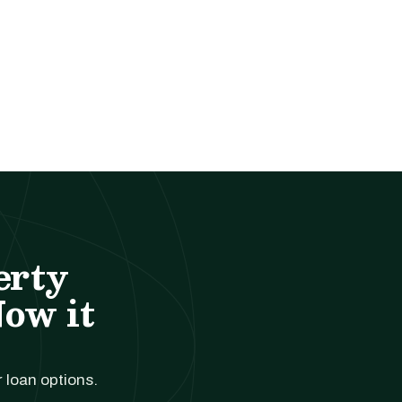
erty
Now it
r loan options.