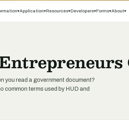
ormation
▾
Application
▾
Resources
▾
Developers
▾
Forms
▾
About
▾
 Entrepreneurs 
when you read a government document?
de to common terms used by HUD and