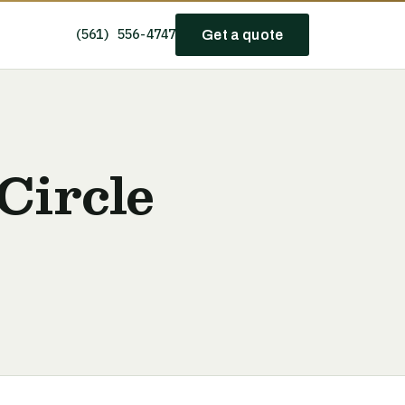
(561) 556-4747
Get a quote
Circle