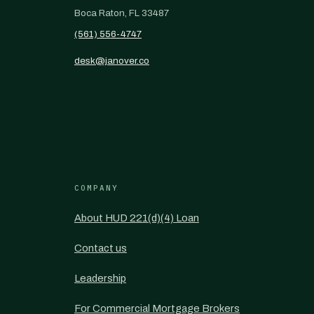
Boca Raton, FL 33487
(561) 556-4747
desk@janover.co
COMPANY
About HUD 221(d)(4) Loan
Contact us
Leadership
For Commercial Mortgage Brokers