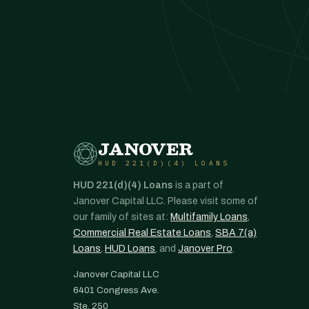
JANOVER
HUD 221(D)(4) LOANS
HUD 221(d)(4) Loans
is a part of
Janover Capital LLC. Please visit some of
our family of sites at:
Multifamily Loans
,
Commercial Real Estate Loans
,
SBA 7(a)
Loans
,
HUD Loans
, and
Janover Pro
.
Janover Capital LLC
6401 Congress Ave.
Ste. 250