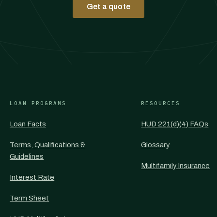
Get a quote
LOAN PROGRAMS
RESOURCES
Loan Facts
HUD 221(d)(4) FAQs
Terms, Qualifications &
Glossary
Guidelines
Multifamily Insurance
Interest Rate
Term Sheet