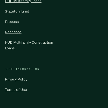
HUD Multifamily Loans
Statutory Limit
Process
Refinance
HUD Multifamily Construction
Loans
SITE INFORMATION
Privacy Policy
Terms of Use