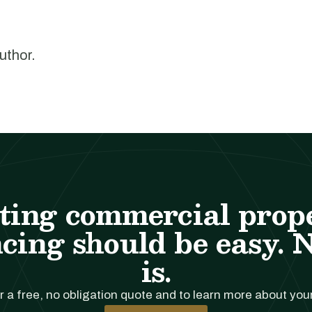
author.
ting commercial prop
cing should be easy. 
is.
r a free, no obligation quote and to learn more about you