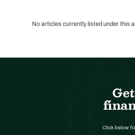
No articles currently listed under this 
Get
finan
Click below fo