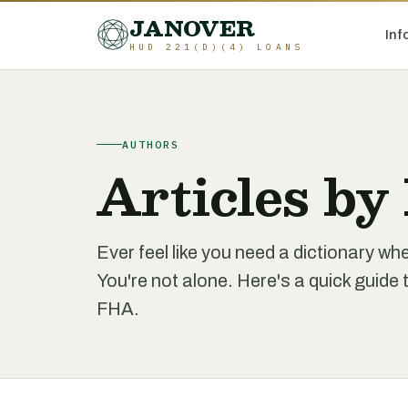
JANOVER
Inf
HUD 221(D)(4) LOANS
AUTHORS
Articles by
Ever feel like you need a dictionary 
You're not alone. Here's a quick gui
FHA.