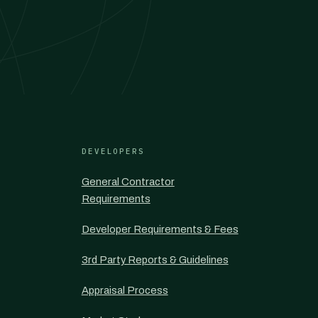
DEVELOPERS
General Contractor
Requirements
Developer Requirements & Fees
3rd Party Reports & Guidelines
Appraisal Process