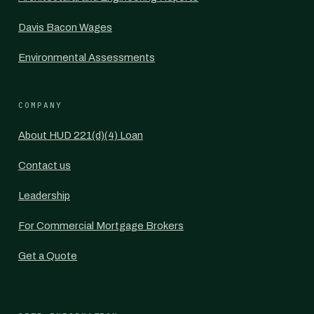
Davis Bacon Wages
Environmental Assessments
COMPANY
About HUD 221(d)(4) Loan
Contact us
Leadership
For Commercial Mortgage Brokers
Get a Quote