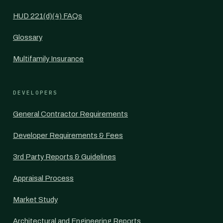
HUD 221(d)(4) FAQs
Glossary
Multifamily Insurance
DEVELOPERS
General Contractor Requirements
Developer Requirements & Fees
3rd Party Reports & Guidelines
Appraisal Process
Market Study
Architectural and Engineering Reports