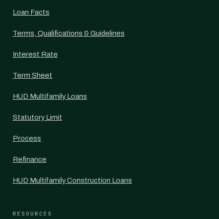
Loan Facts
Terms, Qualifications & Guidelines
Interest Rate
Term Sheet
HUD Multifamily Loans
Statutory Limit
Process
Refinance
HUD Multifamily Construction Loans
RESOURCES