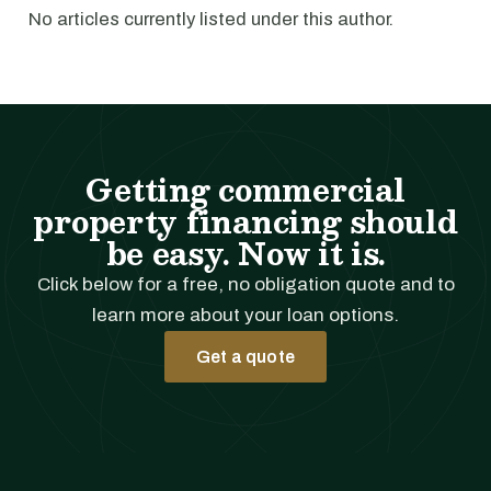
No articles currently listed under this author.
Getting commercial
property financing should
be easy. Now it is.
Click below for a free, no obligation quote and to
learn more about your loan options.
Get a quote