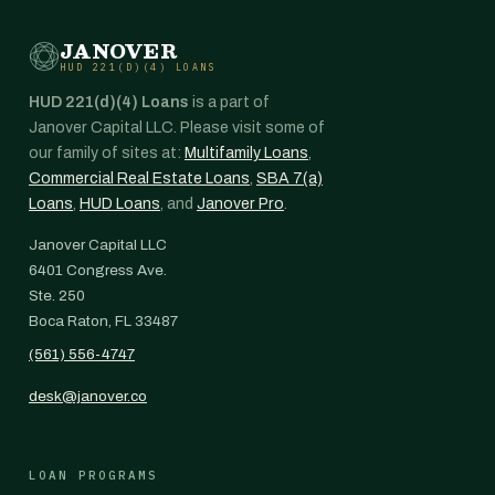
JANOVER
HUD 221(D)(4) LOANS
HUD 221(d)(4) Loans
is a part of
Janover Capital LLC. Please visit some of
our family of sites at:
Multifamily Loans
,
Commercial Real Estate Loans
,
SBA 7(a)
Loans
,
HUD Loans
, and
Janover Pro
.
Janover Capital LLC
6401 Congress Ave.
Ste. 250
Boca Raton, FL 33487
(561) 556-4747
desk@janover.co
LOAN PROGRAMS