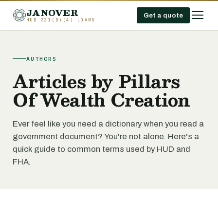
JANOVER
Get a quote
HUD 221(D)(4) LOANS
AUTHORS
Articles by Pillars
Of Wealth Creation
Ever feel like you need a dictionary when you read a
government document? You're not alone. Here's a
quick guide to common terms used by HUD and
FHA.