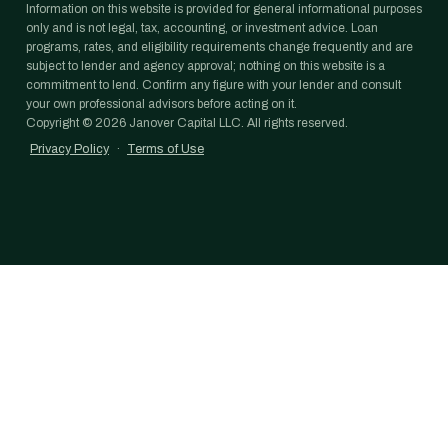
Information on this website is provided for general informational purposes
only and is not legal, tax, accounting, or investment advice. Loan
programs, rates, and eligibility requirements change frequently and are
subject to lender and agency approval; nothing on this website is a
commitment to lend. Confirm any figure with your lender and consult
your own professional advisors before acting on it.
Copyright ©
2026
Janover Capital LLC. All rights reserved.
Privacy Policy
·
Terms of Use