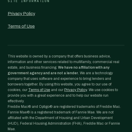
SITE INFORMATION
Privacy Policy
Terms of Use
This website is owned by a company that offers business advice,
information and other services related to multifamily, commercial real
estate, and business financing.
We have no affiliation with any
government agency and are not a lender.
We are a technology
company that uses software and experience to bring lenders and
borrowers together. By using this website, you agree to our use of
cookies, our
Terms of Use
and our
Privacy Policy
. We use cookies to
provide you with a great experience and to help our website run
effectively.
Freddie Mac® and Optigo® are registered trademarks of Freddie Mac.
Fannie Mae® is a registered trademark of Fannie Mae. We are not
affiliated with the Department of Housing and Urban Development
(HUD), Federal Housing Administration (FHA), Freddie Mac or Fannie
Mae.