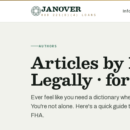
JANOVER
Inf
HUD 221(D)(4) LOANS
AUTHORS
Articles by
Legally • fo
Ever feel like you need a dictionary 
You're not alone. Here's a quick gui
FHA.