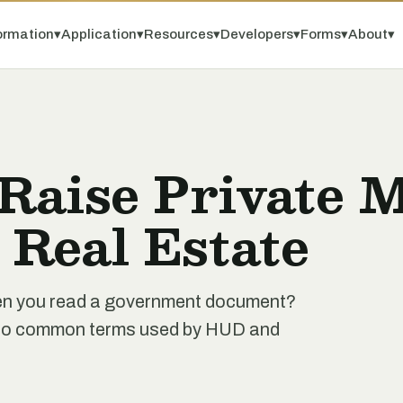
ormation
▾
Application
▾
Resources
▾
Developers
▾
Forms
▾
About
▾
 Raise Private 
r Real Estate
when you read a government document?
de to common terms used by HUD and