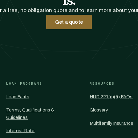
r a free, no obligation quote and to learn more about you
Get a quote
LOAN PROGRAMS
RESOURCES
Loan Facts
HUD 221(d)(4) FAQs
Terms, Qualifications &
Glossary
Guidelines
Multifamily Insurance
Interest Rate