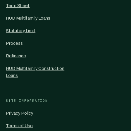
Term Sheet
HUD Multifamily Loans
Statutory Limit
Process
Refinance
HUD Multifamily Construction
Loans
SITE INFORMATION
Privacy Policy
Terms of Use