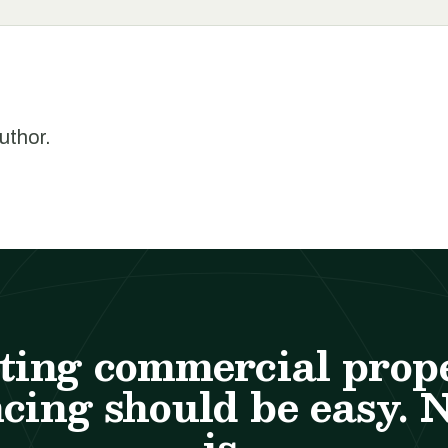
author.
ting commercial prop
cing should be easy. 
is.