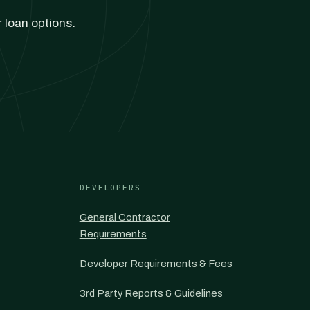
r loan options.
DEVELOPERS
General Contractor
Requirements
Developer Requirements & Fees
3rd Party Reports & Guidelines