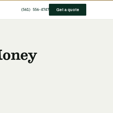
(561) 556-4747
Get a quote
Money