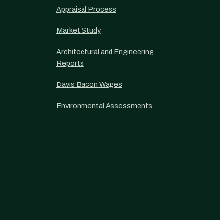
Appraisal Process
Market Study
Architectural and Engineering
Reports
Davis Bacon Wages
Environmental Assessments