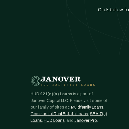
Click below fo
JANOVER
HUD 221(D)(4) LOANS
HUD 221(d)(4) Loans
is a part of
Janover Capital LLC. Please visit some of
our family of sites at:
Multifamily Loans
,
Commercial Real Estate Loans
,
SBA 7(a)
Loans
,
HUD Loans
, and
Janover Pro
.