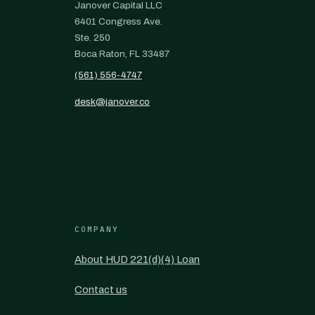
Janover Capital LLC
6401 Congress Ave.
Ste. 250
Boca Raton, FL 33487
(561) 556-4747
desk@janover.co
COMPANY
About HUD 221(d)(4) Loan
Contact us