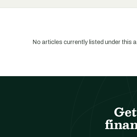
No articles currently listed under this 
Get
finan