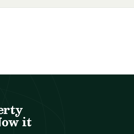
erty
Now it