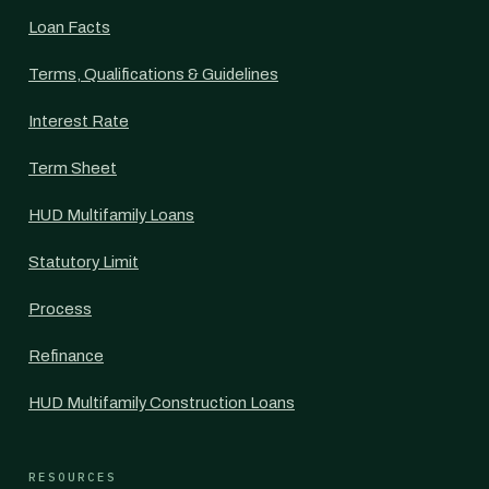
Loan Facts
Terms, Qualifications & Guidelines
Interest Rate
Term Sheet
HUD Multifamily Loans
Statutory Limit
Process
Refinance
HUD Multifamily Construction Loans
RESOURCES