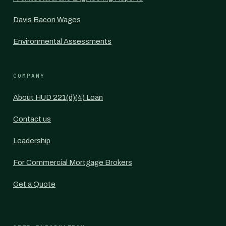
Davis Bacon Wages
Environmental Assessments
COMPANY
About HUD 221(d)(4) Loan
Contact us
Leadership
For Commercial Mortgage Brokers
Get a Quote