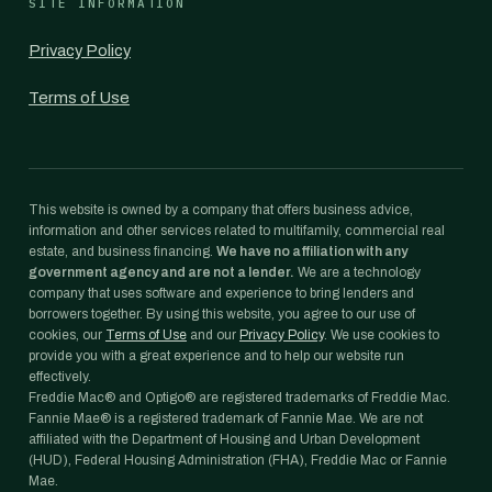
SITE INFORMATION
Privacy Policy
Terms of Use
This website is owned by a company that offers business advice,
information and other services related to multifamily, commercial real
estate, and business financing.
We have no affiliation with any
government agency and are not a lender.
We are a technology
company that uses software and experience to bring lenders and
borrowers together. By using this website, you agree to our use of
cookies, our
Terms of Use
and our
Privacy Policy
. We use cookies to
provide you with a great experience and to help our website run
effectively.
Freddie Mac® and Optigo® are registered trademarks of Freddie Mac.
Fannie Mae® is a registered trademark of Fannie Mae. We are not
affiliated with the Department of Housing and Urban Development
(HUD), Federal Housing Administration (FHA), Freddie Mac or Fannie
Mae.