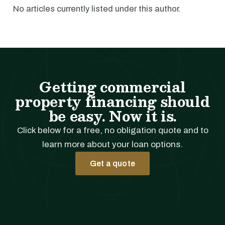
No articles currently listed under this author.
Getting commercial
property financing should
be easy. Now it is.
Click below for a free, no obligation quote and to
learn more about your loan options.
Get a quote