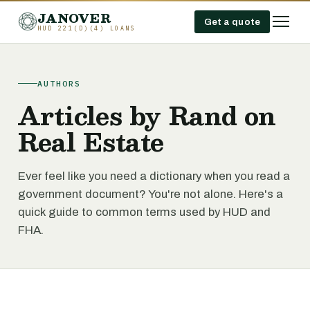
JANOVER
Get a quote
HUD 221(D)(4) LOANS
AUTHORS
Articles by Rand on
Real Estate
Ever feel like you need a dictionary when you read a
government document? You're not alone. Here's a
quick guide to common terms used by HUD and
FHA.