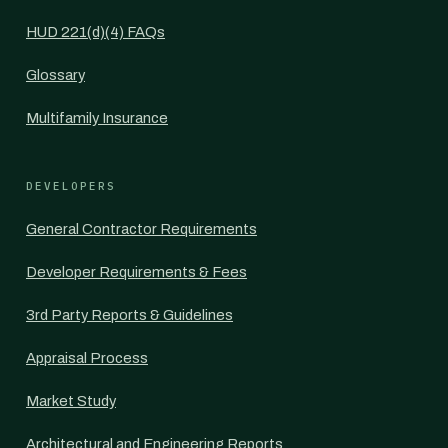
HUD 221(d)(4) FAQs
Glossary
Multifamily Insurance
DEVELOPERS
General Contractor Requirements
Developer Requirements & Fees
3rd Party Reports & Guidelines
Appraisal Process
Market Study
Architectural and Engineering Reports