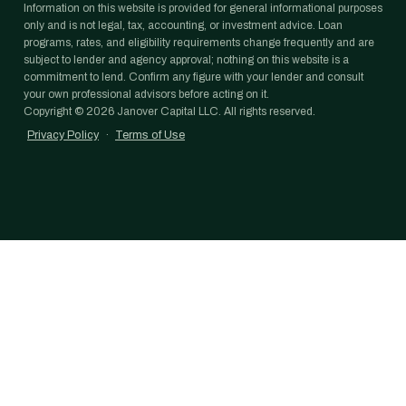
Information on this website is provided for general informational purposes
only and is not legal, tax, accounting, or investment advice. Loan
programs, rates, and eligibility requirements change frequently and are
subject to lender and agency approval; nothing on this website is a
commitment to lend. Confirm any figure with your lender and consult
your own professional advisors before acting on it.
Copyright ©
2026
Janover Capital LLC. All rights reserved.
Privacy Policy
·
Terms of Use