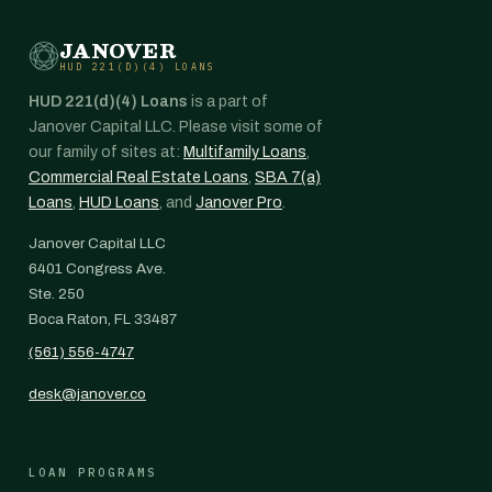
JANOVER
HUD 221(D)(4) LOANS
HUD 221(d)(4) Loans
is a part of
Janover Capital LLC. Please visit some of
our family of sites at:
Multifamily Loans
,
Commercial Real Estate Loans
,
SBA 7(a)
Loans
,
HUD Loans
, and
Janover Pro
.
Janover Capital LLC
6401 Congress Ave.
Ste. 250
Boca Raton, FL 33487
(561) 556-4747
desk@janover.co
LOAN PROGRAMS