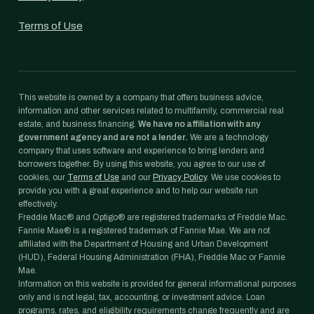
Terms of Use
This website is owned by a company that offers business advice,
information and other services related to multifamily, commercial real
estate, and business financing.
We have no affiliation with any
government agency and are not a lender.
We are a technology
company that uses software and experience to bring lenders and
borrowers together. By using this website, you agree to our use of
cookies, our
Terms of Use
and our
Privacy Policy
. We use cookies to
provide you with a great experience and to help our website run
effectively.
Freddie Mac® and Optigo® are registered trademarks of Freddie Mac.
Fannie Mae® is a registered trademark of Fannie Mae. We are not
affiliated with the Department of Housing and Urban Development
(HUD), Federal Housing Administration (FHA), Freddie Mac or Fannie
Mae.
Information on this website is provided for general informational purposes
only and is not legal, tax, accounting, or investment advice. Loan
programs, rates, and eligibility requirements change frequently and are