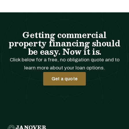
Getting commercial
property financing should
be easy. Now it is.
Click below for a free, no obligation quote and to
learn more about your loan options.
Get a quote
JANOVER