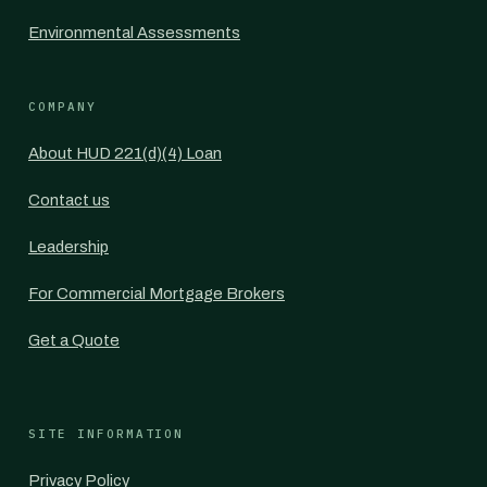
Environmental Assessments
COMPANY
About HUD 221(d)(4) Loan
Contact us
Leadership
For Commercial Mortgage Brokers
Get a Quote
SITE INFORMATION
Privacy Policy