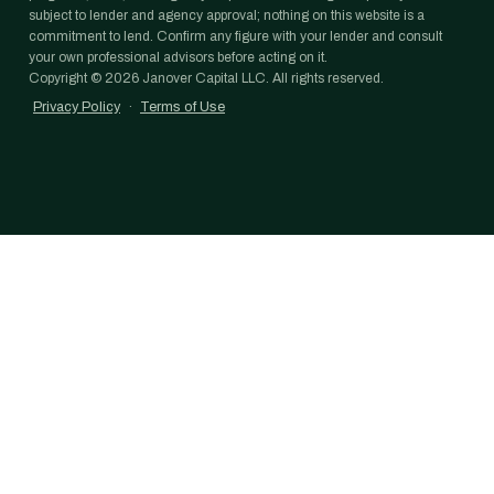
subject to lender and agency approval; nothing on this website is a
commitment to lend. Confirm any figure with your lender and consult
your own professional advisors before acting on it.
Copyright ©
2026
Janover Capital LLC. All rights reserved.
Privacy Policy
·
Terms of Use