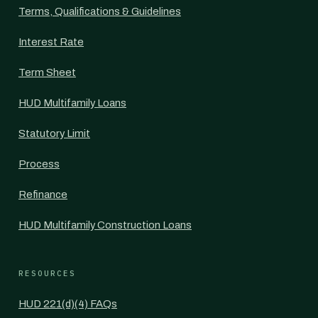
Terms, Qualifications & Guidelines
Interest Rate
Term Sheet
HUD Multifamily Loans
Statutory Limit
Process
Refinance
HUD Multifamily Construction Loans
RESOURCES
HUD 221(d)(4) FAQs