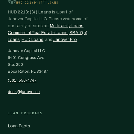
HUD 221(D)(4) LOANS
HUD 221(d)(4) Loans
is a part of
Janover Capital LLC. Please visit some of
our family of sites at:
Multifamily Loans
,
Commercial Real Estate Loans
,
SBA 7(a)
Loans
,
HUD Loans
, and
Janover Pro
.
Janover Capital LLC
6401 Congress Ave.
Ste. 250
Boca Raton, FL 33487
(561) 556-4747
desk@janover.co
LOAN PROGRAMS
Loan Facts