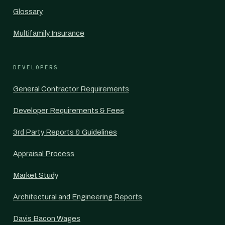
Glossary
Multifamily Insurance
DEVELOPERS
General Contractor Requirements
Developer Requirements & Fees
3rd Party Reports & Guidelines
Appraisal Process
Market Study
Architectural and Engineering Reports
Davis Bacon Wages