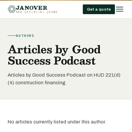
JANOVER
Get a quote
HUD 221(D)(4) LOANS
AUTHORS
Articles by Good
Success Podcast
Articles by Good Success Podcast on HUD 221(d)
(4) construction financing.
No articles currently listed under this author.