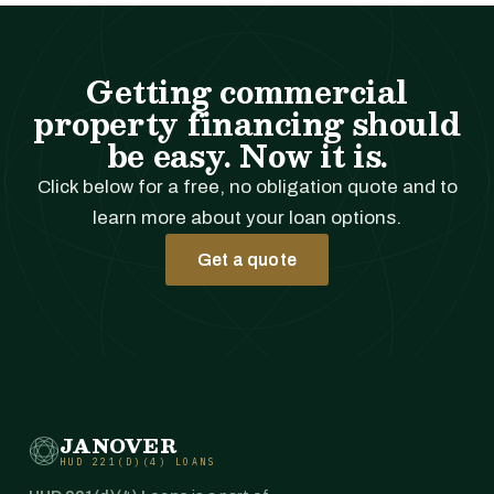
Getting commercial
property financing should
be easy. Now it is.
Click below for a free, no obligation quote and to
learn more about your loan options.
Get a quote
JANOVER
HUD 221(D)(4) LOANS