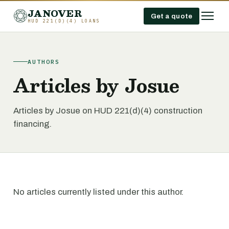
JANOVER
Get a quote
HUD 221(D)(4) LOANS
AUTHORS
Articles by Josue
Articles by Josue on HUD 221(d)(4) construction
financing.
No articles currently listed under this author.