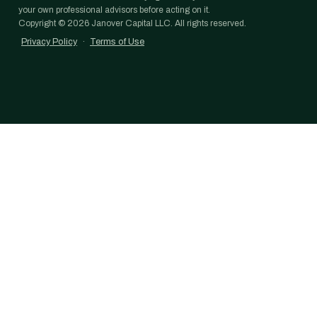
your own professional advisors before acting on it.
Copyright ©
2026
Janover Capital LLC. All rights reserved.
Privacy Policy
·
Terms of Use