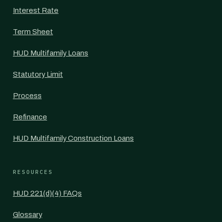
Interest Rate
Term Sheet
HUD Multifamily Loans
Statutory Limit
Process
Refinance
HUD Multifamily Construction Loans
RESOURCES
HUD 221(d)(4) FAQs
Glossary