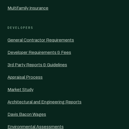
Multifamily Insurance
DEVELOPERS
General Contractor Requirements
Developer Requirements & Fees
3rd Party Reports & Guidelines
Appraisal Process
Market Study
Architectural and Engineering Reports
Davis Bacon Wages
Environmental Assessments