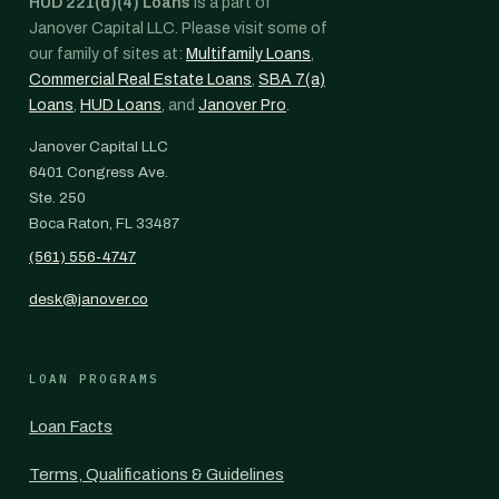
HUD 221(d)(4) Loans
is a part of
Janover Capital LLC. Please visit some of
our family of sites at:
Multifamily Loans
,
Commercial Real Estate Loans
,
SBA 7(a)
Loans
,
HUD Loans
, and
Janover Pro
.
Janover Capital LLC
6401 Congress Ave.
Ste. 250
Boca Raton, FL 33487
(561) 556-4747
desk@janover.co
LOAN PROGRAMS
Loan Facts
Terms, Qualifications & Guidelines