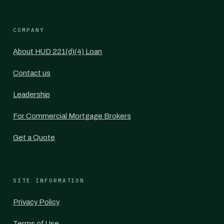
COMPANY
About HUD 221(d)(4) Loan
Contact us
Leadership
For Commercial Mortgage Brokers
Get a Quote
SITE INFORMATION
Privacy Policy
Terms of Use