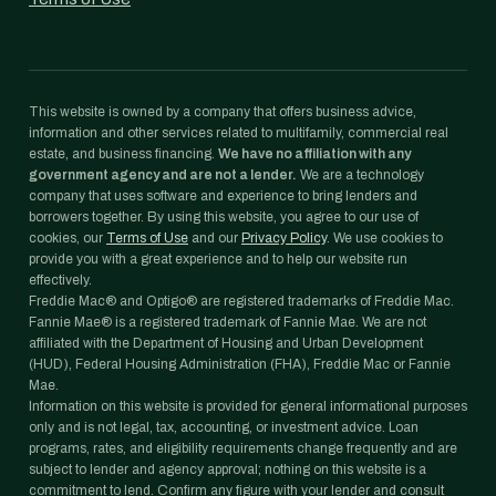
This website is owned by a company that offers business advice,
information and other services related to multifamily, commercial real
estate, and business financing.
We have no affiliation with any
government agency and are not a lender.
We are a technology
company that uses software and experience to bring lenders and
borrowers together. By using this website, you agree to our use of
cookies, our
Terms of Use
and our
Privacy Policy
. We use cookies to
provide you with a great experience and to help our website run
effectively.
Freddie Mac® and Optigo® are registered trademarks of Freddie Mac.
Fannie Mae® is a registered trademark of Fannie Mae. We are not
affiliated with the Department of Housing and Urban Development
(HUD), Federal Housing Administration (FHA), Freddie Mac or Fannie
Mae.
Information on this website is provided for general informational purposes
only and is not legal, tax, accounting, or investment advice. Loan
programs, rates, and eligibility requirements change frequently and are
subject to lender and agency approval; nothing on this website is a
commitment to lend. Confirm any figure with your lender and consult