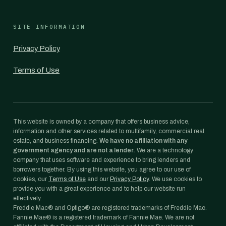
SITE INFORMATION
Privacy Policy
Terms of Use
This website is owned by a company that offers business advice,
information and other services related to multifamily, commercial real
estate, and business financing.
We have no affiliation with any
government agency and are not a lender.
We are a technology
company that uses software and experience to bring lenders and
borrowers together. By using this website, you agree to our use of
cookies, our
Terms of Use
and our
Privacy Policy
. We use cookies to
provide you with a great experience and to help our website run
effectively.
Freddie Mac® and Optigo® are registered trademarks of Freddie Mac.
Fannie Mae® is a registered trademark of Fannie Mae. We are not