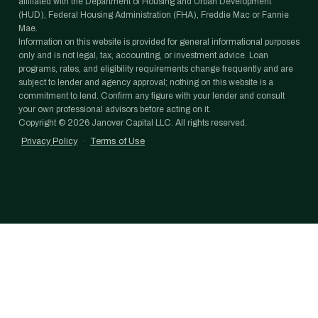
affiliated with the Department of Housing and Urban Development
(HUD), Federal Housing Administration (FHA), Freddie Mac or Fannie
Mae.
Information on this website is provided for general informational purposes
only and is not legal, tax, accounting, or investment advice. Loan
programs, rates, and eligibility requirements change frequently and are
subject to lender and agency approval; nothing on this website is a
commitment to lend. Confirm any figure with your lender and consult
your own professional advisors before acting on it.
Copyright ©
2026
Janover Capital LLC. All rights reserved.
Privacy Policy
·
Terms of Use