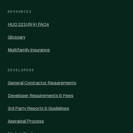
RESOURCES
HUD 221(d)(4) FAQs
Glossary
Multifamily Insurance
DEVELOPERS
General Contractor Requirements
Developer Requirements & Fees
3rd Party Reports & Guidelines
Appraisal Process