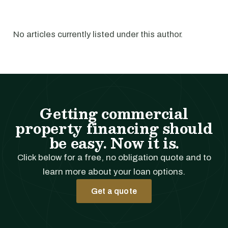
No articles currently listed under this author.
Getting commercial
property financing should
be easy. Now it is.
Click below for a free, no obligation quote and to
learn more about your loan options.
Get a quote