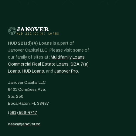
JANOVER
HUD 221(D)(4) LOANS
HUD 221(d)(4) Loans
is a part of
Janover Capital LLC. Please visit some of
our family of sites at:
Multifamily Loans
,
Commercial Real Estate Loans
,
SBA 7(a)
Loans
,
HUD Loans
, and
Janover Pro
.
Janover Capital LLC
6401 Congress Ave.
Ste. 250
Boca Raton, FL 33487
(561) 556-4747
desk@janover.co