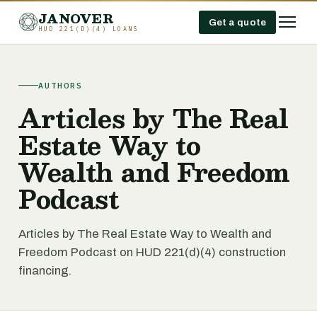
JANOVER
Get a quote
HUD 221(D)(4) LOANS
AUTHORS
Articles by The Real
Estate Way to
Wealth and Freedom
Podcast
Articles by The Real Estate Way to Wealth and
Freedom Podcast on HUD 221(d)(4) construction
financing.