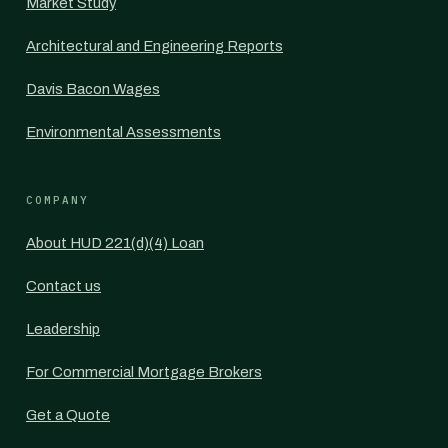
Market Study
Architectural and Engineering Reports
Davis Bacon Wages
Environmental Assessments
COMPANY
About HUD 221(d)(4) Loan
Contact us
Leadership
For Commercial Mortgage Brokers
Get a Quote