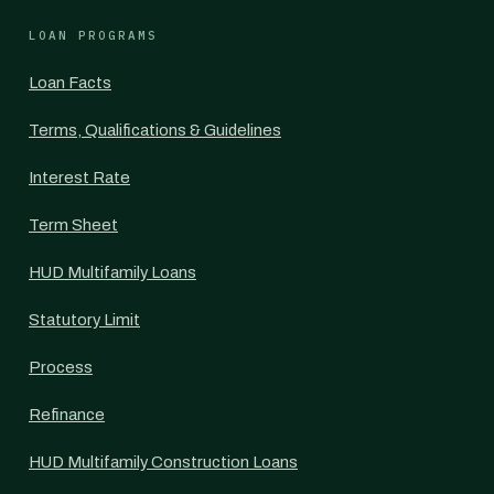
LOAN PROGRAMS
Loan Facts
Terms, Qualifications & Guidelines
Interest Rate
Term Sheet
HUD Multifamily Loans
Statutory Limit
Process
Refinance
HUD Multifamily Construction Loans