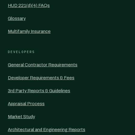
HUD 221(d)(4) FAQs
Glossary
Multifamily Insurance
DEVELOPERS
General Contractor Requirements
Developer Requirements & Fees
3rd Party Reports & Guidelines
Appraisal Process
Market Study
Architectural and Engineering Reports