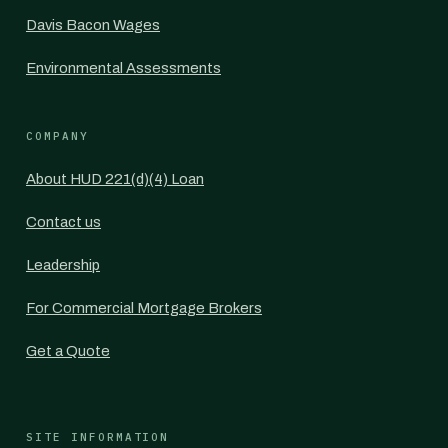
Davis Bacon Wages
Environmental Assessments
COMPANY
About HUD 221(d)(4) Loan
Contact us
Leadership
For Commercial Mortgage Brokers
Get a Quote
SITE INFORMATION