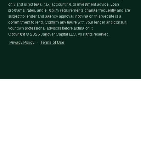
only and is not legal, tax, accounting, or investment advice. Loan
programs, rates, and eligibility requirements change frequently and are
subject to lender and agency approval; nothing on this website is a
commitment to lend. Confirm any figure with your lender and consult
your own professional advisors before acting on it.
Copyright ©
2026
Janover Capital LLC. All rights reserved.
Privacy Policy
·
Terms of Use