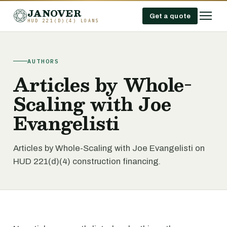
JANOVER
Get a quote
HUD 221(D)(4) LOANS
AUTHORS
Articles by Whole-
Scaling with Joe
Evangelisti
Articles by Whole-Scaling with Joe Evangelisti on
HUD 221(d)(4) construction financing.