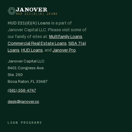
JANOVER
HUD 221(D)(4) LOANS
HUD 221(d)(4) Loans
is a part of
Janover Capital LLC. Please visit some of
our family of sites at:
Multifamily Loans
,
Commercial Real Estate Loans
,
SBA 7(a)
Loans
,
HUD Loans
, and
Janover Pro
.
Janover Capital LLC
6401 Congress Ave.
Ste. 250
Boca Raton, FL 33487
(561) 556-4747
desk@janover.co
LOAN PROGRAMS