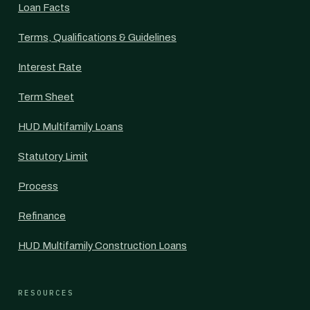
Loan Facts
Terms, Qualifications & Guidelines
Interest Rate
Term Sheet
HUD Multifamily Loans
Statutory Limit
Process
Refinance
HUD Multifamily Construction Loans
RESOURCES