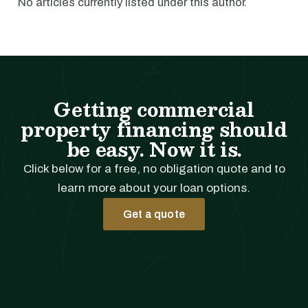
No articles currently listed under this author.
Getting commercial
property financing should
be easy. Now it is.
Click below for a free, no obligation quote and to
learn more about your loan options.
Get a quote