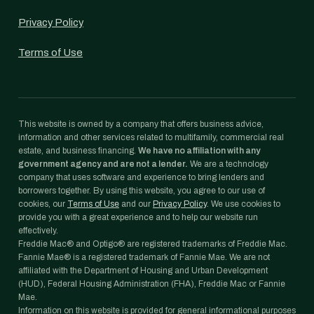
Privacy Policy
Terms of Use
This website is owned by a company that offers business advice,
information and other services related to multifamily, commercial real
estate, and business financing.
We have no affiliation with any
government agency and are not a lender.
We are a technology
company that uses software and experience to bring lenders and
borrowers together. By using this website, you agree to our use of
cookies, our
Terms of Use
and our
Privacy Policy
. We use cookies to
provide you with a great experience and to help our website run
effectively.
Freddie Mac® and Optigo® are registered trademarks of Freddie Mac.
Fannie Mae® is a registered trademark of Fannie Mae. We are not
affiliated with the Department of Housing and Urban Development
(HUD), Federal Housing Administration (FHA), Freddie Mac or Fannie
Mae.
Information on this website is provided for general informational purposes