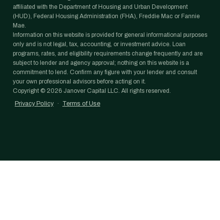
affiliated with the Department of Housing and Urban Development
(HUD), Federal Housing Administration (FHA), Freddie Mac or Fannie
Mae.
Information on this website is provided for general informational purposes
only and is not legal, tax, accounting, or investment advice. Loan
programs, rates, and eligibility requirements change frequently and are
subject to lender and agency approval; nothing on this website is a
commitment to lend. Confirm any figure with your lender and consult
your own professional advisors before acting on it.
Copyright ©
2026
Janover Capital LLC. All rights reserved.
Privacy Policy
·
Terms of Use