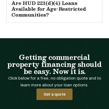
Are HUD 221(d)(4) Loans
Available for Age-Restricted
Communities?
Getting commercial
property financing should
be easy. Now it is.
Click below for a free, no obligation quote and to
learn more about your loan options.
Get a quote