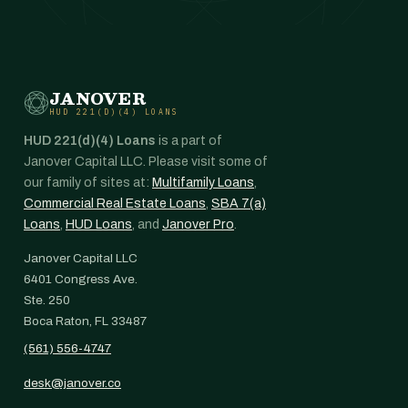
JANOVER
HUD 221(D)(4) LOANS
HUD 221(d)(4) Loans
is a part of
Janover Capital LLC. Please visit some of
our family of sites at:
Multifamily Loans
,
Commercial Real Estate Loans
,
SBA 7(a)
Loans
,
HUD Loans
, and
Janover Pro
.
Janover Capital LLC
6401 Congress Ave.
Ste. 250
Boca Raton, FL 33487
(561) 556-4747
desk@janover.co