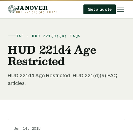
JANOVER
Get a quote
HUD 221(D)(4) LOANS
TAG · HUD 221(D)(4) FAQS
HUD 221d4 Age
Restricted
HUD 221d4 Age Restricted: HUD 221(d)(4) FAQ
articles.
Jun 14, 2018