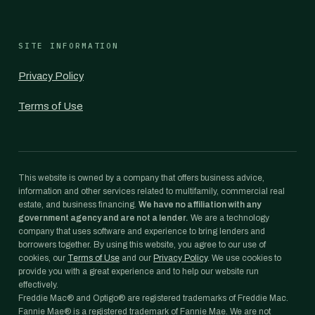
SITE INFORMATION
Privacy Policy
Terms of Use
This website is owned by a company that offers business advice,
information and other services related to multifamily, commercial real
estate, and business financing.
We have no affiliation with any
government agency and are not a lender.
We are a technology
company that uses software and experience to bring lenders and
borrowers together. By using this website, you agree to our use of
cookies, our
Terms of Use
and our
Privacy Policy
. We use cookies to
provide you with a great experience and to help our website run
effectively.
Freddie Mac® and Optigo® are registered trademarks of Freddie Mac.
Fannie Mae® is a registered trademark of Fannie Mae. We are not