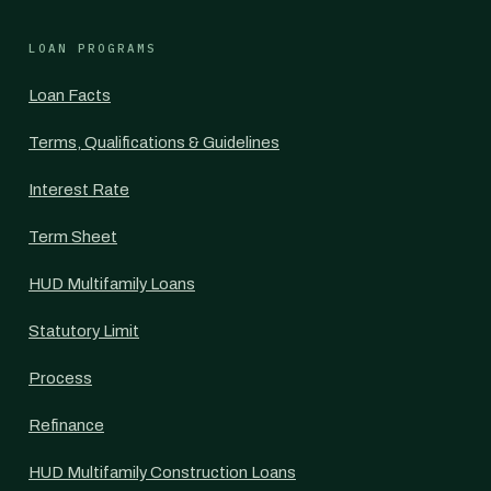
LOAN PROGRAMS
Loan Facts
Terms, Qualifications & Guidelines
Interest Rate
Term Sheet
HUD Multifamily Loans
Statutory Limit
Process
Refinance
HUD Multifamily Construction Loans