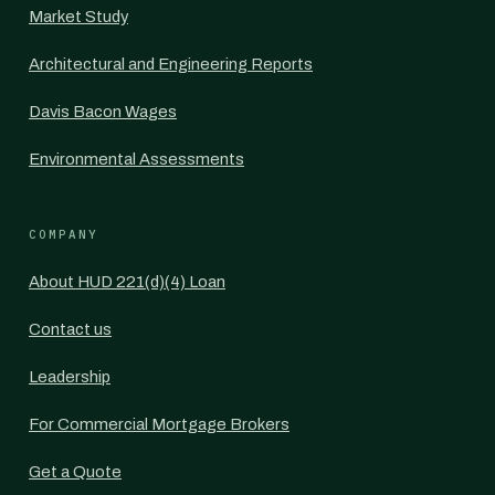
Market Study
Architectural and Engineering Reports
Davis Bacon Wages
Environmental Assessments
COMPANY
About HUD 221(d)(4) Loan
Contact us
Leadership
For Commercial Mortgage Brokers
Get a Quote