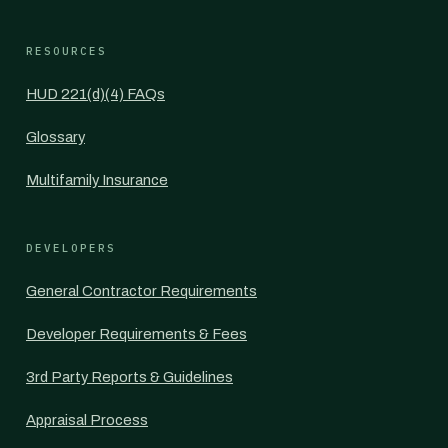
RESOURCES
HUD 221(d)(4) FAQs
Glossary
Multifamily Insurance
DEVELOPERS
General Contractor Requirements
Developer Requirements & Fees
3rd Party Reports & Guidelines
Appraisal Process