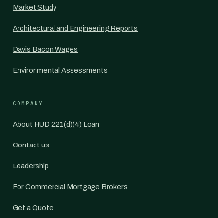
Market Study
Architectural and Engineering Reports
Davis Bacon Wages
Environmental Assessments
COMPANY
About HUD 221(d)(4) Loan
Contact us
Leadership
For Commercial Mortgage Brokers
Get a Quote