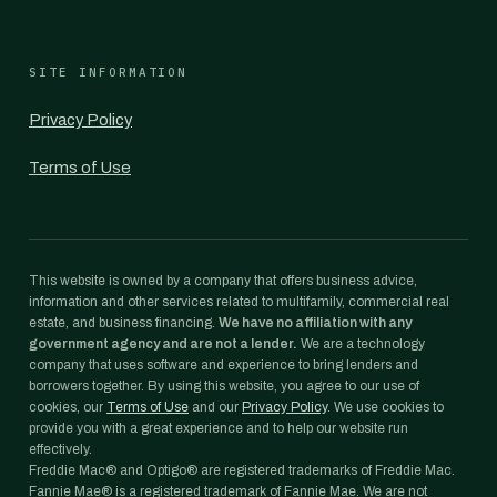
SITE INFORMATION
Privacy Policy
Terms of Use
This website is owned by a company that offers business advice,
information and other services related to multifamily, commercial real
estate, and business financing.
We have no affiliation with any
government agency and are not a lender.
We are a technology
company that uses software and experience to bring lenders and
borrowers together. By using this website, you agree to our use of
cookies, our
Terms of Use
and our
Privacy Policy
. We use cookies to
provide you with a great experience and to help our website run
effectively.
Freddie Mac® and Optigo® are registered trademarks of Freddie Mac.
Fannie Mae® is a registered trademark of Fannie Mae. We are not