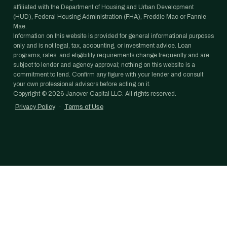
affiliated with the Department of Housing and Urban Development
(HUD), Federal Housing Administration (FHA), Freddie Mac or Fannie
Mae.
Information on this website is provided for general informational purposes
only and is not legal, tax, accounting, or investment advice. Loan
programs, rates, and eligibility requirements change frequently and are
subject to lender and agency approval; nothing on this website is a
commitment to lend. Confirm any figure with your lender and consult
your own professional advisors before acting on it.
Copyright ©
2026
Janover Capital LLC. All rights reserved.
Privacy Policy
·
Terms of Use