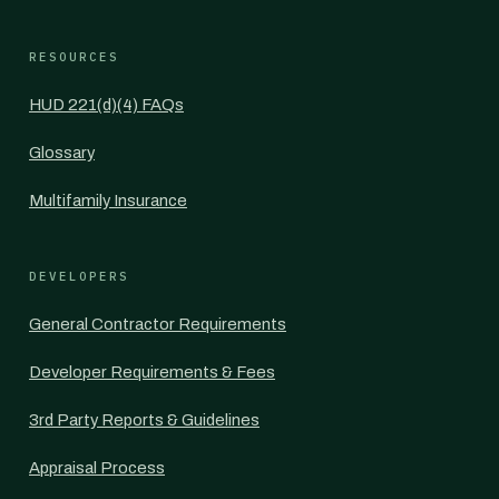
RESOURCES
HUD 221(d)(4) FAQs
Glossary
Multifamily Insurance
DEVELOPERS
General Contractor Requirements
Developer Requirements & Fees
3rd Party Reports & Guidelines
Appraisal Process