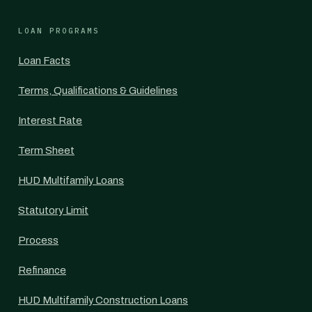
LOAN PROGRAMS
Loan Facts
Terms, Qualifications & Guidelines
Interest Rate
Term Sheet
HUD Multifamily Loans
Statutory Limit
Process
Refinance
HUD Multifamily Construction Loans