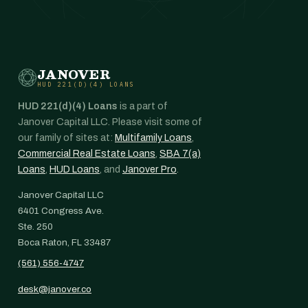
JANOVER
HUD 221(D)(4) LOANS
HUD 221(d)(4) Loans
is a part of
Janover Capital LLC. Please visit some of
our family of sites at:
Multifamily Loans
,
Commercial Real Estate Loans
,
SBA 7(a)
Loans
,
HUD Loans
, and
Janover Pro
.
Janover Capital LLC
6401 Congress Ave.
Ste. 250
Boca Raton, FL 33487
(561) 556-4747
desk@janover.co