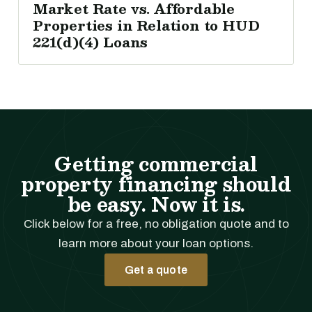
Market Rate vs. Affordable
Properties in Relation to HUD
221(d)(4) Loans
Getting commercial
property financing should
be easy. Now it is.
Click below for a free, no obligation quote and to
learn more about your loan options.
Get a quote