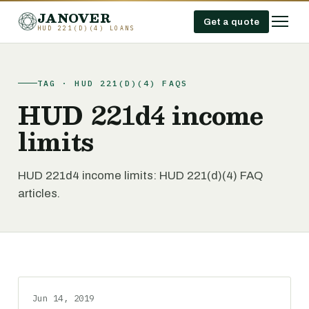
JANOVER
Get a quote
HUD 221(D)(4) LOANS
TAG · HUD 221(D)(4) FAQS
HUD 221d4 income
limits
HUD 221d4 income limits: HUD 221(d)(4) FAQ
articles.
Jun 14, 2019