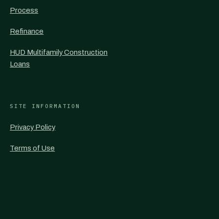
Process
Refinance
HUD Multifamily Construction
Loans
SITE INFORMATION
Privacy Policy
Terms of Use