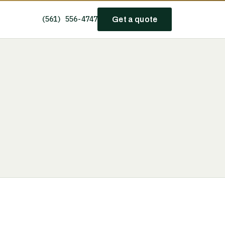
(561) 556-4747
Get a quote