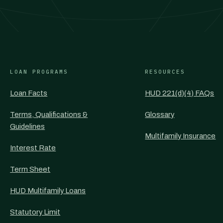
LOAN PROGRAMS
RESOURCES
Loan Facts
HUD 221(d)(4) FAQs
Terms, Qualifications &
Glossary
Guidelines
Multifamily Insurance
Interest Rate
Term Sheet
HUD Multifamily Loans
Statutory Limit