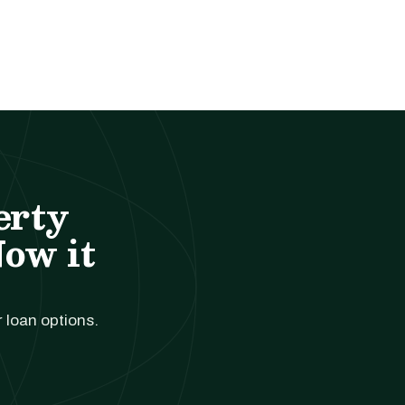
erty
Now it
r loan options.