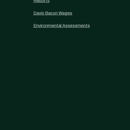
Reports
Davis Bacon Wages
Environmental Assessments