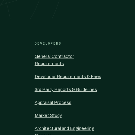
DEVELOPERS
General Contractor
Requirements
Developer Requirements & Fees
3rd Party Reports & Guidelines
Appraisal Process
Market Study
Architectural and Engineering