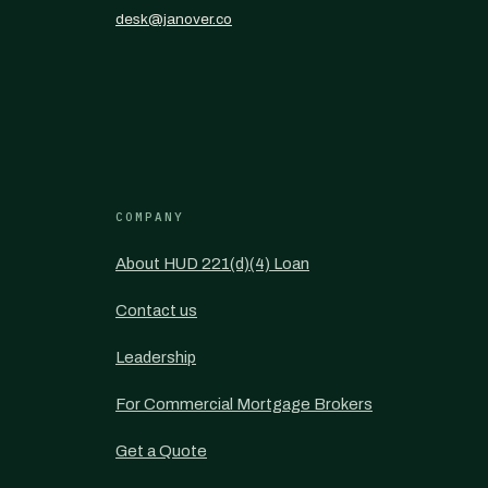
desk@janover.co
COMPANY
About HUD 221(d)(4) Loan
Contact us
Leadership
For Commercial Mortgage Brokers
Get a Quote