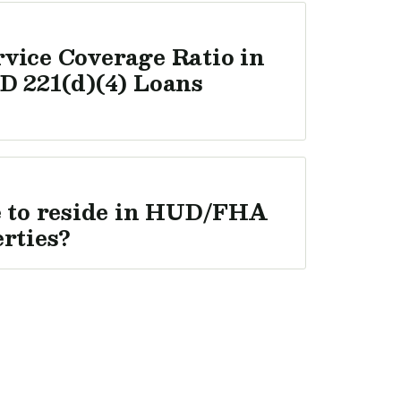
vice Coverage Ratio in
D 221(d)(4) Loans
e to reside in HUD/FHA
erties?