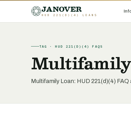
JANOVER
Inf
HUD 221(D)(4) LOANS
TAG · HUD 221(D)(4) FAQS
Multifamil
Multifamily Loan: HUD 221(d)(4) FAQ a