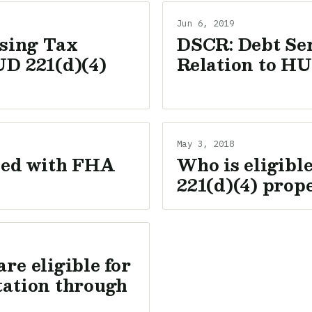
Jun 6, 2019
sing Tax
DSCR: Debt Ser
UD 221(d)(4)
Relation to HU
May 3, 2018
ixed with FHA
Who is eligibl
221(d)(4) prop
re eligible for
tation through