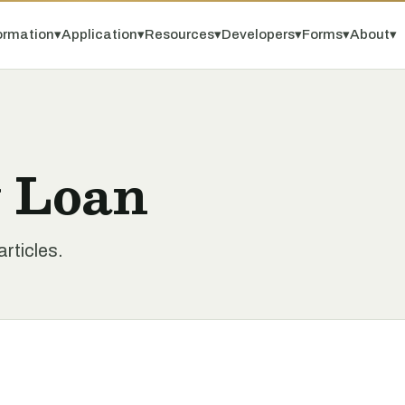
ormation
▾
Application
▾
Resources
▾
Developers
▾
Forms
▾
About
▾
y Loan
rticles.