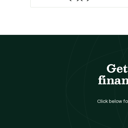
Get
finan
Click below fo