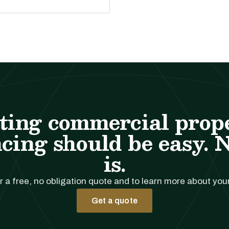
ting commercial prop
cing should be easy. 
is.
r a free, no obligation quote and to learn more about you
Get a quote