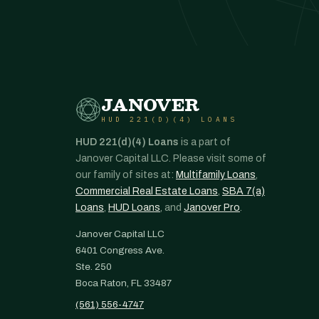
JANOVER
HUD 221(D)(4) LOANS
HUD 221(d)(4) Loans
is a part of
Janover Capital LLC. Please visit some of
our family of sites at:
Multifamily Loans
,
Commercial Real Estate Loans
,
SBA 7(a)
Loans
,
HUD Loans
, and
Janover Pro
.
Janover Capital LLC
6401 Congress Ave.
Ste. 250
Boca Raton, FL 33487
(561) 556-4747