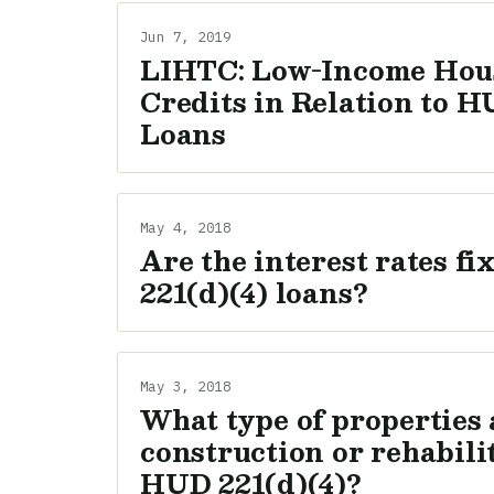
Jun 7, 2019
LIHTC: Low-Income Hou
Credits in Relation to H
Loans
May 4, 2018
Are the interest rates f
221(d)(4) loans?
May 3, 2018
What type of properties a
construction or rehabili
HUD 221(d)(4)?