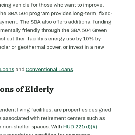
cing vehicle for those who want to improve,
y. The SBA 504 program provides long-term, fixed-
ayment. The SBA also offers additional funding
mentally friendly through the SBA 504 Green
t cut their facility’s energy use by 10% by
olar or geothermal power, or invest in a new
 Loans
and
Conventional Loans
.
ons of Elderly
dent living facilities, are properties designed
es associated with retirement centers such as
er non-shelter spaces. With
HUD 221(d)(4)