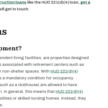
truction loans
like the HUD 221(d)(4) loan,
get a
ll get in touch.
ns
opment?
dent living facilities, are properties designed
es associated with retirement centers such as
er non-shelter spaces. With
HUD 221(d)(4)
is a mandatory condition for occupancy.
uch as a clubhouse) are allowed to have
 In general, this means that
HUD 221(d)(4)
ilities or skilled nursing homes. Instead, they
s.