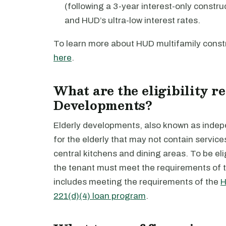
(following a 3-year interest-only constru
and HUD’s ultra-low interest rates.
To learn more about HUD multifamily constr
here
.
What are the eligibility r
Developments?
Elderly developments, also known as indepen
for the elderly that may not contain servic
central kitchens and dining areas. To be eli
the tenant must meet the requirements of 
includes meeting the requirements of the
H
221(d)(4) loan program
.