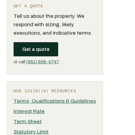
GET A QUOTE
Tell us about the property. We
respond with sizing, likely
executions, and indicative terms.
Get a quote
or call
(561) 556-4747
HUD 221(D)(4) RESOURCES
Terms, Qualifications & Guidelines
Interest Rate
Term Sheet
Statutory Limit