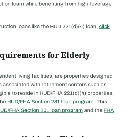
ction loan) while benefiting from high-leverage
uction loans like the HUD 221(d)(4) loan,
click
equirements for Elderly
dent living facilities, are properties designed
es associated with retirement centers such as
gible to reside in HUD/FHA 221(d)(4) properties,
the
HUD/FHA Section 231 loan program
. This
UD/FHA Section 231 loan program
and the
FHA