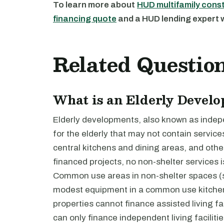
To learn more about
HUD multifamily cons
financing quote
and a HUD lending expert wi
Related Questio
What is an Elderly Devel
Elderly developments, also known as indepen
for the elderly that may not contain servic
central kitchens and dining areas, and oth
financed projects, no non-shelter services 
Common use areas in non-shelter spaces (s
modest equipment in a common use kitchen.
properties cannot finance assisted living fac
can only finance independent living facilitie