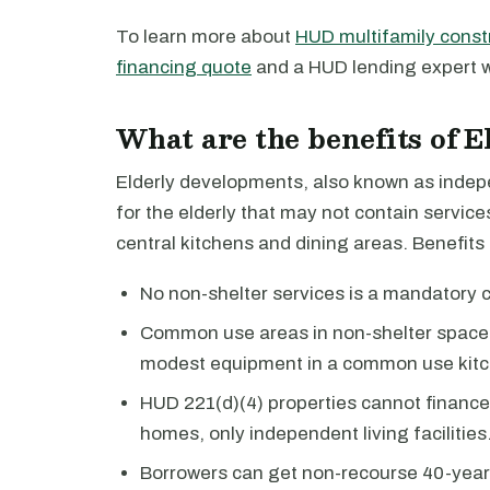
To learn more about
HUD multifamily const
financing quote
and a HUD lending expert wi
What are the benefits of 
Elderly developments, also known as indepen
for the elderly that may not contain servic
central kitchens and dining areas. Benefits
No non-shelter services is a mandatory 
Common use areas in non-shelter spaces
modest equipment in a common use kitc
HUD 221(d)(4) properties cannot finance as
homes, only independent living facilities
Borrowers can get non-recourse 40-year 