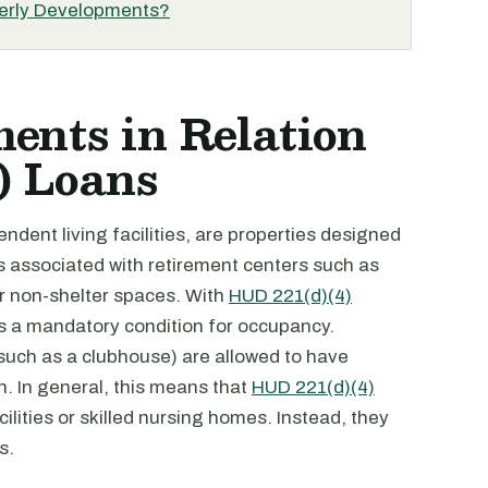
derly Developments?
ents in Relation
) Loans
dent living facilities, are properties designed
es associated with retirement centers such as
er non-shelter spaces. With
HUD 221(d)(4)
is a mandatory condition for occupancy.
uch as a clubhouse) are allowed to have
 In general, this means that
HUD 221(d)(4)
ilities or skilled nursing homes. Instead, they
s.