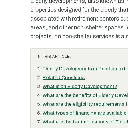
Elderly developments, also known as ind
properties designed for the elderly th
associated with retirement centers suc
areas, and other non-shelter spaces.
projects, no non-shelter services is a
IN THIS ARTICLE:
Elderly Developments in Relation to 
Related Questions
What is an Elderly Development?
What are the benefits of Elderly Dev
What are the eligibility requirements
What types of financing are available
What are the tax implications of Eld