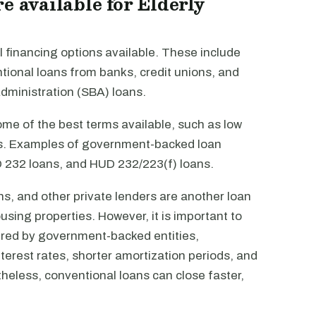
e available for Elderly
 financing options available. These include
onal loans from banks, credit unions, and
Administration (SBA) loans.
e of the best terms available, such as low
ods. Examples of government-backed loan
 232 loans, and HUD 232/223(f) loans.
s, and other private lenders are another loan
using properties. However, it is important to
ured by government-backed entities,
terest rates, shorter amortization periods, and
heless, conventional loans can close faster,