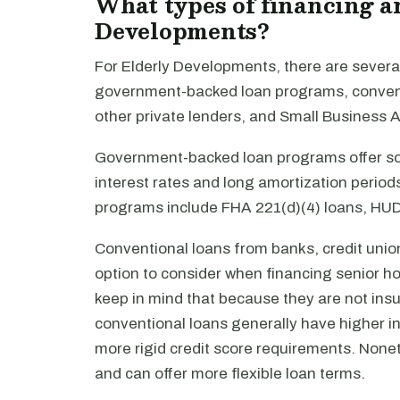
What types of financing ar
Developments?
For Elderly Developments, there are several
government-backed loan programs, conventi
other private lenders, and Small Business 
Government-backed loan programs offer som
interest rates and long amortization peri
programs include FHA 221(d)(4) loans, HUD
Conventional loans from banks, credit union
option to consider when financing senior ho
keep in mind that because they are not ins
conventional loans generally have higher in
more rigid credit score requirements. Nonet
and can offer more flexible loan terms.