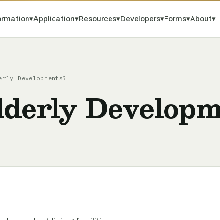
ormation
▾
Application
▾
Resources
▾
Developers
▾
Forms
▾
About
▾
erly Developments?
lderly Developm