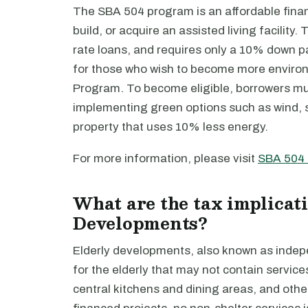
The SBA 504 program is an affordable finan
build, or acquire an assisted living facilit
rate loans, and requires only a 10% down p
for those who wish to become more environ
Program. To become eligible, borrowers mus
implementing green options such as wind, s
property that uses 10% less energy.
For more information, please visit
SBA 504
What are the tax implicati
Developments?
Elderly developments, also known as indepen
for the elderly that may not contain servic
central kitchens and dining areas, and oth