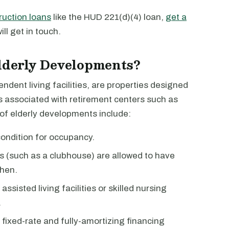
ruction loans
like the HUD 221(d)(4) loan,
get a
ll get in touch.
Elderly Developments?
dent living facilities, are properties designed
es associated with retirement centers such as
 of elderly developments include:
condition for occupancy.
 (such as a clubhouse) are allowed to have
hen.
sisted living facilities or skilled nursing
.
fixed-rate and fully-amortizing financing