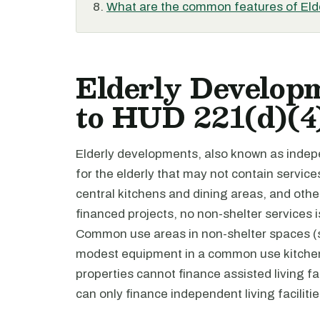
What are the common features of El
Elderly Developm
to HUD 221(d)(4
Elderly developments, also known as indepen
for the elderly that may not contain servic
central kitchens and dining areas, and oth
financed projects, no non-shelter services 
Common use areas in non-shelter spaces (s
modest equipment in a common use kitchen.
properties cannot finance assisted living fac
can only finance independent living facilitie