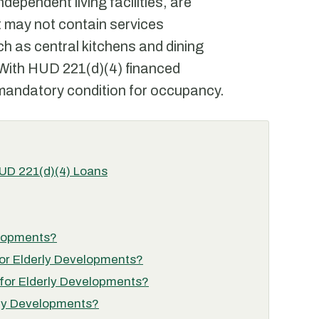
ependent living facilities, are
at may not contain services
h as central kitchens and dining
 With HUD 221(d)(4) financed
 mandatory condition for occupancy.
HUD 221(d)(4) Loans
elopments?
 for Elderly Developments?
 for Elderly Developments?
erly Developments?