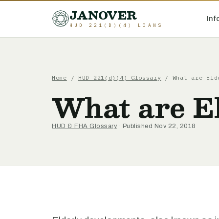
JANOVER
Inf
HUD 221(D)(4) LOANS
Home
/
HUD 221(d)(4) Glossary
/
What are Eld
What are E
HUD & FHA Glossary
· Published Nov 22, 2018