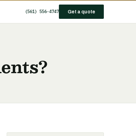
(561) 556-4747
Get a quote
ents?