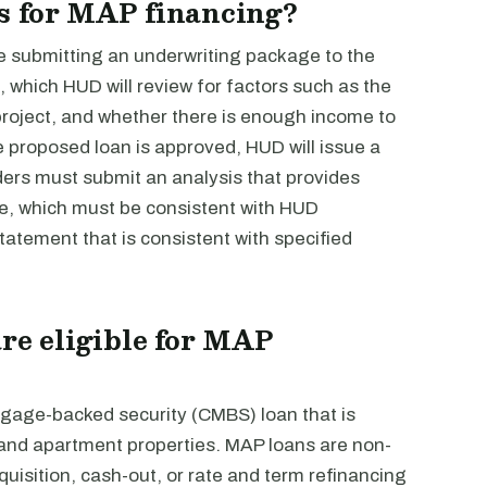
s for MAP financing?
e submitting an underwriting package to the
e, which HUD will review for factors such as the
 project, and whether there is enough income to
he proposed loan is approved, HUD will issue a
nders must submit an analysis that provides
ge, which must be consistent with HUD
tatement that is consistent with specified
are eligible for MAP
tgage-backed security (CMBS) loan that is
y and apartment properties. MAP loans are non-
uisition, cash-out, or rate and term refinancing