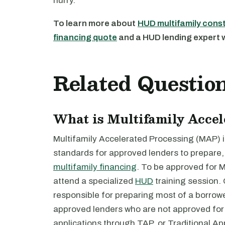
hurry.
To learn more about
HUD multifamily cons
financing quote
and a HUD lending expert wi
Related Questio
What is Multifamily Acce
Multifamily Accelerated Processing (MAP) i
standards for approved lenders to prepare,
multifamily financing
. To be approved for 
attend a specialized
HUD
training session.
responsible for preparing most of a borrower
approved lenders who are not approved fo
applications through TAP, or Traditional Ap