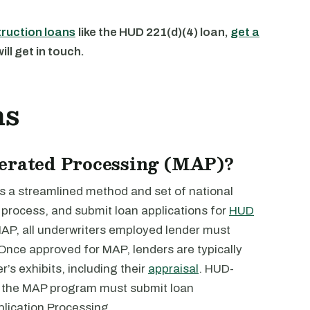
truction loans
like the HUD 221(d)(4) loan,
get a
ll get in touch.
ns
lerated Processing (MAP)?
s a streamlined method and set of national
 process, and submit loan applications for
HUD
MAP, all underwriters employed lender must
 Once approved for MAP, lenders are typically
’s exhibits, including their
appraisal
. HUD-
r the MAP program must submit loan
plication Processing.