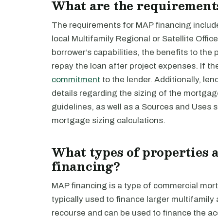
What are the requirement
The requirements for MAP financing includ
local Multifamily Regional or Satellite Offic
borrower’s capabilities, the benefits to the
repay the loan after project expenses. If t
commitment
to the lender. Additionally, le
details regarding the sizing of the mortga
guidelines, as well as a Sources and Uses s
mortgage sizing calculations.
What types of properties 
financing?
MAP financing is a type of commercial mor
typically used to finance larger multifamil
recourse and can be used to finance the acq