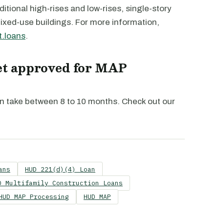
ditional high-rises and low-rises, single-story
mixed-use buildings. For more information,
.loans
.
get approved for MAP
n take between 8 to 10 months. Check out our
ans
HUD 221(d)(4) Loan
D Multifamily Construction Loans
HUD MAP Processing
HUD MAP