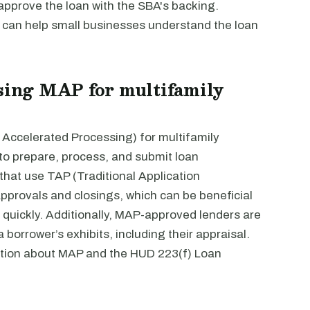
 approve the loan with the SBA's backing.
e can help small businesses understand the loan
using MAP for multifamily
 Accelerated Processing) for multifamily
 to prepare, process, and submit loan
that use TAP (Traditional Application
approvals and closings, which can be beneficial
 quickly. Additionally, MAP-approved lenders are
 borrower’s exhibits, including their appraisal.
tion about MAP and the HUD 223(f) Loan