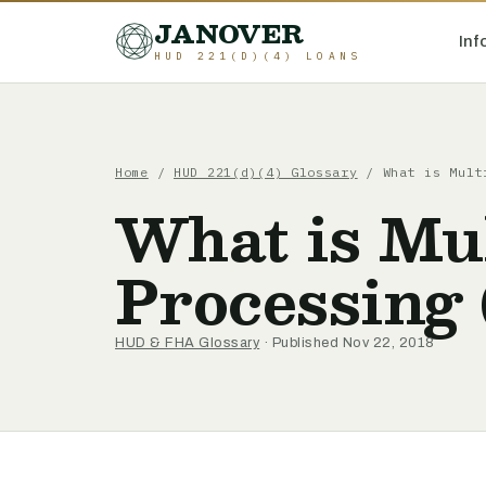
JANOVER
Inf
HUD 221(D)(4) LOANS
Home
/
HUD 221(d)(4) Glossary
/
What is Mult
What is Mul
Processing
HUD & FHA Glossary
· Published Nov 22, 2018