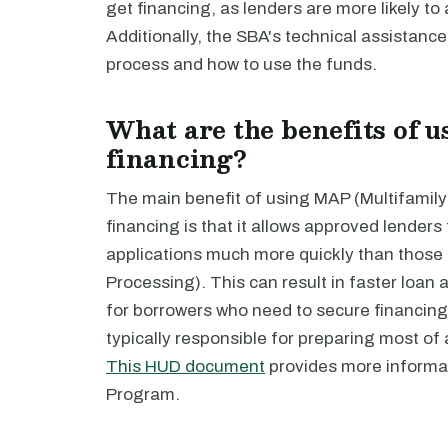
get financing, as lenders are more likely to
Additionally, the SBA's technical assistanc
process and how to use the funds.
What are the benefits of 
financing?
The main benefit of using MAP (Multifamily
financing is that it allows approved lenders
applications much more quickly than those 
Processing). This can result in faster loan 
for borrowers who need to secure financing
typically responsible for preparing most of a
This HUD document
provides more informa
Program.