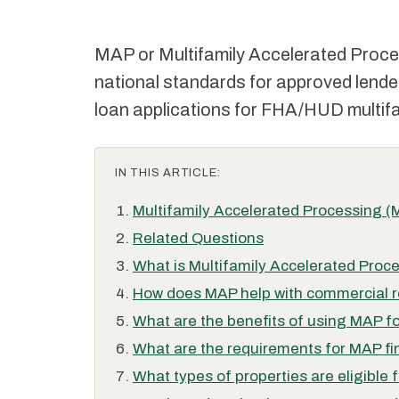
MAP or Multifamily Accelerated Proces
national standards for approved lende
loan applications for FHA/HUD multifa
IN THIS ARTICLE:
Multifamily Accelerated Processing 
Related Questions
What is Multifamily Accelerated Proc
How does MAP help with commercial re
What are the benefits of using MAP fo
What are the requirements for MAP f
What types of properties are eligible