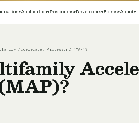
ormation
▾
Application
▾
Resources
▾
Developers
▾
Forms
▾
About
▾
ifamily Accelerated Processing (MAP)?
tifamily Accel
 (MAP)?