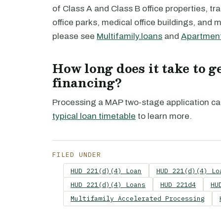
of Class A and Class B office properties, tra
office parks, medical office buildings, and 
please see
Multifamily.loans
and
Apartment
How long does it take to 
financing?
Processing a MAP two-stage application ca
typical loan timetable
to learn more.
FILED UNDER
HUD 221(d)(4) Loan
HUD 221(d)(4) Lo
HUD 221(d)(4) Loans
HUD 221d4
HU
Multifamily Accelerated Processing