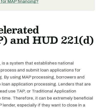
d for MAP financing?
elerated
P) and HUD 221(d)
, is a system that establishes national
 process and submit loan applications for
g. By using MAP processing, borrowers and
e loan application processing. Lenders that are
ad use TAP, or Traditional Application
ime. Therefore, it can be extremely beneficial
ender, especially if they want to close in a