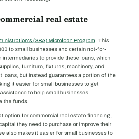
ommercial real estate
ministration's (SBA) Microloan Program
. This
00 to small businesses and certain not-for-
h intermediaries to provide these loans, which
supplies, furniture, fixtures, machinery, and
 loans, but instead guarantees a portion of the
king it easier for small businesses to get
 assistance to help small businesses
e the funds.
 option for commercial real estate financing,
 capital they need to purchase or improve their
e also makes it easier for small businesses to