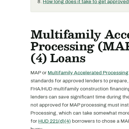
How long does it take to get approve
Multifamily Acc
Processing (MA
(4) Loans
MAP or
Multifamily Accelerated Processing
standards for approved lenders to prepare,
FHA/HUD multifamily construction financin
lenders can save significant time during th
not approved for MAP processing must inste
Processing, which can take somewhat more t
for
HUD 221(d)(4)
borrowers to chose a MAP l