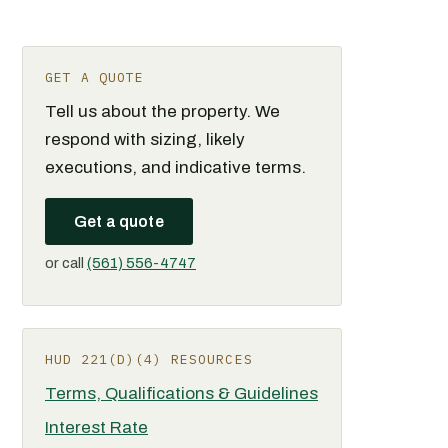
GET A QUOTE
Tell us about the property. We
respond with sizing, likely
executions, and indicative terms.
Get a quote
or call
(561) 556-4747
HUD 221(D)(4) RESOURCES
Terms, Qualifications & Guidelines
Interest Rate