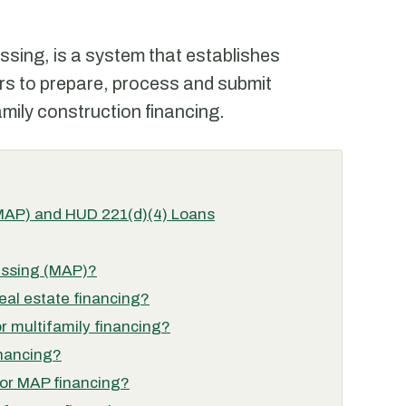
sing, is a system that establishes
rs to prepare, process and submit
mily construction financing.
(MAP) and HUD 221(d)(4) Loans
essing (MAP)?
al estate financing?
r multifamily financing?
inancing?
 for MAP financing?