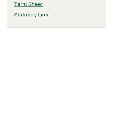
Term Sheet
Statutory Limit