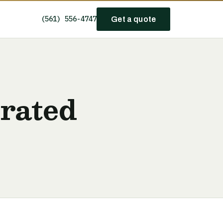
(561) 556-4747
Get a quote
erated