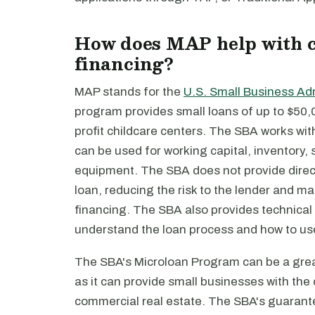
How does MAP help with c
financing?
MAP stands for the
U.S. Small Business Ad
program provides small loans of up to $50,0
profit childcare centers. The SBA works wit
can be used for working capital, inventory, 
equipment. The SBA does not provide direct
loan, reducing the risk to the lender and ma
financing. The SBA also provides technical
understand the loan process and how to us
The SBA's Microloan Program can be a great
as it can provide small businesses with the
commercial real estate. The SBA's guarante