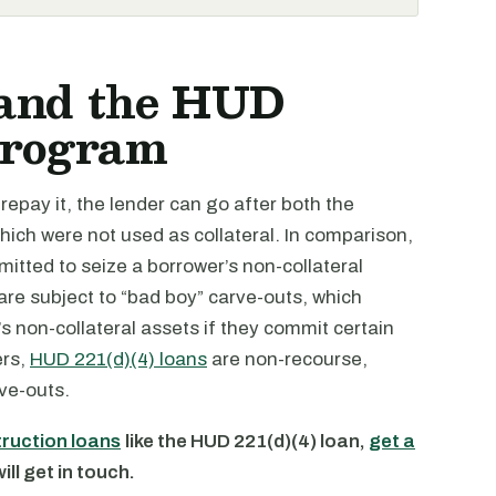
 and the HUD
Program
o repay it, the lender can go after both the
which were not used as collateral. In comparison,
rmitted to seize a borrower’s non-collateral
re subject to “bad boy” carve-outs, which
’s non-collateral assets if they commit certain
ers,
HUD 221(d)(4) loans
are non-recourse,
ve-outs.
truction loans
like the HUD 221(d)(4) loan,
get a
ll get in touch.