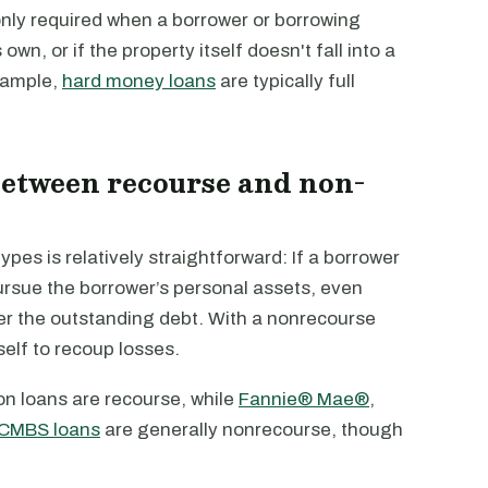
only required when a borrower or borrowing
own, or if the property itself doesn't fall into a
xample,
hard money loans
are typically full
between recourse and non-
ypes is relatively straightforward: If a borrower
ursue the borrower’s personal assets, even
cover the outstanding debt. With a nonrecourse
tself to recoup losses.
on loans are recourse, while
Fannie® Mae®
,
CMBS loans
are generally nonrecourse, though