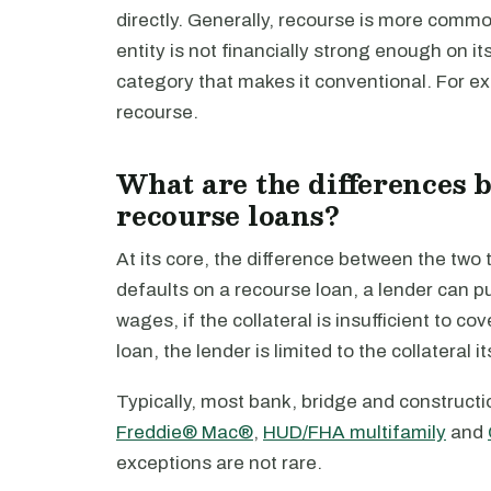
directly. Generally, recourse is more comm
entity is not financially strong enough on its 
category that makes it conventional. For e
recourse.
What are the differences 
recourse loans?
At its core, the difference between the two t
defaults on a recourse loan, a lender can p
wages, if the collateral is insufficient to 
loan, the lender is limited to the collateral i
Typically, most bank, bridge and constructi
Freddie® Mac®
,
HUD/FHA multifamily
and
exceptions are not rare.