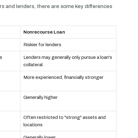
ers and lenders, there are some key differences
Nonrecourse Loan
Riskier for lenders
s
Lenders may generally only pursue a loan's
collateral.
More experienced, financially stronger
Generally higher
Often restricted to "strong" assets and
locations
Generally lower