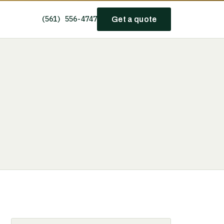
(561) 556-4747
Get a quote