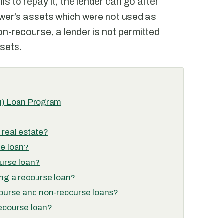
ils to repay it, the lender can go after
rower’s assets which were not used as
non-recourse, a lender is not permitted
ssets.
4) Loan Program
 real estate?
se loan?
urse loan?
ing a recourse loan?
course and non-recourse loans?
recourse loan?