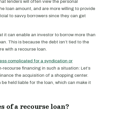
at lenders will often view the personal
he loan amount, and are more willing to provide
icial to savvy borrowers since they can get
t it can enable an investor to borrow more than
an. This is because the debt isn’t tied to the
re with a recourse loan.
less complicated for a syndication or
-recourse financing in such a situation: Let’s
finance the acquisition of a shopping center.
 be held liable for the loan, which can make it
s of a recourse loan?