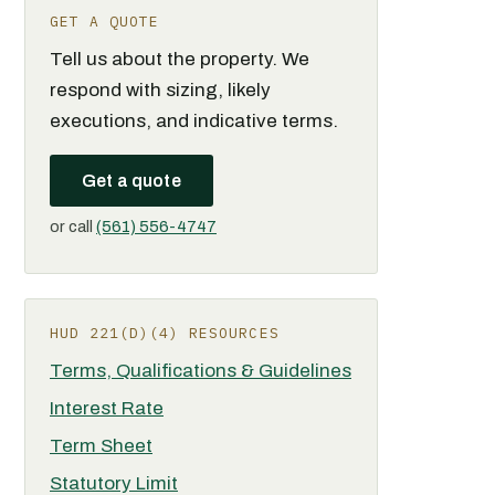
GET A QUOTE
Tell us about the property. We
respond with sizing, likely
executions, and indicative terms.
Get a quote
or call
(561) 556-4747
HUD 221(D)(4) RESOURCES
Terms, Qualifications & Guidelines
Interest Rate
Term Sheet
Statutory Limit