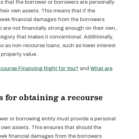
s that the borrower or borrowers are personally
eir own assets. This means that if the
 seek financial damages from the borrowers
ho are not financially strong enough on their own,
category that makes it conventional. Additionally,
s as non-recourse loans, such as lower interest
 property value.
course Financing Right for You?
and
What are
 for obtaining a recourse
ower or borrowing entity must provide a personal
 own assets. This ensures that should the
seek financial damages from the borrowers