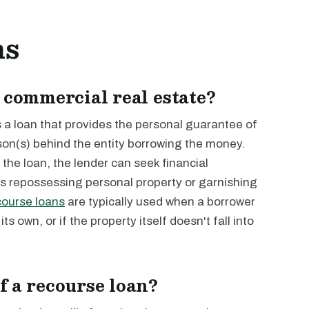
ns
 commercial real estate?
s a loan that provides the personal guarantee of
on(s) behind the entity borrowing the money.
the loan, the lender can seek financial
s repossessing personal property or garnishing
ourse loans
are typically used when a borrower
s own, or if the property itself doesn't fall into
f a recourse loan?