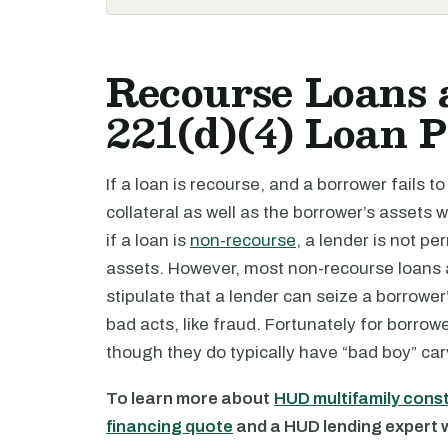
Recourse Loans
221(d)(4) Loan 
If a loan is recourse, and a borrower fails t
collateral as well as the borrower’s assets 
if a loan is
non-recourse
, a lender is not pe
assets. However, most non-recourse loans a
stipulate that a lender can seize a borrower
bad acts, like fraud. Fortunately for borrow
though they do typically have “bad boy” car
To learn more about
HUD multifamily cons
financing quote
and a HUD lending expert wi