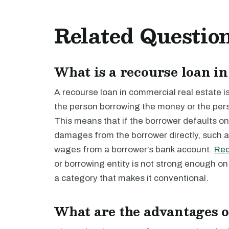
Related Questio
What is a recourse loan in
A recourse loan in commercial real estate i
the person borrowing the money or the pers
This means that if the borrower defaults on 
damages from the borrower directly, such a
wages from a borrower’s bank account.
Rec
or borrowing entity is not strong enough on it
a category that makes it conventional.
What are the advantages o