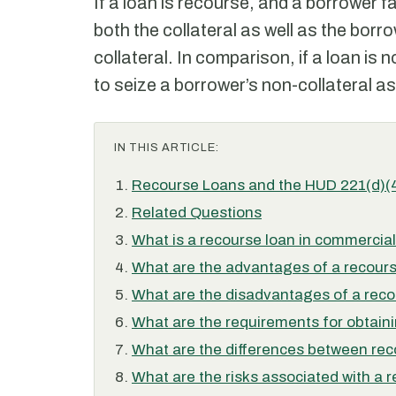
If a loan is recourse, and a borrower fa
both the collateral as well as the bor
collateral. In comparison, if a loan is 
to seize a borrower’s non-collateral a
IN THIS ARTICLE:
Recourse Loans and the HUD 221(d)(
Related Questions
What is a recourse loan in commercial
What are the advantages of a recour
What are the disadvantages of a reco
What are the requirements for obtain
What are the differences between re
What are the risks associated with a 