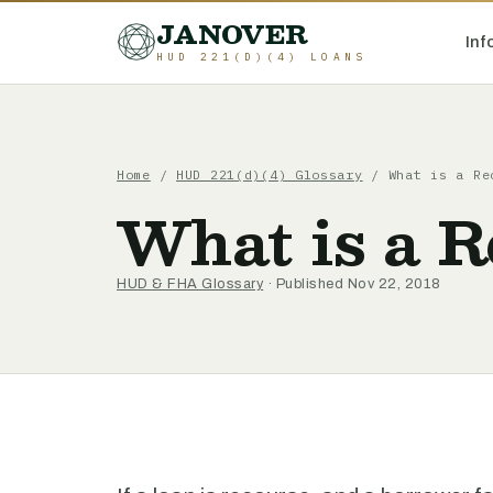
JANOVER
Inf
HUD 221(D)(4) LOANS
Home
/
HUD 221(d)(4) Glossary
/
What is a Re
What is a 
HUD & FHA Glossary
· Published Nov 22, 2018