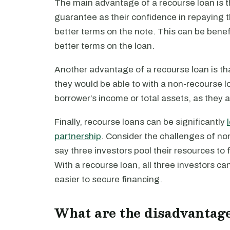
The main advantage of a recourse loan is th
guarantee as their confidence in repaying t
better terms on the note. This can be benef
better terms on the loan.
Another advantage of a recourse loan is tha
they would be able to with a non-recourse lo
borrower’s income or total assets, as they a
Finally, recourse loans can be significantly
partnership
. Consider the challenges of non
say three investors pool their resources to 
With a recourse loan, all three investors can
easier to secure financing.
What are the disadvantage