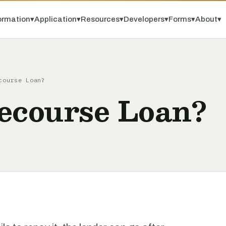
ormation
▾
Application
▾
Resources
▾
Developers
▾
Forms
▾
About
▾
course Loan?
Recourse Loan?