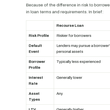
Because of the difference in risk to borrow
in loan terms and requirements. In brief:
Recourse Loan
Risk Profile
Riskier for borrowers
Default
Lenders may pursue a borrower'
Event
personal assets
Borrower
Typically less experienced
Profile
Interest
Generally lower
Rate
Asset
Any
Types
LTV
Generally higher