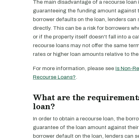
The main disadvantage of a recourse loan i
guaranteeing the funding amount against th
borrower defaults on the loan, lenders can
directly. This can be a risk for borrowers w
or if the property itself doesn't fall into a 
recourse loans may not offer the same term
rates or higher loan amounts relative to the
For more information, please see
Is Non-Re
Recourse Loans?
.
What are the requirements
loan?
In order to obtain a recourse loan, the borr
guarantee of the loan amount against their
borrower default on the loan, lenders can 