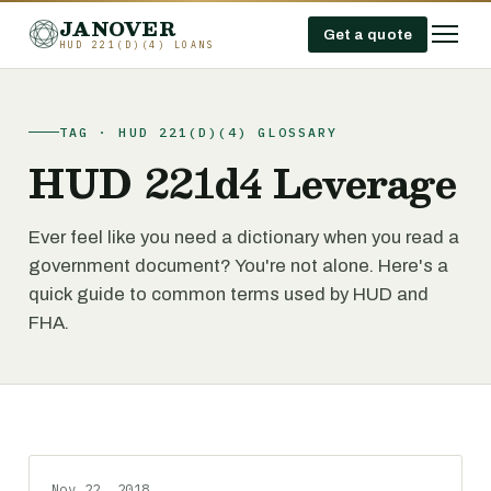
JANOVER
Get a quote
HUD 221(D)(4) LOANS
TAG · HUD 221(D)(4) GLOSSARY
HUD 221d4 Leverage
Ever feel like you need a dictionary when you read a
government document? You're not alone. Here's a
quick guide to common terms used by HUD and
FHA.
Nov 22, 2018