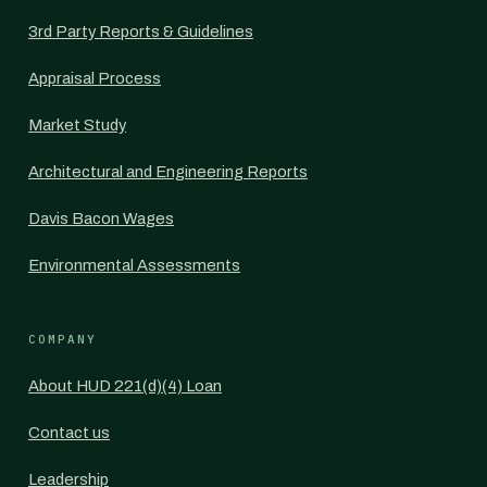
3rd Party Reports & Guidelines
Appraisal Process
Market Study
Architectural and Engineering Reports
Davis Bacon Wages
Environmental Assessments
COMPANY
About HUD 221(d)(4) Loan
Contact us
Leadership