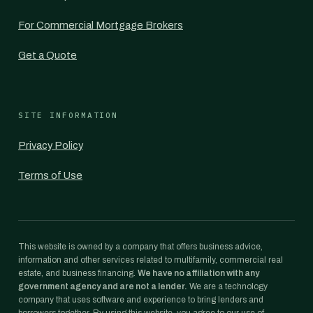
For Commercial Mortgage Brokers
Get a Quote
SITE INFORMATION
Privacy Policy
Terms of Use
This website is owned by a company that offers business advice,
information and other services related to multifamily, commercial real
estate, and business financing.
We have no affiliation with any
government agency and are not a lender.
We are a technology
company that uses software and experience to bring lenders and