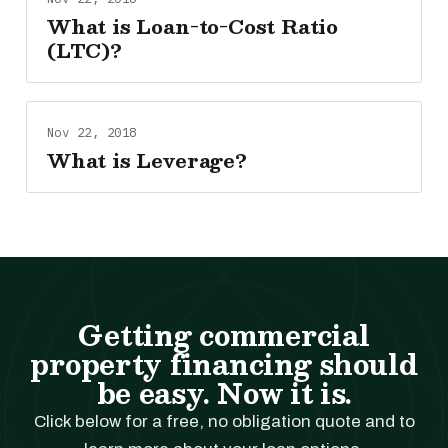
What is Loan-to-Cost Ratio
(LTC)?
Nov 22, 2018
What is Leverage?
Getting commercial
property financing should
be easy. Now it is.
Click below for a free, no obligation quote and to