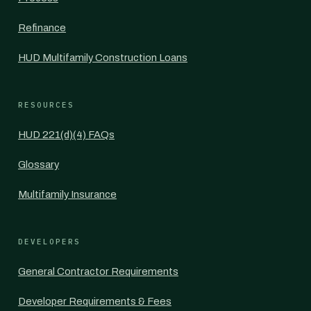
Refinance
HUD Multifamily Construction Loans
RESOURCES
HUD 221(d)(4) FAQs
Glossary
Multifamily Insurance
DEVELOPERS
General Contractor Requirements
Developer Requirements & Fees