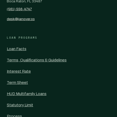
Boca Raton, FL 33487
(561) 556-4747
desk@janover.co
LOAN PROGRAMS
Loan Facts
Terms, Qualifications & Guidelines
Interest Rate
Term Sheet
HUD Multifamily Loans
Statutory Limit
Process