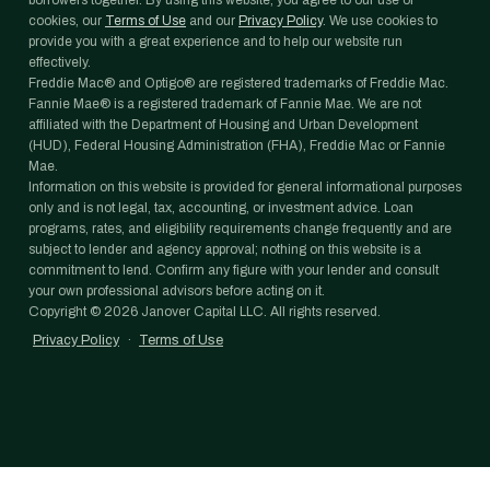
borrowers together. By using this website, you agree to our use of
cookies, our
Terms of Use
and our
Privacy Policy
. We use cookies to
provide you with a great experience and to help our website run
effectively.
Freddie Mac® and Optigo® are registered trademarks of Freddie Mac.
Fannie Mae® is a registered trademark of Fannie Mae. We are not
affiliated with the Department of Housing and Urban Development
(HUD), Federal Housing Administration (FHA), Freddie Mac or Fannie
Mae.
Information on this website is provided for general informational purposes
only and is not legal, tax, accounting, or investment advice. Loan
programs, rates, and eligibility requirements change frequently and are
subject to lender and agency approval; nothing on this website is a
commitment to lend. Confirm any figure with your lender and consult
your own professional advisors before acting on it.
Copyright ©
2026
Janover Capital LLC. All rights reserved.
Privacy Policy
·
Terms of Use