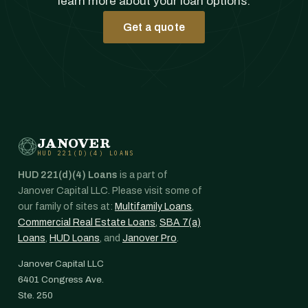
learn more about your loan options.
Get a quote
JANOVER
HUD 221(D)(4) LOANS
HUD 221(d)(4) Loans
is a part of
Janover Capital LLC. Please visit some of
our family of sites at:
Multifamily Loans
,
Commercial Real Estate Loans
,
SBA 7(a)
Loans
,
HUD Loans
, and
Janover Pro
.
Janover Capital LLC
6401 Congress Ave.
Ste. 250