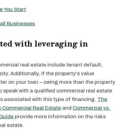
e You Start
all Businesses
ted with leveraging in
mercial real estate include tenant default,
ty. Additionally, if the property's value
ter on your loan – owing more than the property
to speak with a qualified commercial real estate
ts associated with this type of financing.
The
in Commercial Real Estate
and
Commercial vs.
 Guide
provide more information on the risks
al estate.