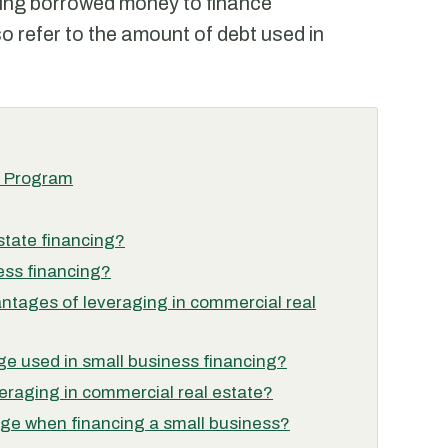
sing borrowed money to finance
o refer to the amount of debt used in
n Program
state financing?
ess financing?
ntages of leveraging in commercial real
age used in small business financing?
veraging in commercial real estate?
ge when financing a small business?