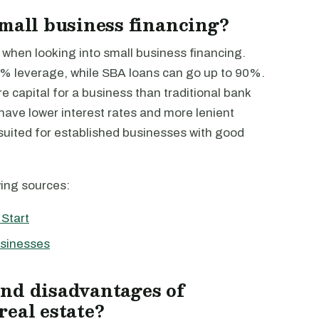
small business financing?
 when looking into small business financing.
5% leverage, while SBA loans can go up to 90%.
 capital for a business than traditional bank
have lower interest rates and more lenient
 suited for established businesses with good
wing sources:
Start
usinesses
nd disadvantages of
real estate?