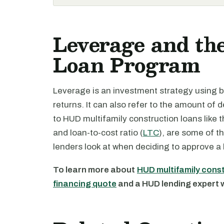
Leverage and th
Loan Program
Leverage is an investment strategy using 
returns. It can also refer to the amount of
to HUD multifamily construction loans like 
and loan-to-cost ratio (
LTC
), are some of t
lenders look at when deciding to approve a 
To learn more about
HUD multifamily cons
financing quote
and a HUD lending expert wi