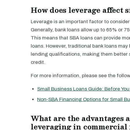
How does leverage affect 
Leverage is an important factor to consider
Generally, bank loans allow up to 65% or 7
This means that SBA loans can provide more
loans. However, traditional bank loans may 
lending qualifications, making them better
credit.
For more information, please see the follo
Small Business Loans Guide: Before You 
Non-SBA Financing Options for Small B
What are the advantages a
leveraging in commercial 