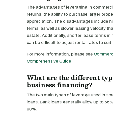
The advantages of leveraging in commercial 
returns, the ability to purchase larger prope
appreciation. The disadvantages include hi
terms, as well as slower leasing velocity tha
estate. Additionally, shorter lease terms in 
can be difficult to adjust rental rates to suit
For more information, please see
Commercia
Comprehensive Guide
.
What are the different typ
business financing?
The two main types of leverage used in sm
loans. Bank loans generally allow up to 65
90%.