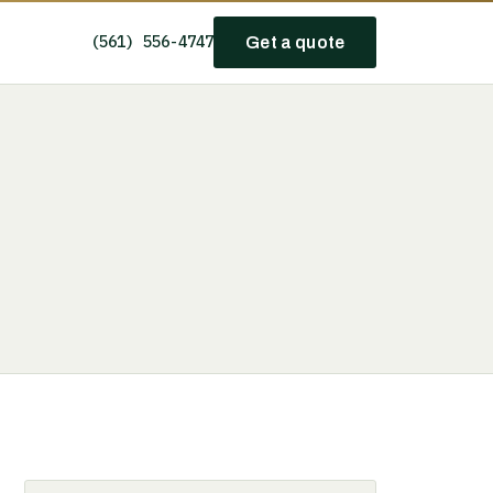
(561) 556-4747
Get a quote