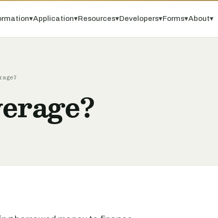
ormation
▾
Application
▾
Resources
▾
Developers
▾
Forms
▾
About
▾
rage?
verage?