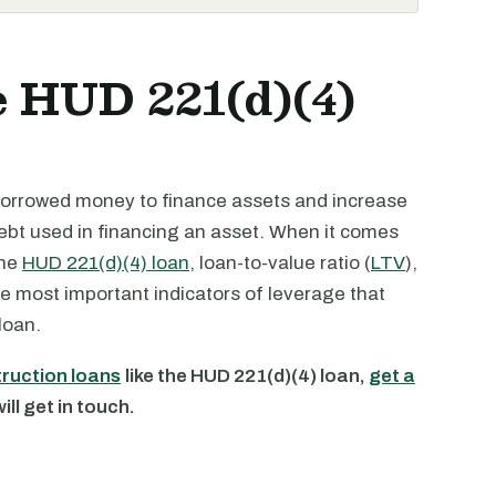
e HUD 221(d)(4)
borrowed money to finance assets and increase
 debt used in financing an asset. When it comes
the
HUD 221(d)(4) loan
, loan-to-value ratio (
LTV
),
he most important indicators of leverage that
loan.
truction loans
like the HUD 221(d)(4) loan,
get a
ll get in touch.