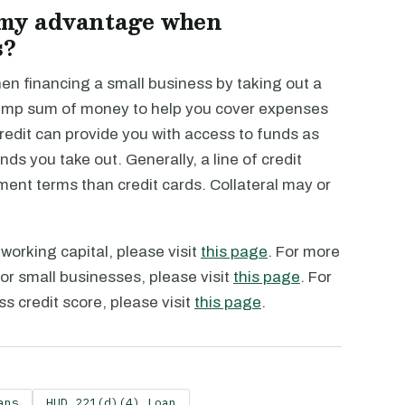
 my advantage when
s?
n financing a small business by taking out a
a lump sum of money to help you cover expenses
 credit can provide you with access to funds as
ds you take out. Generally, a line of credit
yment terms than credit cards. Collateral may or
working capital, please visit
this page
. For more
or small businesses, please visit
this page
. For
s credit score, please visit
this page
.
ans
HUD 221(d)(4) Loan