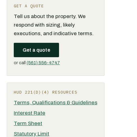
GET A QUOTE
Tell us about the property. We
respond with sizing, likely
executions, and indicative terms.
Get a quote
or call
(561) 556-4747
HUD 221(D)(4) RESOURCES
Terms, Qualifications & Guidelines
Interest Rate
Term Sheet
Statutory Limit