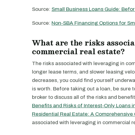
Source:
Small Business Loans Guide: Befor
Source:
Non-SBA Financing Options for Sm
What are the risks associa
commercial real estate?
The risks associated with leveraging in com
longer lease terms, and slower leasing veloci
decreases, you could find yourself underwa
is worth. Before taking out a loan, be sure 
broker to discuss all of the risks and benefi
Benefits and Risks of Interest-Only Loans 
Residential Real Estate: A Comprehensive
associated with leveraging in commercial re