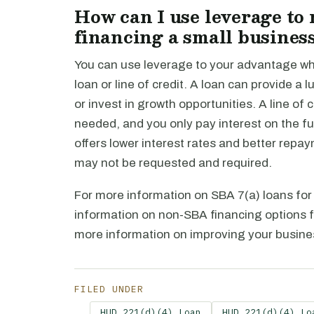
How can I use leverage to
financing a small busines
You can use leverage to your advantage whe
loan or line of credit. A loan can provide 
or invest in growth opportunities. A line of
needed, and you only pay interest on the fun
offers lower interest rates and better repa
may not be requested and required.
For more information on SBA 7(a) loans for 
information on non-SBA financing options f
more information on improving your busines
FILED UNDER
HUD 221(d)(4) Loan
HUD 221(d)(4) Lo