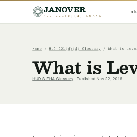
JANOVER
Inf
HUD 221(D)(4) LOANS
Home
/
HUD 221(d)(4) Glossary
/
What is Leve
What is Le
HUD & FHA Glossary
· Published Nov 22, 2018