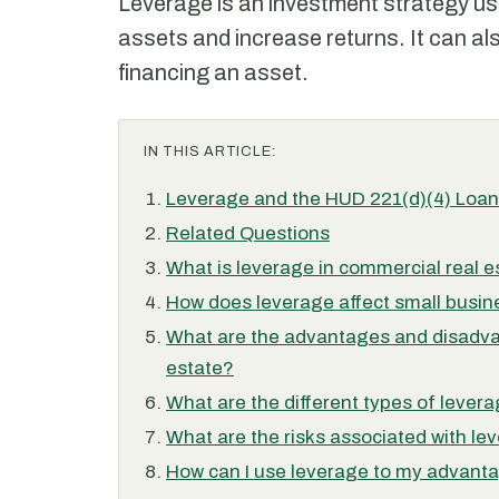
Leverage is an investment strategy u
assets and increase returns. It can als
financing an asset.
IN THIS ARTICLE:
Leverage and the HUD 221(d)(4) Loa
Related Questions
What is leverage in commercial real e
How does leverage affect small busin
What are the advantages and disadva
estate?
What are the different types of lever
What are the risks associated with le
How can I use leverage to my advanta