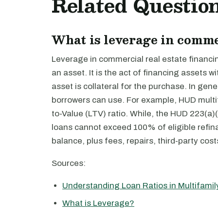
Related Questio
What is leverage in comme
Leverage in commercial real estate financi
an asset. It is the act of financing assets
asset is collateral for the purchase. In gen
borrowers can use. For example, HUD multifa
to-Value (LTV) ratio. While, the HUD 223(a)(7
loans cannot exceed 100% of eligible refin
balance, plus fees, repairs, third-party cost
Sources:
Understanding Loan Ratios in Multifami
What is Leverage?