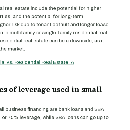
real estate include the potential for higher
rties, and the potential for long-term
gher risk due to tenant default and longer lease
n in multifamily or single-family residential real
residential real estate can be a downside, as it
 the market.
l vs. Residential Real Estate: A
es of leverage used in small
all business financing are bank loans and SBA
% or 75% leverage, while SBA loans can go up to