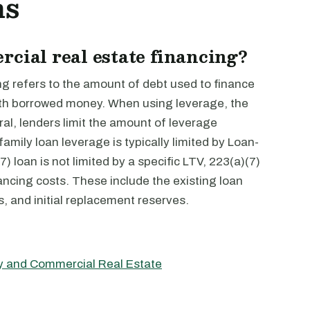
ns
rcial real estate financing?
ng refers to the amount of debt used to finance
 with borrowed money. When using leverage, the
eral, lenders limit the amount of leverage
mily loan leverage is typically limited by Loan-
) loan is not limited by a specific LTV, 223(a)(7)
ancing costs. These include the existing loan
s, and initial replacement reserves.
ly and Commercial Real Estate