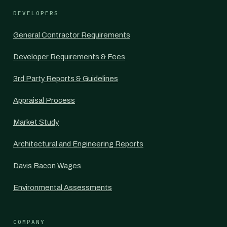
DEVELOPERS
General Contractor Requirements
Developer Requirements & Fees
3rd Party Reports & Guidelines
Appraisal Process
Market Study
Architectural and Engineering Reports
Davis Bacon Wages
Environmental Assessments
COMPANY