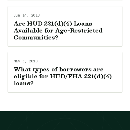
Jun 14, 2018
Are HUD 221(d)(4) Loans
Available for Age-Restricted
Communities?
May 3, 2018
What types of borrowers are
eligible for HUD/FHA 221(d)(4)
loans?