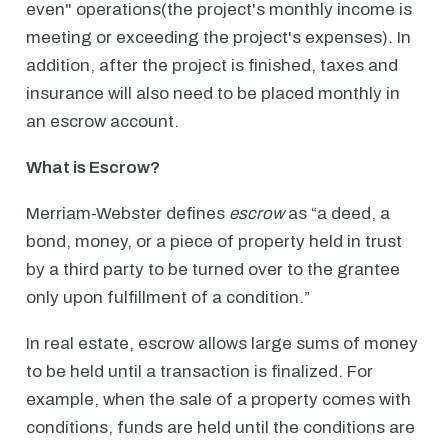
even" operations(the project's monthly income is
meeting or exceeding the project's expenses). In
addition, after the project is finished, taxes and
insurance will also need to be placed monthly in
an escrow account.
What is Escrow?
Merriam-Webster defines
escrow
as “a deed, a
bond, money, or a piece of property held in trust
by a third party to be turned over to the grantee
only upon fulfillment of a condition.”
In real estate, escrow allows large sums of money
to be held until a transaction is finalized. For
example, when the sale of a property comes with
conditions, funds are held until the conditions are