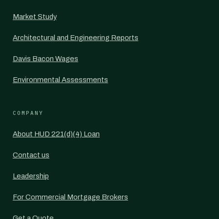
Market Study
Architectural and Engineering Reports
Davis Bacon Wages
Environmental Assessments
COMPANY
About HUD 221(d)(4) Loan
Contact us
Leadership
For Commercial Mortgage Brokers
Get a Quote