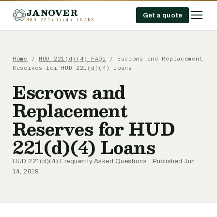
JANOVER
Get a quote
HUD 221(D)(4) LOANS
Home
/
HUD 221(d)(4) FAQs
/
Escrows and Replacement
Reserves for HUD 221(d)(4) Loans
Escrows and
Replacement
Reserves for HUD
221(d)(4) Loans
HUD 221(d)(4) Frequently Asked Questions
· Published Jun
14, 2019