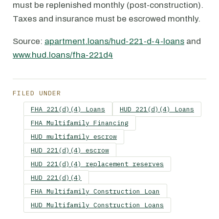
must be replenished monthly (post-construction).
Taxes and insurance must be escrowed monthly.
Source:
apartment.loans/hud-221-d-4-loans
and
www.hud.loans/fha-221d4
FILED UNDER
FHA 221(d)(4) Loans
HUD 221(d)(4) Loans
FHA Multifamily Financing
HUD multifamily escrow
HUD 221(d)(4) escrow
HUD 221(d)(4) replacement reserves
HUD 221(d)(4)
FHA Multifamily Construction Loan
HUD Multifamily Construction Loans