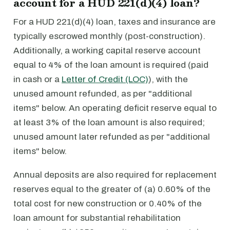
account for a HUD 221(d)(4) loan?
For a HUD 221(d)(4) loan, taxes and insurance are
typically escrowed monthly (post-construction).
Additionally, a working capital reserve account
equal to 4% of the loan amount is required (paid
in cash or a
Letter of Credit (LOC)
), with the
unused amount refunded, as per "additional
items" below. An operating deficit reserve equal to
at least 3% of the loan amount is also required;
unused amount later refunded as per "additional
items" below.
Annual deposits are also required for replacement
reserves equal to the greater of (a) 0.60% of the
total cost for new construction or 0.40% of the
loan amount for substantial rehabilitation