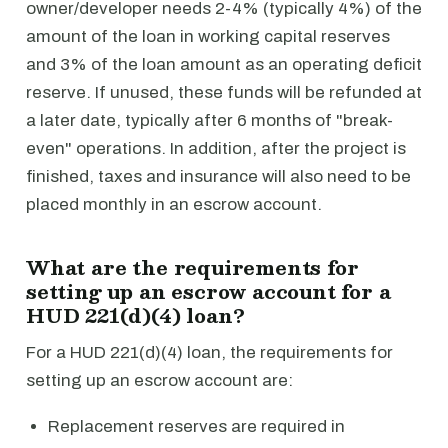
owner/developer needs 2-4% (typically 4%) of the
amount of the loan in working capital reserves
and 3% of the loan amount as an operating deficit
reserve. If unused, these funds will be refunded at
a later date, typically after 6 months of "break-
even" operations. In addition, after the project is
finished, taxes and insurance will also need to be
placed monthly in an escrow account.
What are the requirements for
setting up an escrow account for a
HUD 221(d)(4) loan?
For a HUD 221(d)(4) loan, the requirements for
setting up an escrow account are:
Replacement reserves are required in