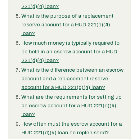
221(d)(4) loan?
What is the purpose of a replacement
reserve account for a HUD 221(d)(4)
loan?
How much money is typically required to
be held in an escrow account for a HUD
221(d)(4) loan?
What is the difference between an escrow
account and a replacement reserve
account for a HUD 221(d)(4) loan?
What are the requirements for setting up
an escrow account for a HUD 221(d)(4)
loan?
How often must the escrow account for a
HUD 221(d)(4) loan be replenished?