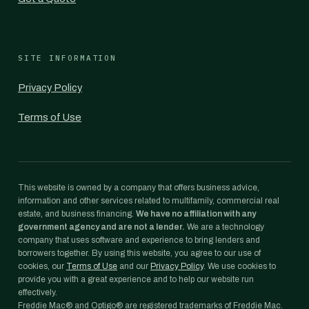
SITE INFORMATION
Privacy Policy
Terms of Use
This website is owned by a company that offers business advice,
information and other services related to multifamily, commercial real
estate, and business financing.
We have no affiliation with any
government agency and are not a lender.
We are a technology
company that uses software and experience to bring lenders and
borrowers together. By using this website, you agree to our use of
cookies, our
Terms of Use
and our
Privacy Policy
. We use cookies to
provide you with a great experience and to help our website run
effectively.
Freddie Mac® and Optigo® are registered trademarks of Freddie Mac.