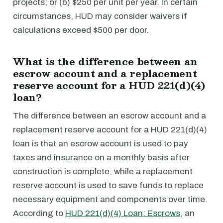
projects; or (b) $250 per unit per year. In certain
circumstances, HUD may consider waivers if
calculations exceed $500 per door.
What is the difference between an
escrow account and a replacement
reserve account for a HUD 221(d)(4)
loan?
The difference between an escrow account and a
replacement reserve account for a HUD 221(d)(4)
loan is that an escrow account is used to pay
taxes and insurance on a monthly basis after
construction is complete, while a replacement
reserve account is used to save funds to replace
necessary equipment and components over time.
According to
HUD 221(d)(4) Loan: Escrows
, an