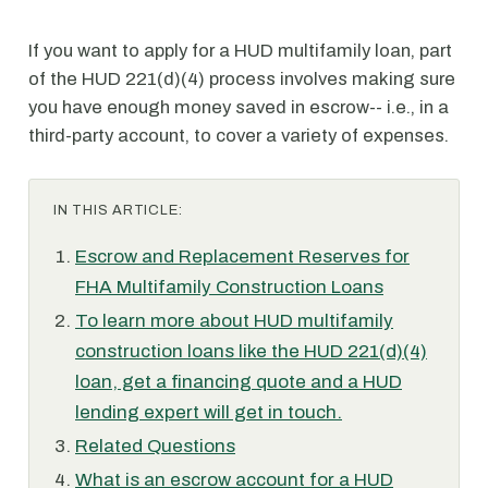
If you want to apply for a HUD multifamily loan, part
of the HUD 221(d)(4) process involves making sure
you have enough money saved in escrow-- i.e., in a
third-party account, to cover a variety of expenses.
IN THIS ARTICLE:
Escrow and Replacement Reserves for
FHA Multifamily Construction Loans
To learn more about HUD multifamily
construction loans like the HUD 221(d)(4)
loan, get a financing quote and a HUD
lending expert will get in touch.
Related Questions
What is an escrow account for a HUD