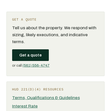
GET A QUOTE
Tell us about the property. We respond with
sizing, likely executions, and indicative
terms.
Get a quote
or call
(561) 556-4747
HUD 221(D)(4) RESOURCES
Terms, Qualifications & Guidelines
Interest Rate