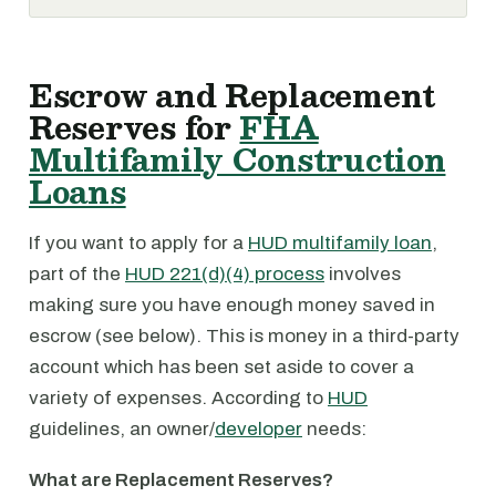
Escrow and Replacement
Reserves for
FHA
Multifamily Construction
Loans
If you want to apply for a
HUD multifamily loan
,
part of the
HUD 221(d)(4) process
involves
making sure you have enough money saved in
escrow (see below). This is money in a third-party
account which has been set aside to cover a
variety of expenses. According to
HUD
guidelines, an owner/
developer
needs:
What are Replacement Reserves?