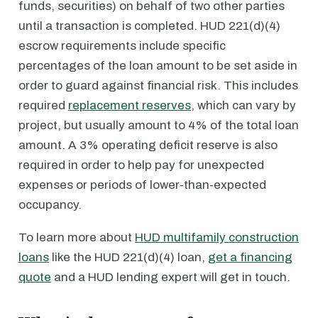
funds, securities) on behalf of two other parties
until a transaction is completed. HUD 221(d)(4)
escrow requirements include specific
percentages of the loan amount to be set aside in
order to guard against financial risk. This includes
required
replacement reserves
, which can vary by
project, but usually amount to 4% of the total loan
amount. A 3% operating deficit reserve is also
required in order to help pay for unexpected
expenses or periods of lower-than-expected
occupancy.
To learn more about
HUD multifamily construction
loans
like the HUD 221(d)(4) loan,
get a financing
quote
and a HUD lending expert will get in touch.