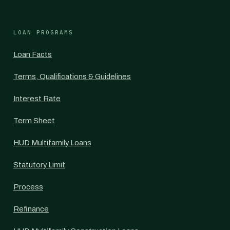
LOAN PROGRAMS
Loan Facts
Terms, Qualifications & Guidelines
Interest Rate
Term Sheet
HUD Multifamily Loans
Statutory Limit
Process
Refinance