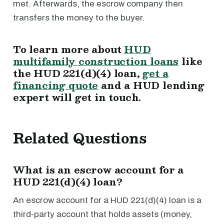
met. Afterwards, the escrow company then
transfers the money to the buyer.
To learn more about
HUD
multifamily construction loans
like
the HUD 221(d)(4) loan,
get a
financing quote
and a HUD lending
expert will get in touch.
Related Questions
What is an escrow account for a
HUD 221(d)(4) loan?
An escrow account for a HUD 221(d)(4) loan is a
third-party account that holds assets (money,