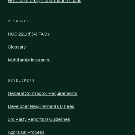
HUD Multifamily Construction Loans
RESOURCES
HUD 221(d)(4) FAQs
Glossary
Multifamily Insurance
DEVELOPERS
General Contractor Requirements
Developer Requirements & Fees
3rd Party Reports & Guidelines
Appraisal Process