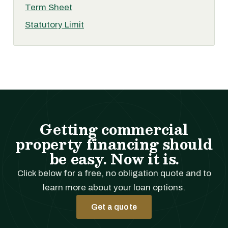
Term Sheet
Statutory Limit
Getting commercial
property financing should
be easy. Now it is.
Click below for a free, no obligation quote and to
learn more about your loan options.
Get a quote