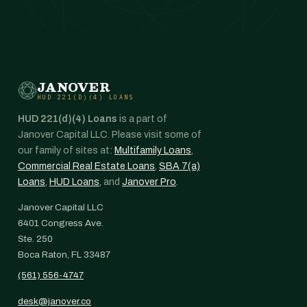
JANOVER
HUD 221(D)(4) LOANS
HUD 221(d)(4) Loans
is a part of
Janover Capital LLC. Please visit some of
our family of sites at:
Multifamily Loans
,
Commercial Real Estate Loans
,
SBA 7(a)
Loans
,
HUD Loans
, and
Janover Pro
.
Janover Capital LLC
6401 Congress Ave.
Ste. 250
Boca Raton, FL 33487
(561) 556-4747
desk@janover.co