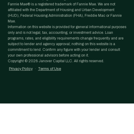
Fannie Mae® is a registered trademark of Fannie Mae. We are not
affiliated with the Department of Housing and Urban Development
(HUD), Federal Housing Administration (FHA), Freddie Mac or Fannie
Mae.
Information on this website is provided for general informational purposes
only and is not legal, tax, accounting, or investment advice. Loan
programs, rates, and eligibility requirements change frequently and are
subject to lender and agency approval; nothing on this website is a
commitment to lend. Confirm any figure with your lender and consult
your own professional advisors before acting on it.
Copyright ©
2026
Janover Capital LLC. All rights reserved.
Privacy Policy
·
Terms of Use