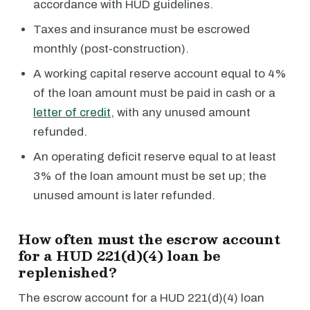
accordance with HUD guidelines.
Taxes and insurance must be escrowed
monthly (post-construction).
A working capital reserve account equal to 4%
of the loan amount must be paid in cash or a
letter of credit
, with any unused amount
refunded.
An operating deficit reserve equal to at least
3% of the loan amount must be set up; the
unused amount is later refunded.
How often must the escrow account
for a HUD 221(d)(4) loan be
replenished?
The escrow account for a HUD 221(d)(4) loan