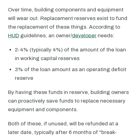
Over time, building components and equipment
will wear out. Replacement reserves exist to fund
the replacement of these things. According to
HUD
guidelines, an owner/
developer
needs:
2-4% (typically 4%) of the amount of the loan
in working capital reserves
3% of the loan amount as an operating deficit
reserve
By having these funds in reserve, building owners
can proactively save funds to replace necessary
equipment and components.
Both of these, if unused, will be refunded at a
later date, typically after 6 months of "break-