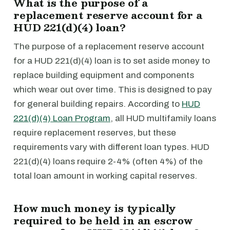
What is the purpose of a
replacement reserve account for a
HUD 221(d)(4) loan?
The purpose of a replacement reserve account
for a HUD 221(d)(4) loan is to set aside money to
replace building equipment and components
which wear out over time. This is designed to pay
for general building repairs. According to
HUD
221(d)(4) Loan Program
, all HUD multifamily loans
require replacement reserves, but these
requirements vary with different loan types. HUD
221(d)(4) loans require 2-4% (often 4%) of the
total loan amount in working capital reserves.
How much money is typically
required to be held in an escrow