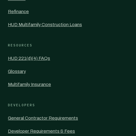
Refinance
HUD Multifamily Construction Loans
RESOURCES
HUD 221(d)(4) FAQs
Glossary
Multifamily Insurance
DEVELOPERS
General Contractor Requirements
Developer Requirements & Fees