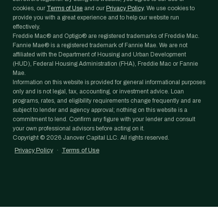
cookies, our
Terms of Use
and our
Privacy Policy
. We use cookies to
provide you with a great experience and to help our website run
effectively.
Freddie Mac® and Optigo® are registered trademarks of Freddie Mac.
Fannie Mae® is a registered trademark of Fannie Mae. We are not
affiliated with the Department of Housing and Urban Development
(HUD), Federal Housing Administration (FHA), Freddie Mac or Fannie
Mae.
Information on this website is provided for general informational purposes
only and is not legal, tax, accounting, or investment advice. Loan
programs, rates, and eligibility requirements change frequently and are
subject to lender and agency approval; nothing on this website is a
commitment to lend. Confirm any figure with your lender and consult
your own professional advisors before acting on it.
Copyright ©
2026
Janover Capital LLC. All rights reserved.
Privacy Policy
·
Terms of Use