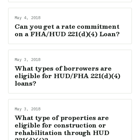
May 4, 2018
Can you get a rate commitment
on a FHA/HUD 221(d)(4) Loan?
May 3, 2018
What types of borrowers are
eligible for HUD/FHA 221(d)(4)
loans?
May 3, 2018
What type of properties are
eligible for construction or
rehabilitation through HUD