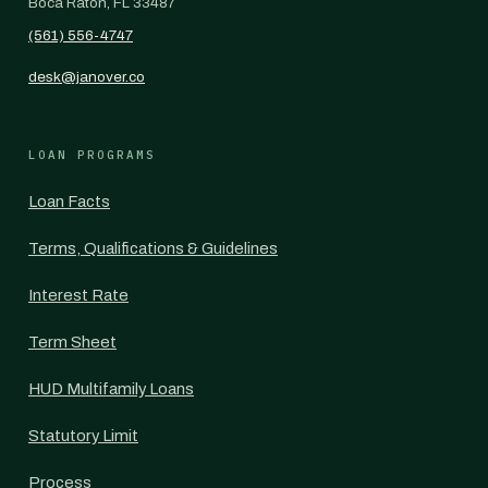
Boca Raton, FL 33487
(561) 556-4747
desk@janover.co
LOAN PROGRAMS
Loan Facts
Terms, Qualifications & Guidelines
Interest Rate
Term Sheet
HUD Multifamily Loans
Statutory Limit
Process