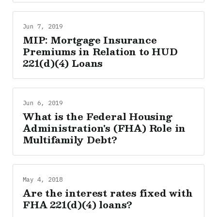
Jun 7, 2019
MIP: Mortgage Insurance
Premiums in Relation to HUD
221(d)(4) Loans
Jun 6, 2019
What is the Federal Housing
Administration's (FHA) Role in
Multifamily Debt?
May 4, 2018
Are the interest rates fixed with
FHA 221(d)(4) loans?