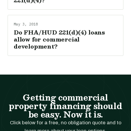
221(d)(4)?
May 3, 2018
Do FHA/HUD 221(d)(4) loans
allow for commercial
development?
Getting commercial
property financing should
be easy. Now it is.
Click below for a free, no obligation quote and to
learn more about your loan options.