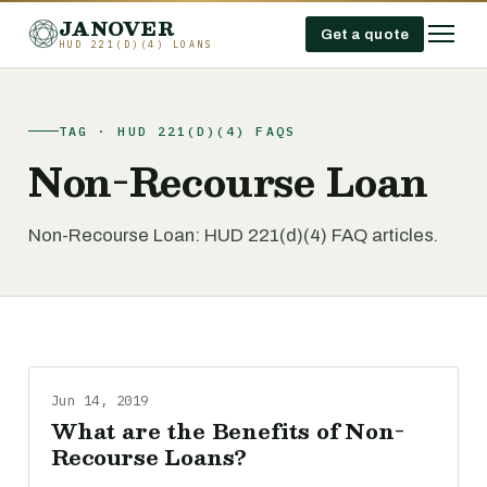
JANOVER
Get a quote
HUD 221(D)(4) LOANS
TAG · HUD 221(D)(4) FAQS
Non-Recourse Loan
Non-Recourse Loan: HUD 221(d)(4) FAQ articles.
Jun 14, 2019
What are the Benefits of Non-
Recourse Loans?