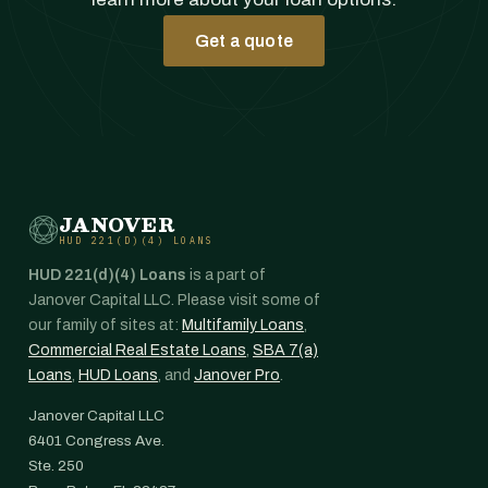
Get a quote
JANOVER
HUD 221(D)(4) LOANS
HUD 221(d)(4) Loans
is a part of
Janover Capital LLC. Please visit some of
our family of sites at:
Multifamily Loans
,
Commercial Real Estate Loans
,
SBA 7(a)
Loans
,
HUD Loans
, and
Janover Pro
.
Janover Capital LLC
6401 Congress Ave.
Ste. 250