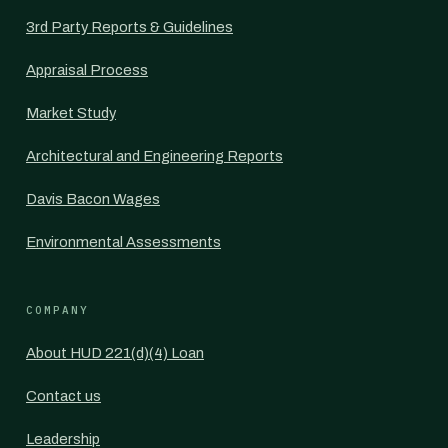
3rd Party Reports & Guidelines
Appraisal Process
Market Study
Architectural and Engineering Reports
Davis Bacon Wages
Environmental Assessments
COMPANY
About HUD 221(d)(4) Loan
Contact us
Leadership