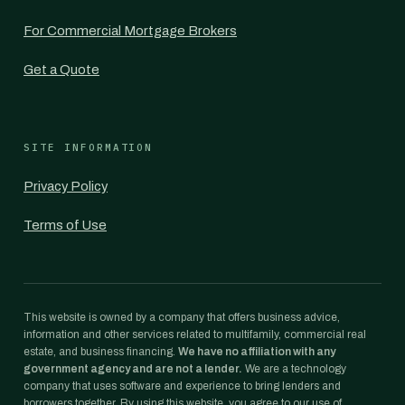
For Commercial Mortgage Brokers
Get a Quote
SITE INFORMATION
Privacy Policy
Terms of Use
This website is owned by a company that offers business advice,
information and other services related to multifamily, commercial real
estate, and business financing.
We have no affiliation with any
government agency and are not a lender.
We are a technology
company that uses software and experience to bring lenders and
borrowers together. By using this website, you agree to our use of