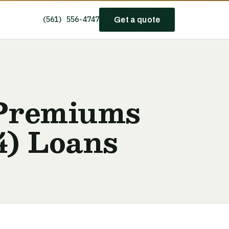
(561) 556-4747
Get a quote
 Premiums
4) Loans