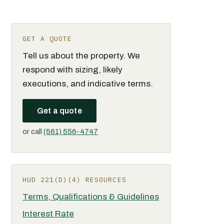
GET A QUOTE
Tell us about the property. We
respond with sizing, likely
executions, and indicative terms.
Get a quote
or call
(561) 556-4747
HUD 221(D)(4) RESOURCES
Terms, Qualifications & Guidelines
Interest Rate