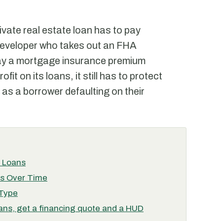
ivate real estate loan has to pay
developer who takes out an FHA
pay a mortgage insurance premium
it on its loans, it still has to protect
 as a borrower defaulting on their
n Loans
es Over Time
 Type
ans, get a financing quote and a HUD