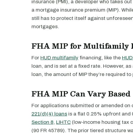
insurance (PMI), a developer who takes out
a mortgage insurance premium (MIP). Whil
still has to protect itself against unforese
mortgages.
FHA MIP for Multifamily 
For
HUD multifamily
financing, like the
HUD 
loan, and is set at a fixed rate. However, as
loan, the amount of MIP they’re required to 
FHA MIP Can Vary Based 
For applications submitted or amended on or
221(d)(4) loans
is a flat 0.25% upfront and 
Section 8
,
LIHTC
(low-income housing tax cr
(90 FR 45789). The prior tiered structure wa