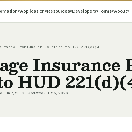
ormation
▾
Application
▾
Resources
▾
Developers
▾
Forms
▾
About
▾
surance Premiums in Relation to HUD 221(d)(4
age Insurance
 to HUD 221(d)(
d Jun 7, 2019 · Updated Jul 25, 2026