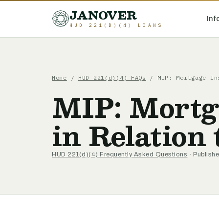
JANOVER
Inf
HUD 221(D)(4) LOANS
Home
/
HUD 221(d)(4) FAQs
/
MIP: Mortgage In
MIP: Mortg
in Relation
HUD 221(d)(4) Frequently Asked Questions
· Publishe