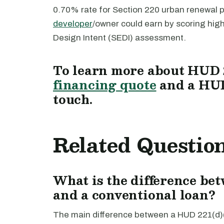
0.70% rate for Section 220 urban renewal 
developer
/owner could earn by scoring hi
Design Intent (SEDI) assessment.
To learn more about HUD 2
financing quote
and a HUD
touch.
Related Questio
What is the difference be
and a conventional loan?
The main difference between a HUD 221(d)(