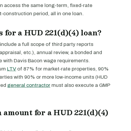
an access the same long-term, fixed-rate
-construction period, all in one loan.
 for a HUD 221(d)(4) loan?
nclude a full scope of third party reports
ppraisal, etc.), annual review, a bonded and
e with Davis Bacon wage requirements.
mum
LTV
of 87% for market-rate properties, 90%
erties with 90% or more low-income units (HUD
red
general contractor
must also execute a GMP
 amount for a HUD 221(d)(4)