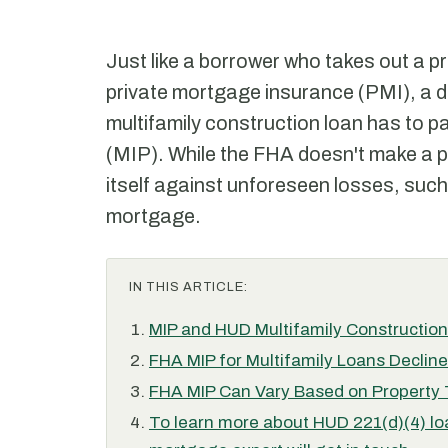
Just like a borrower who takes out a pr
private mortgage insurance (PMI), a 
multifamily construction loan has to 
(MIP). While the FHA doesn't make a prof
itself against unforeseen losses, such
mortgage.
IN THIS ARTICLE:
MIP and HUD Multifamily Constructio
FHA MIP for Multifamily Loans Declin
FHA MIP Can Vary Based on Property
To learn more about HUD 221(d)(4) lo