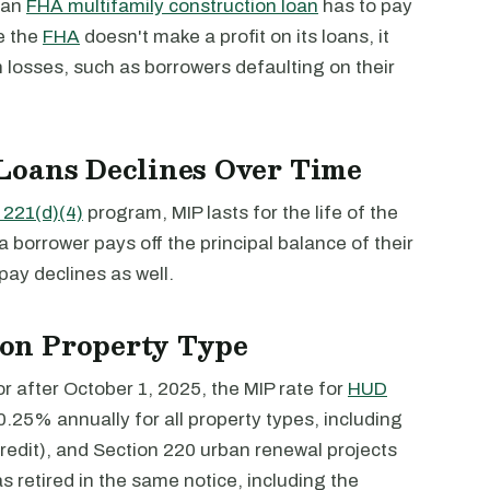
 an
FHA multifamily construction loan
has to pay
e the
FHA
doesn't make a profit on its loans, it
en losses, such as borrowers defaulting on their
Loans Declines Over Time
221(d)(4)
program, MIP lasts for the life of the
 a borrower pays off the principal balance of their
pay declines as well.
on Property Type
 after October 1, 2025, the MIP rate for
HUD
0.25% annually for all property types, including
edit), and Section 220 urban renewal projects
s retired in the same notice, including the