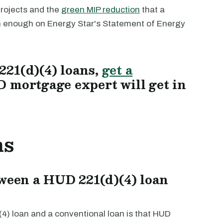
projects and the
green MIP reduction
that a
gh enough on Energy Star's Statement of Energy
21(d)(4) loans,
get a
 mortgage expert will get in
ns
tween a HUD 221(d)(4) loan
4) loan and a conventional loan is that HUD