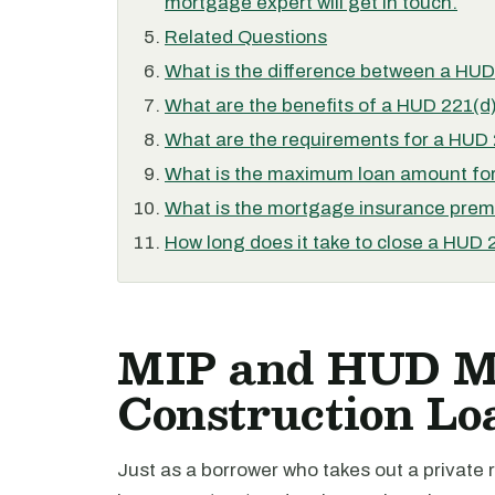
mortgage expert will get in touch.
Related Questions
What is the difference between a HUD
What are the benefits of a HUD 221(d)
What are the requirements for a HUD 
What is the maximum loan amount for
What is the mortgage insurance premi
How long does it take to close a HUD 
MIP and HUD Mu
Construction Lo
Just as a borrower who takes out a private 