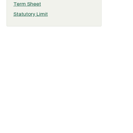
Term Sheet
Statutory Limit