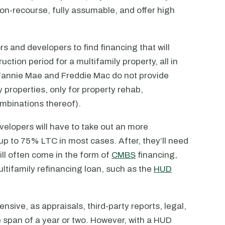
non-recourse, fully assumable, and offer high
tors and developers to find financing that will
ction period for a multifamily property, all in
e Fannie Mae and Freddie Mac do not provide
y properties, only for property rehab,
ombinations thereof).
velopers will have to take out an more
 up to 75% LTC in most cases. After, they’ll need
ill often come in the form of
CMBS
financing,
ltifamily refinancing loan, such as the
HUD
nsive, as appraisals, third-party reports, legal,
e span of a year or two. However, with a HUD