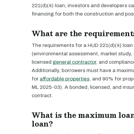
221(d)(4) loan, investors and developers c
financing for both the construction and post
What are the requirements
The requirements for a HUD 221(d)(4) loan i
(environmental assessment, market study, a
licensed
general contractor
, and complianc
Additionally, borrowers must have a maxi
for
affordable properties
, and 90% for prop
ML 2025-03). A bonded, licensed, and insu
contract.
What is the maximum loan
loan?