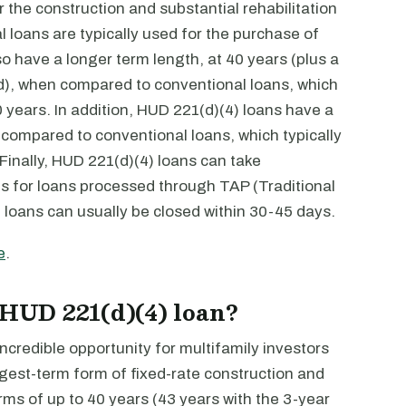
r the construction and substantial rehabilitation
l loans are typically used for the purchase of
so have a longer term length, at 40 years (plus a
od), when compared to conventional loans, which
 years. In addition, HUD 221(d)(4) loans have a
 compared to conventional loans, which typically
inally, HUD 221(d)(4) loans can take
ths for loans processed through TAP (Traditional
 loans can usually be closed within 30-45 days.
e
.
 HUD 221(d)(4) loan?
credible opportunity for multifamily investors
ngest-term form of fixed-rate construction and
erms of up to 40 years (43 years with the 3-year