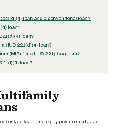
 221(d)(4) loan and a conventional loan?
(4) loan?
221(d)(4) loan?
 a HUD 221(d)(4) loan?
um (MIP) for a HUD 221(d)(4) loan?
221(d)(4) loan?
ltifamily
ans
real estate loan has to pay private mortgage