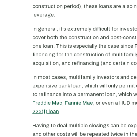
construction period), these loans are also 
leverage.
In general, it’s extremely difficult for inves
cover both the construction and post-constru
one loan. This is especially the case sinc
financing for the construction of multifamil
acquisition, and refinancing (and certain c
In most cases, multifamily investors and de
expensive bank loan, which will only permit
to refinance into a permanent loan, which w
Freddie Mac
,
Fannie Mae
, or even a HUD mu
223(f) loan
.
Having to deal multiple closings can be expe
and other costs will be repeated twice in th