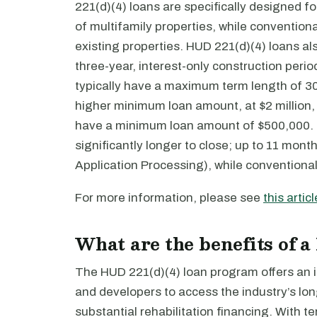
221(d)(4) loans are specifically designed fo
of multifamily properties, while conventiona
existing properties. HUD 221(d)(4) loans al
three-year, interest-only construction peri
typically have a maximum term length of 30
higher minimum loan amount, at $2 million,
have a minimum loan amount of $500,000. F
significantly longer to close; up to 11 mon
Application Processing), while conventional
For more information, please see
this articl
What are the benefits of a
The HUD 221(d)(4) loan program offers an in
and developers to access the industry’s lo
substantial rehabilitation financing. With t