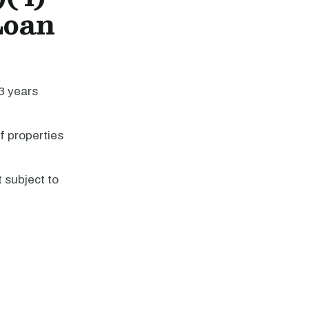
Loan
43 years
f properties
 subject to