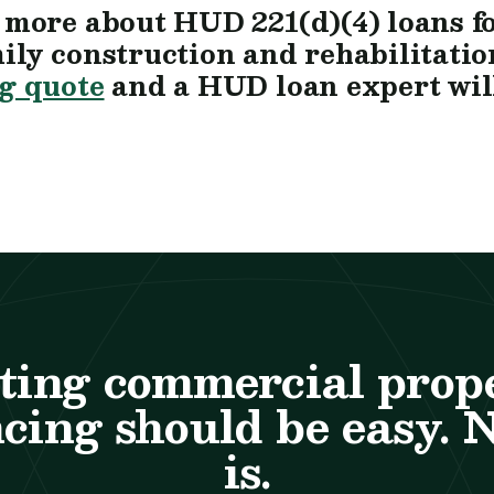
 more about HUD 221(d)(4) loans f
ily construction and rehabilitatio
g quote
and a HUD loan expert will
ting commercial prop
cing should be easy. 
is.