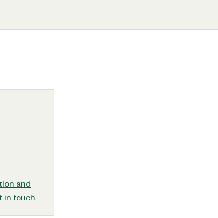
tion and
t in touch.