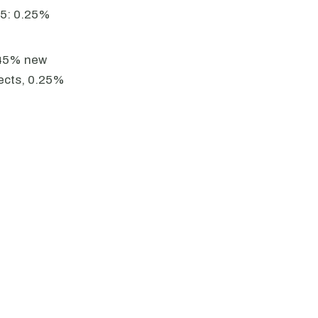
25: 0.25%
.45% new
jects, 0.25%