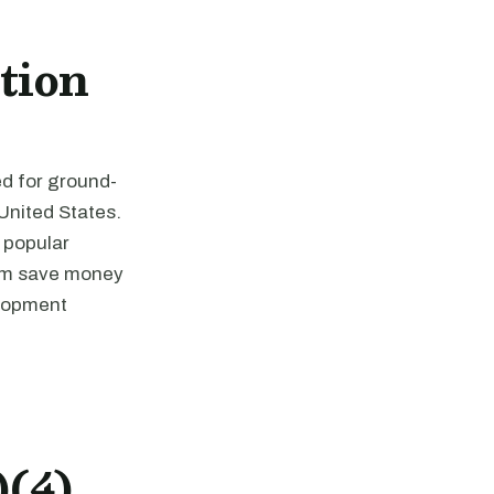
tion
ed for ground-
 United States.
y popular
hem save money
elopment
)(4)