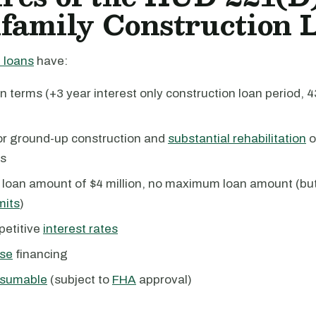
family Construction 
 loans
have:
n terms (+3 year interest only construction loan period, 
for ground-up construction and
substantial rehabilitation
o
ts
loan amount of $4 million, no maximum loan amount (but
mits
)
petitive
interest rates
se
financing
sumable
(subject to
FHA
approval)