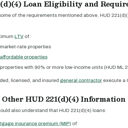
d)(4) Loan Eligibility and Requi
o some of the requirements mentioned above, HUD 221(d)(
aximum
LTV
of:
market-rate properties
affordable properties
properties with 90% or more low-income units (HUD ML 
ded, licensed, and insured
general contractor
execute a 
 Other HUD 221(d)(4) Information
ould also understand that HUD 221(d)(4) loans:
tgage insurance premium (MIP)
of: