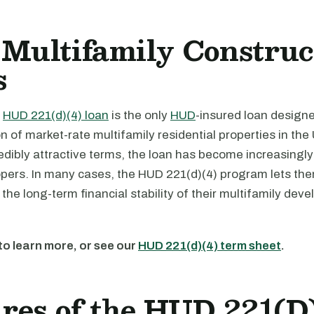
Multifamily Construc
s
e
HUD 221(d)(4) loan
is the only
HUD
-insured loan design
n of market-rate multifamily residential properties in the
redibly attractive terms, the loan has become increasingl
ers. In many cases, the HUD 221(d)(4) program lets t
the long-term financial stability of their multifamily dev
to learn more, or see our
HUD 221(d)(4) term sheet
.
res of the HUD 221(D