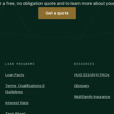
r a free, no obligation quote and to learn more about you
Get a quote
LOAN PROGRAMS
RESOURCES
Loan Facts
HUD 221(d)(4) FAQs
Terms, Qualifications &
Glossary
Guidelines
Multifamily Insurance
Interest Rate
Term Sheet