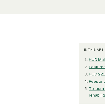
IN THIS ARTI
HUD Mult
Features
HUD 221(
Fees and
To learn
rehabilit