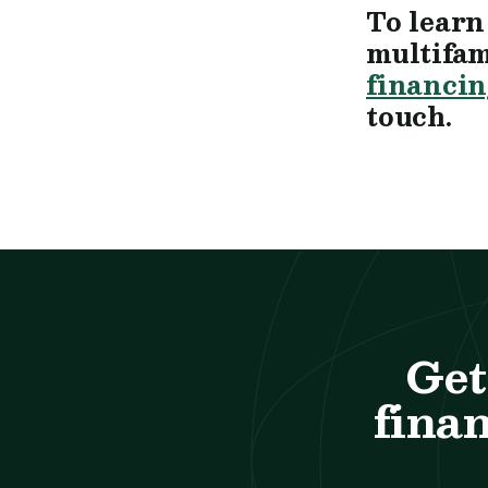
To learn
multifam
financin
touch.
Get
finan