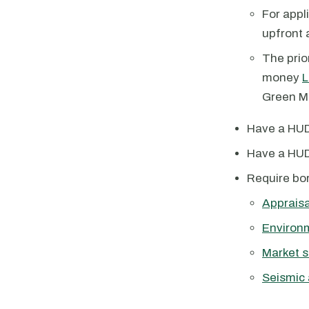
For appl
upfront 
The prio
money
L
Green MI
Have a HUD
Have a HUD
Require bor
Appraisa
Environ
Market s
Seismic