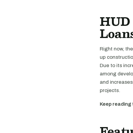
HUD 
Loan
Right now, th
up constructio
Due to its inc
among develop
and increases 
projects.
Keep reading 
Featu