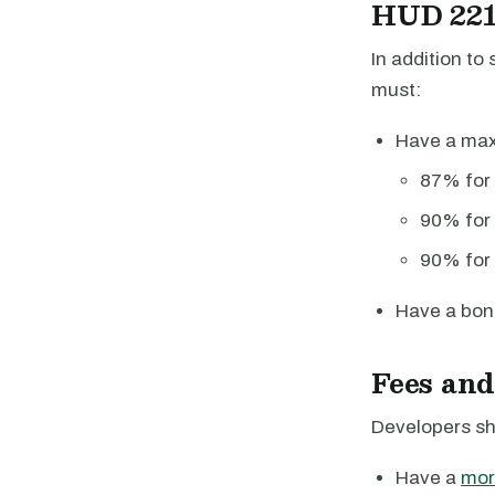
HUD 221(
In addition t
must:
Have a m
87% for 
90% for
90% for 
Have a bon
Fees and
Developers sh
Have a
mor