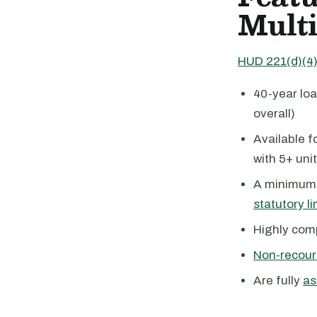
Multi
HUD 221(d)(4)
40-year loa
overall)
Available 
with 5+ uni
A minimum 
statutory li
Highly com
Non-recour
Are fully
as