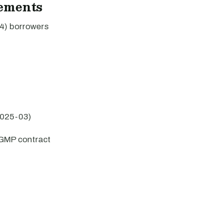
rements
4) borrowers
2025-03)
GMP contract