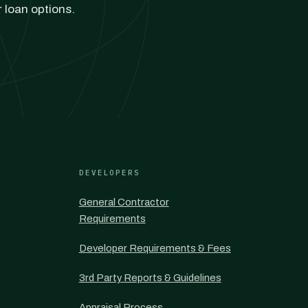
r loan options.
DEVELOPERS
General Contractor
Requirements
Developer Requirements & Fees
3rd Party Reports & Guidelines
Appraisal Process