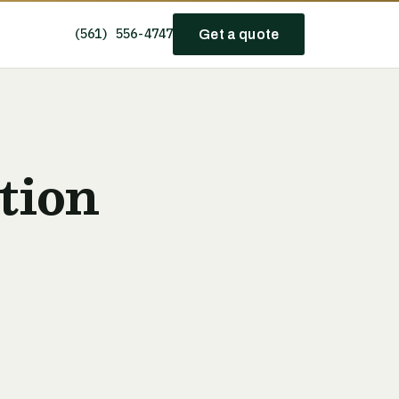
(561) 556-4747
Get a quote
tion