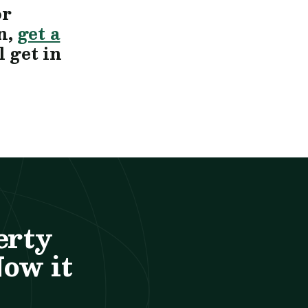
or
n,
get a
 get in
erty
Now it