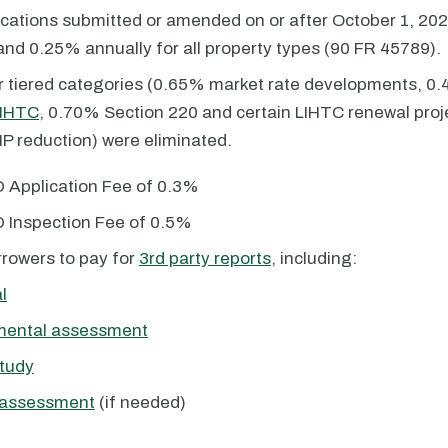
ications submitted or amended on or after October 1, 20
and 0.25% annually for all property types (90 FR 45789).
r tiered categories (0.65% market rate developments, 0
IHTC
, 0.70% Section 220 and certain LIHTC renewal pro
P reduction) were eliminated.
 Application Fee of 0.3%
 Inspection Fee of 0.5%
rowers to pay for
3rd party reports
, including:
l
mental assessment
tudy
 assessment
(if needed)