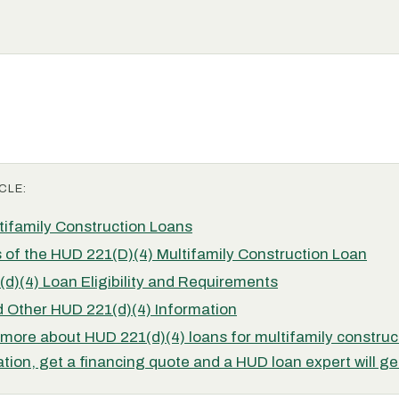
CLE:
ifamily Construction Loans
 of the HUD 221(D)(4) Multifamily Construction Loan
d)(4) Loan Eligibility and Requirements
 Other HUD 221(d)(4) Information
 more about HUD 221(d)(4) loans for multifamily construc
ation, get a financing quote and a HUD loan expert will ge