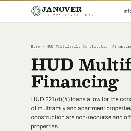
JANOVER
Inf
HUD 221(D)(4) LOANS
Home
/
HUD Multifamily Construction Financin
HUD Multif
Financing
HUD 221(d)(4) loans allow for the cons
of multifamily and apartment propertie
construction are non-recourse and offe
properties.