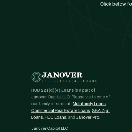
Click below fo
JANOVER
HUD 221(D)(4) LOANS
HUD 221(d)(4) Loans
is a part of
Janover Capital LLC. Please visit some of
our family of sites at:
Multifamily Loans
,
Commercial Real Estate Loans
,
SBA 7(a)
Loans
,
HUD Loans
, and
Janover Pro
.
Janover Capital LLC