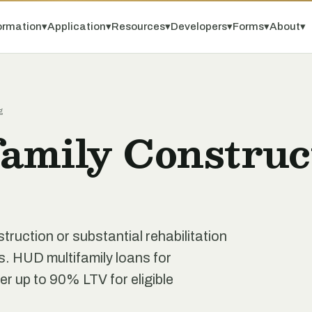
ormation
▾
Application
▾
Resources
▾
Developers
▾
Forms
▾
About
▾
g
amily Construc
truction or substantial rehabilitation
s. HUD multifamily loans for
r up to 90% LTV for eligible