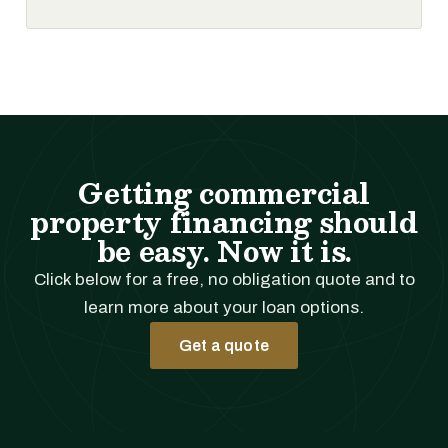
Getting commercial
property financing should
be easy. Now it is.
Click below for a free, no obligation quote and to
learn more about your loan options.
Get a quote