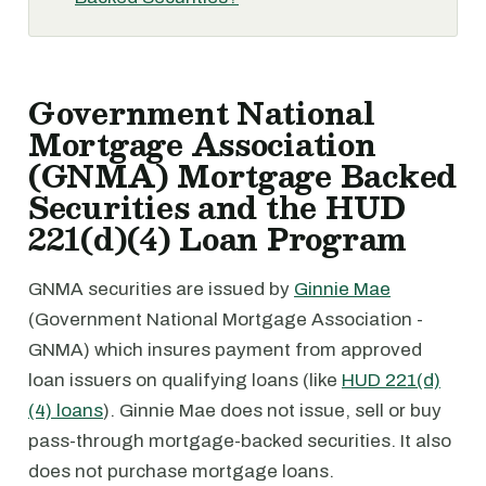
Government National
Mortgage Association
(GNMA) Mortgage Backed
Securities and the HUD
221(d)(4) Loan Program
GNMA securities are issued by
Ginnie Mae
(Government National Mortgage Association -
GNMA) which insures payment from approved
loan issuers on qualifying loans (like
HUD 221(d)
(4) loans
). Ginnie Mae does not issue, sell or buy
pass-through mortgage-backed securities. It also
does not purchase mortgage loans.