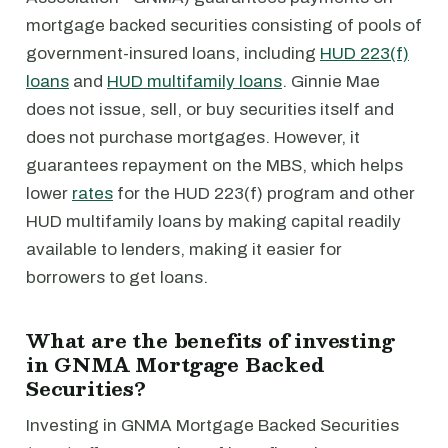
mortgage backed securities consisting of pools of
government-insured loans, including
HUD 223(f)
loans
and
HUD multifamily loans
. Ginnie Mae
does not issue, sell, or buy securities itself and
does not purchase mortgages. However, it
guarantees repayment on the MBS, which helps
lower
rates
for the HUD 223(f) program and other
HUD multifamily loans by making capital readily
available to lenders, making it easier for
borrowers to get loans.
What are the benefits of investing
in GNMA Mortgage Backed
Securities?
Investing in GNMA Mortgage Backed Securities