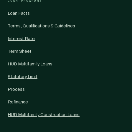
LOAN PROGRAMS
Loan Facts
Terms, Qualifications & Guidelines
Interest Rate
Term Sheet
HUD Multifamily Loans
Statutory Limit
Process
Refinance
HUD Multifamily Construction Loans