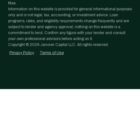
Mae.
Information on this website is provided for general informational purposes
only and is not legal, tax, accounting, or investment advice. Loan
programs, rates, and eligibility requirements change frequently and are
subject to lender and agency approval; nothing on this website is a
commitment to lend. Confirm any figure with your lender and consult
your own professional advisors before acting on it.
Copyright ©
2026
Janover Capital LLC. All rights reserved.
Privacy Policy
·
Terms of Use