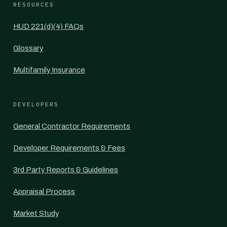
RESOURCES
HUD 221(d)(4) FAQs
Glossary
Multifamily Insurance
DEVELOPERS
General Contractor Requirements
Developer Requirements & Fees
3rd Party Reports & Guidelines
Appraisal Process
Market Study