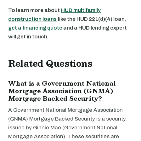
To learn more about
HUD multifamily
construction loans
like the HUD 221(d)(4) loan,
get a financing quote
and a HUD lending expert
will get in touch.
Related Questions
What is a Government National
Mortgage Association (GNMA)
Mortgage Backed Security?
A Government National Mortgage Association
(GNMA) Mortgage Backed Security is a security
issued by Ginnie Mae (Government National
Mortgage Association). These securities are