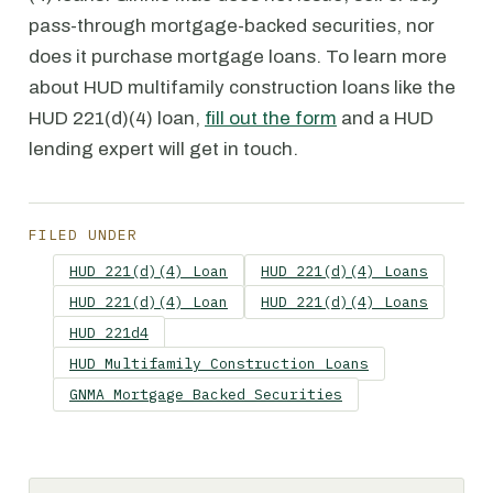
pass-through mortgage-backed securities, nor
does it purchase mortgage loans. To learn more
about HUD multifamily construction loans like the
HUD 221(d)(4) loan,
fill out the form
and a HUD
lending expert will get in touch.
FILED UNDER
HUD 221(d)(4) Loan
HUD 221(d)(4) Loans
HUD 221(d)(4) Loan
HUD 221(d)(4) Loans
HUD 221d4
HUD Multifamily Construction Loans
GNMA Mortgage Backed Securities