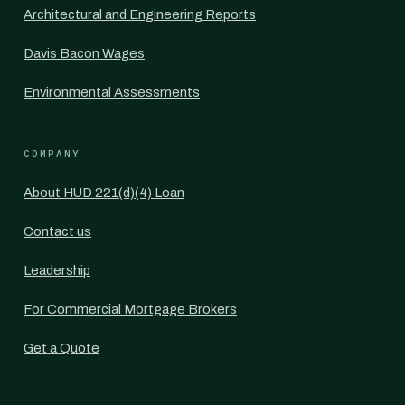
Architectural and Engineering Reports
Davis Bacon Wages
Environmental Assessments
COMPANY
About HUD 221(d)(4) Loan
Contact us
Leadership
For Commercial Mortgage Brokers
Get a Quote