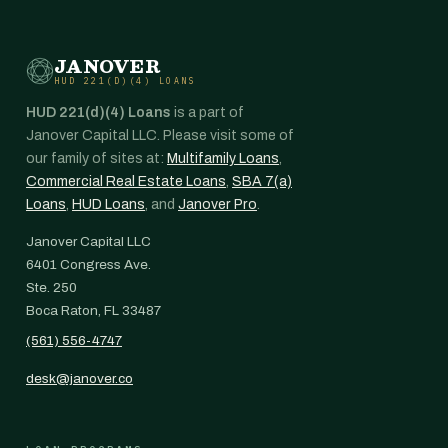
JANOVER
HUD 221(D)(4) LOANS
HUD 221(d)(4) Loans
is a part of
Janover Capital LLC. Please visit some of
our family of sites at:
Multifamily Loans
,
Commercial Real Estate Loans
,
SBA 7(a)
Loans
,
HUD Loans
, and
Janover Pro
.
Janover Capital LLC
6401 Congress Ave.
Ste. 250
Boca Raton, FL 33487
(561) 556-4747
desk@janover.co