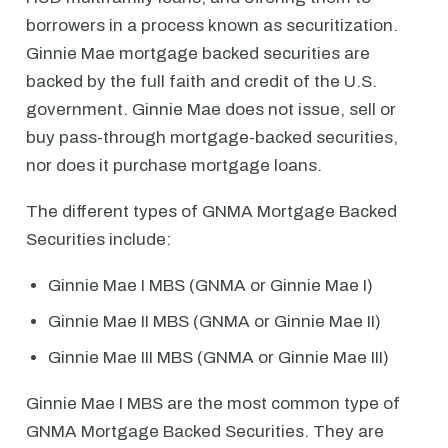
borrowers in a process known as securitization.
Ginnie Mae mortgage backed securities are
backed by the full faith and credit of the U.S.
government. Ginnie Mae does not issue, sell or
buy pass-through mortgage-backed securities,
nor does it purchase mortgage loans.
The different types of GNMA Mortgage Backed
Securities include:
Ginnie Mae I MBS (GNMA or Ginnie Mae I)
Ginnie Mae II MBS (GNMA or Ginnie Mae II)
Ginnie Mae III MBS (GNMA or Ginnie Mae III)
Ginnie Mae I MBS are the most common type of
GNMA Mortgage Backed Securities. They are