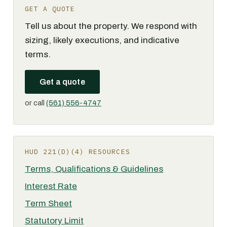
GET A QUOTE
Tell us about the property. We respond with
sizing, likely executions, and indicative
terms.
Get a quote
or call
(561) 556-4747
HUD 221(D)(4) RESOURCES
Terms, Qualifications & Guidelines
Interest Rate
Term Sheet
Statutory Limit