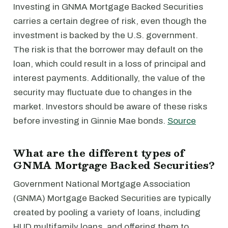
Investing in GNMA Mortgage Backed Securities
carries a certain degree of risk, even though the
investment is backed by the U.S. government.
The risk is that the borrower may default on the
loan, which could result in a loss of principal and
interest payments. Additionally, the value of the
security may fluctuate due to changes in the
market. Investors should be aware of these risks
before investing in Ginnie Mae bonds.
Source
What are the different types of
GNMA Mortgage Backed Securities?
Government National Mortgage Association
(GNMA) Mortgage Backed Securities are typically
created by pooling a variety of loans, including
HUD multifamily loans, and offering them to