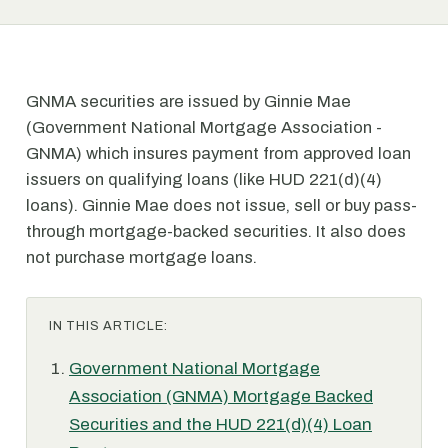
GNMA securities are issued by Ginnie Mae
(Government National Mortgage Association -
GNMA) which insures payment from approved loan
issuers on qualifying loans (like HUD 221(d)(4)
loans). Ginnie Mae does not issue, sell or buy pass-
through mortgage-backed securities. It also does
not purchase mortgage loans.
IN THIS ARTICLE:
Government National Mortgage
Association (GNMA) Mortgage Backed
Securities and the HUD 221(d)(4) Loan