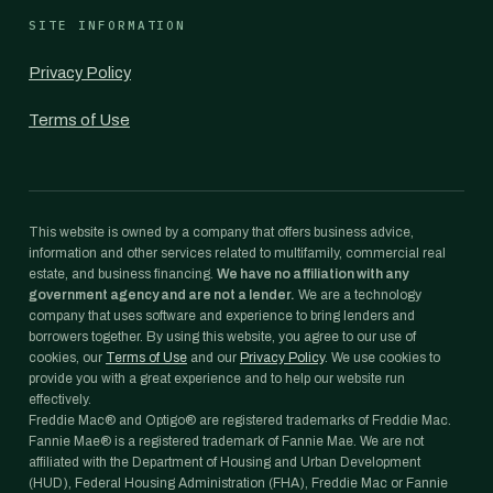
SITE INFORMATION
Privacy Policy
Terms of Use
This website is owned by a company that offers business advice,
information and other services related to multifamily, commercial real
estate, and business financing.
We have no affiliation with any
government agency and are not a lender.
We are a technology
company that uses software and experience to bring lenders and
borrowers together. By using this website, you agree to our use of
cookies, our
Terms of Use
and our
Privacy Policy
. We use cookies to
provide you with a great experience and to help our website run
effectively.
Freddie Mac® and Optigo® are registered trademarks of Freddie Mac.
Fannie Mae® is a registered trademark of Fannie Mae. We are not
affiliated with the Department of Housing and Urban Development
(HUD), Federal Housing Administration (FHA), Freddie Mac or Fannie