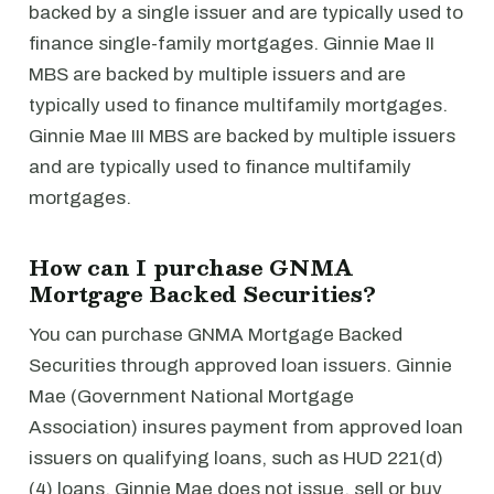
backed by a single issuer and are typically used to
finance single-family mortgages. Ginnie Mae II
MBS are backed by multiple issuers and are
typically used to finance multifamily mortgages.
Ginnie Mae III MBS are backed by multiple issuers
and are typically used to finance multifamily
mortgages.
How can I purchase GNMA
Mortgage Backed Securities?
You can purchase GNMA Mortgage Backed
Securities through approved loan issuers. Ginnie
Mae (Government National Mortgage
Association) insures payment from approved loan
issuers on qualifying loans, such as HUD 221(d)
(4) loans. Ginnie Mae does not issue, sell or buy