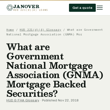
JANOVER
Get a quote
HUD 221(D)(4) LOANS
Home
/
HUD 221(d)(4) Glossary
/
What are Government
National Mortgage Association (GNMA) Mor
What are
Government
National Mortgage
Association (GNMA)
Mortgage Backed
Securities?
HUD & FHA Glossary
· Published Nov 22, 2018