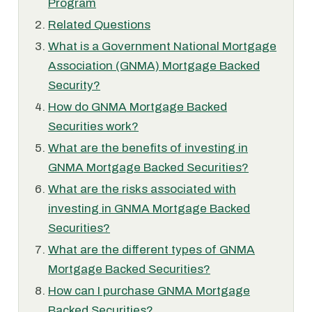
Program
Related Questions
What is a Government National Mortgage
Association (GNMA) Mortgage Backed
Security?
How do GNMA Mortgage Backed
Securities work?
What are the benefits of investing in
GNMA Mortgage Backed Securities?
What are the risks associated with
investing in GNMA Mortgage Backed
Securities?
What are the different types of GNMA
Mortgage Backed Securities?
How can I purchase GNMA Mortgage
Backed Securities?