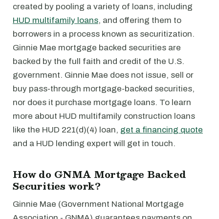
created by pooling a variety of loans, including
HUD multifamily loans
, and offering them to
borrowers in a process known as securitization.
Ginnie Mae mortgage backed securities are
backed by the full faith and credit of the U.S.
government. Ginnie Mae does not issue, sell or
buy pass-through mortgage-backed securities,
nor does it purchase mortgage loans. To learn
more about HUD multifamily construction loans
like the HUD 221(d)(4) loan,
get a financing quote
and a HUD lending expert will get in touch.
How do GNMA Mortgage Backed
Securities work?
Ginnie Mae (Government National Mortgage
Association - GNMA) guarantees payments on