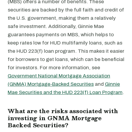
(MBS) offers a number of benefits. These
securities are backed by the full faith and credit of
the U.S. government, making them a relatively
safe investment. Additionally, Ginnie Mae
guarantees payments on MBS, which helps to
keep rates low for HUD multifamily loans, such as
the HUD 223(f) loan program. This makes it easier
for borrowers to get loans, which can be beneficial
for investors. For more information, see
Government National Mortgage Association
(GNMA) Mortgage-Backed Securities
and
Ginnie
Mae Securities and the HUD 223(f) Loan Program
.
What are the risks associated with
investing in GNMA Mortgage
Backed Securities?