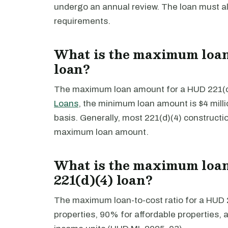
undergo an annual review. The loan must a
requirements.
What is the maximum loan
loan?
The maximum loan amount for a HUD 221(d)(
Loans
, the minimum loan amount is $4 mill
basis. Generally, most 221(d)(4) constructi
maximum loan amount.
What is the maximum loan-
221(d)(4) loan?
The maximum loan-to-cost ratio for a HUD 2
properties, 90% for affordable properties,