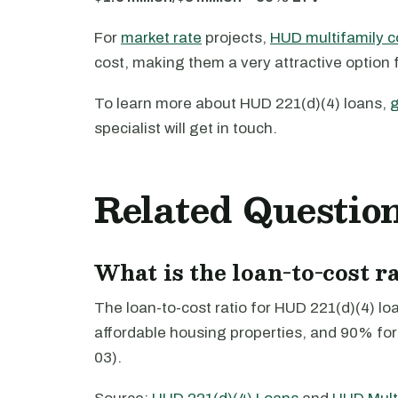
For
market rate
projects,
HUD multifamily c
cost, making them a very attractive option 
To learn more about HUD 221(d)(4) loans,
g
specialist will get in touch.
Related Questio
What is the loan-to-cost r
The loan-to-cost ratio for HUD 221(d)(4) lo
affordable housing properties, and 90% for
03).