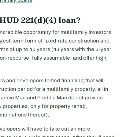
ifamily Loans
 HUD 221(d)(4) loan?
credible opportunity for multifamily investors
ngest-term form of fixed-rate construction and
erms of up to 40 years (43 years with the 3-year
non-recourse, fully assumable, and offer high
tors and developers to find financing that will
ction period for a multifamily property, all in
e Fannie Mae and Freddie Mac do not provide
y properties, only for property rehab,
ombinations thereof).
velopers will have to take out an more