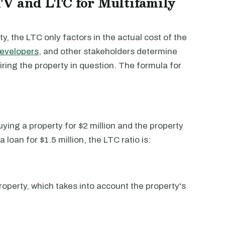
TV and LTC for Multifamily
y, the LTC only factors in the actual cost of the
evelopers
, and other stakeholders determine
uiring the property in question. The formula for
uying a property for $2 million and the property
a loan for $1.5 million, the LTC ratio is:
roperty, which takes into account the property's