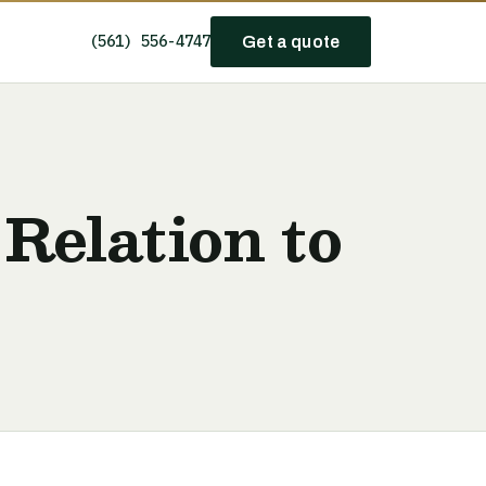
(561) 556-4747
Get a quote
Relation to