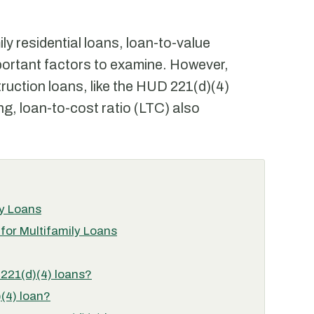
ily residential loans, loan-to-value
mportant factors to examine. However,
ruction loans, like the HUD 221(d)(4)
ing, loan-to-cost ratio (LTC) also
ly Loans
for Multifamily Loans
 221(d)(4) loans?
(4) loan?