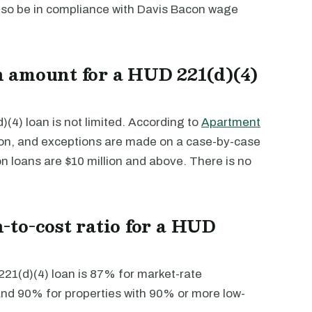
lso be in compliance with Davis Bacon wage
 amount for a HUD 221(d)(4)
4) loan is not limited. According to
Apartment
ion, and exceptions are made on a case-by-case
on loans are $10 million and above. There is no
to-cost ratio for a HUD
21(d)(4) loan is 87% for market-rate
 and 90% for properties with 90% or more low-