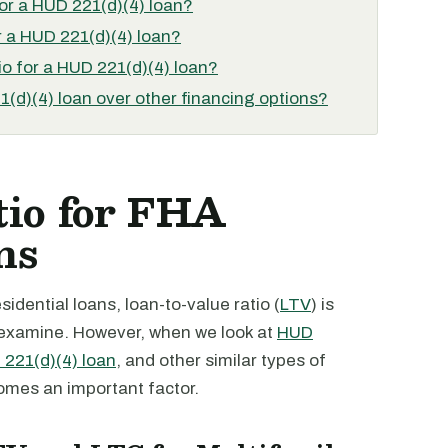
for a HUD 221(d)(4) loan?
 a HUD 221(d)(4) loan?
o for a HUD 221(d)(4) loan?
(d)(4) loan over other financing options?
tio for FHA
ns
sidential loans, loan-to-value ratio (
LTV
) is
o examine. However, when we look at
HUD
221(d)(4) loan
, and other similar types of
comes an important factor.