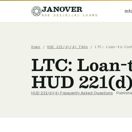
JANOVER
Inf
HUD 221(D)(4) LOANS
Home
/
HUD 221(d)(4) FAQs
/
LTC: Loan-to-Cos
LTC: Loan-t
HUD 221(d)
HUD 221(d)(4) Frequently Asked Questions
· Publish