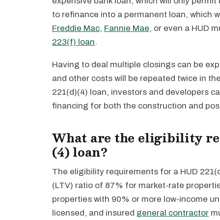
expensive bank loan, which will only permit
to refinance into a permanent loan, which w
Freddie Mac
,
Fannie Mae
, or even a HUD mu
223(f) loan
.
Having to deal multiple closings can be expe
and other costs will be repeated twice in th
221(d)(4) loan, investors and developers c
financing for both the construction and post
What are the eligibility 
(4) loan?
The eligibility requirements for a HUD 221
(LTV) ratio of 87% for market-rate properti
properties with 90% or more low-income uni
licensed, and insured
general contractor
mu