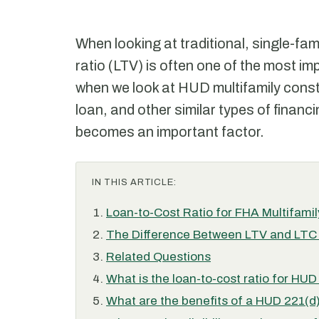
When looking at traditional, single-fam
ratio (LTV) is often one of the most i
when we look at HUD multifamily const
loan, and other similar types of financ
becomes an important factor.
IN THIS ARTICLE:
Loan-to-Cost Ratio for FHA Multifami
The Difference Between LTV and LTC 
Related Questions
What is the loan-to-cost ratio for HUD
What are the benefits of a HUD 221(d)