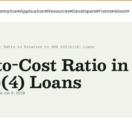
ormation
▾
Application
▾
Resources
▾
Developers
▾
Forms
▾
About
▾
t Ratio in Relation to HUD 221(d)(4) Loans
o-Cost Ratio in 
(4) Loans
ed Jun 6, 2019