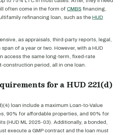
 up to 75% LTC in most cases. After, they’ll need
ill often come in the form of
CMBS
financing,
ltifamily refinancing loan, such as the
HUD
nsive, as appraisals, third-party reports, legal,
e span of a year or two. However, with a HUD
an access the same long-term, fixed-rate
-construction period, all in one loan.
requirements for a HUD 221(d)
(d)(4) loan include a maximum Loan-to-Value
es, 90% for affordable properties, and 90% for
ts (HUD ML 2025-03). Additionally, a bonded,
st execute a GMP contract and the loan must