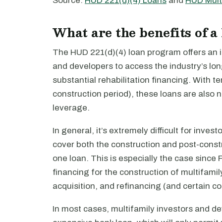
Source:
HUD 221(d)(4) Loans
and
HUD Mult
What are the benefits of a
The HUD 221(d)(4) loan program offers an in
and developers to access the industry’s lo
substantial rehabilitation financing. With t
construction period), these loans are also 
leverage.
In general, it’s extremely difficult for inves
cover both the construction and post-constru
one loan. This is especially the case sinc
financing for the construction of multifamil
acquisition, and refinancing (and certain c
In most cases, multifamily investors and de