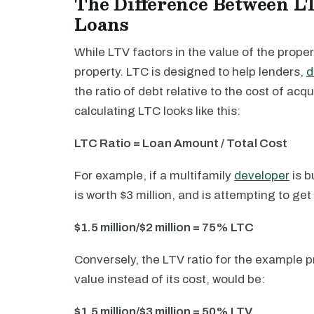
The Difference Between L
Loans
While LTV factors in the value of the propert
property. LTC is designed to help lenders,
d
the ratio of debt relative to the cost of acq
calculating LTC looks like this:
LTC Ratio = Loan Amount / Total Cost
For example, if a multifamily
developer
is b
is worth $3 million, and is attempting to get 
$1.5 million/$2 million = 75% LTC
Conversely, the LTV ratio for the example p
value instead of its cost, would be:
$1.5 million/$3 million = 50% LTV