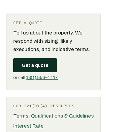
GET A QUOTE
Tell us about the property. We
respond with sizing, likely
executions, and indicative terms.
Get a quote
or call
(561) 556-4747
HUD 221(D)(4) RESOURCES
Terms, Qualifications & Guidelines
Interest Rate