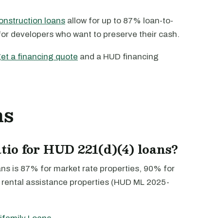
onstruction loans
allow for up to 87% loan-to-
for developers who want to preserve their cash.
et a financing quote
and a HUD financing
ns
atio for HUD 221(d)(4) loans?
ans is 87% for market rate properties, 90% for
 rental assistance properties (HUD ML 2025-