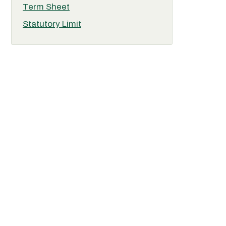
Term Sheet
Statutory Limit