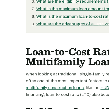
What are the eligibility requirements 
What is the maximum loan amount for
What is the maximum loan-to-cost rati
What are the advantages of a HUD 221
Loan-to-Cost Ra
Multifamily Loa
When looking at traditional, single-family re
often one of the most important factors t
multifamily construction loans
, like the
HUD 
financing, loan-to-cost ratio (LTC) also be