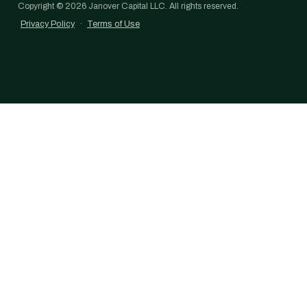
Copyright ©
2026
Janover Capital LLC. All rights reserved.
Privacy Policy
·
Terms of Use