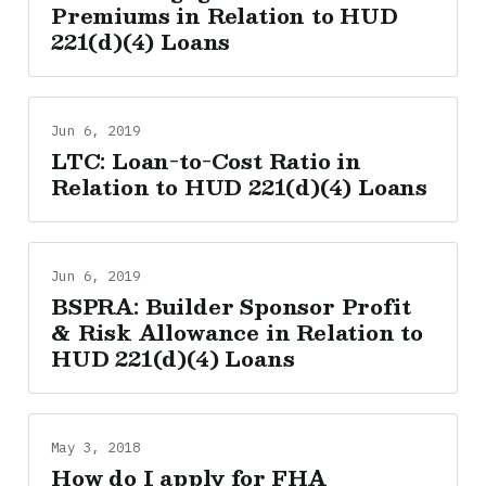
Premiums in Relation to HUD
221(d)(4) Loans
Jun 6, 2019
LTC: Loan-to-Cost Ratio in
Relation to HUD 221(d)(4) Loans
Jun 6, 2019
BSPRA: Builder Sponsor Profit
& Risk Allowance in Relation to
HUD 221(d)(4) Loans
May 3, 2018
How do I apply for FHA