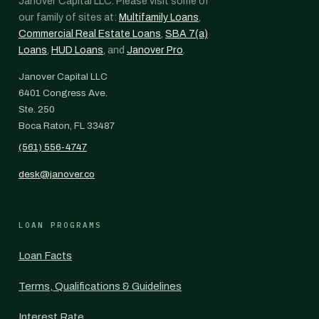
Janover Capital LLC. Please visit some of
our family of sites at:
Multifamily Loans
,
Commercial Real Estate Loans
,
SBA 7(a)
Loans
,
HUD Loans
, and
Janover Pro
.
Janover Capital LLC
6401 Congress Ave.
Ste. 250
Boca Raton, FL 33487
(561) 556-4747
desk@janover.co
LOAN PROGRAMS
Loan Facts
Terms, Qualifications & Guidelines
Interest Rate