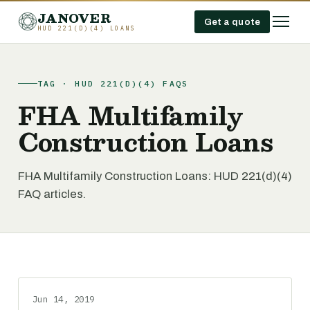
JANOVER
Get a quote
HUD 221(D)(4) LOANS
TAG · HUD 221(D)(4) FAQS
FHA Multifamily
Construction Loans
FHA Multifamily Construction Loans: HUD 221(d)(4)
FAQ articles.
Jun 14, 2019