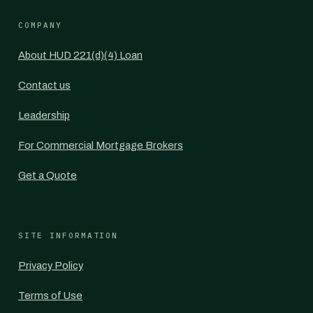
COMPANY
About HUD 221(d)(4) Loan
Contact us
Leadership
For Commercial Mortgage Brokers
Get a Quote
SITE INFORMATION
Privacy Policy
Terms of Use