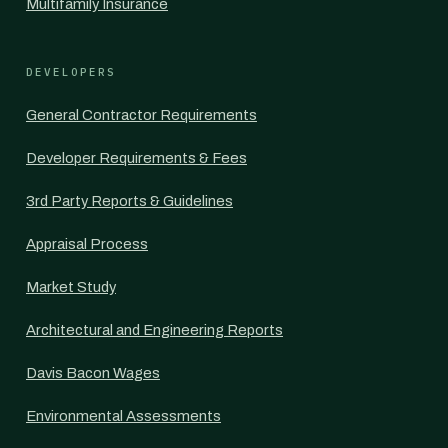
Multifamily Insurance
DEVELOPERS
General Contractor Requirements
Developer Requirements & Fees
3rd Party Reports & Guidelines
Appraisal Process
Market Study
Architectural and Engineering Reports
Davis Bacon Wages
Environmental Assessments