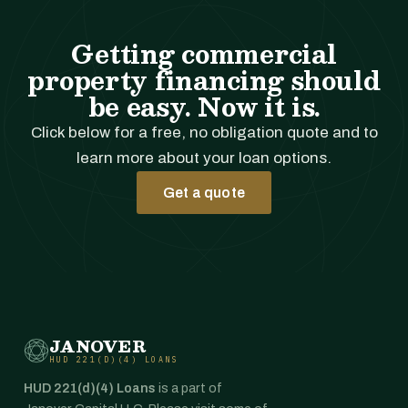
Getting commercial
property financing should
be easy. Now it is.
Click below for a free, no obligation quote and to
learn more about your loan options.
Get a quote
JANOVER
HUD 221(D)(4) LOANS
HUD 221(d)(4) Loans
is a part of