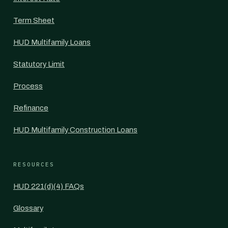
Term Sheet
HUD Multifamily Loans
Statutory Limit
Process
Refinance
HUD Multifamily Construction Loans
RESOURCES
HUD 221(d)(4) FAQs
Glossary