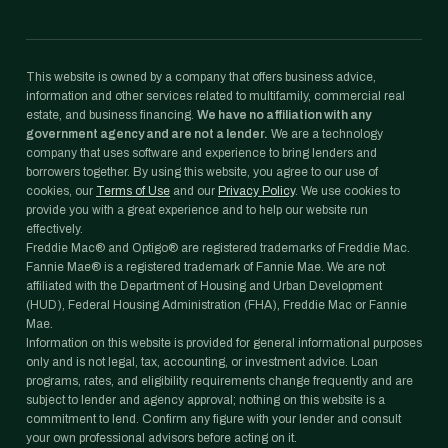
This website is owned by a company that offers business advice,
information and other services related to multifamily, commercial real
estate, and business financing.
We have no affiliation with any
government agency and are not a lender.
We are a technology
company that uses software and experience to bring lenders and
borrowers together. By using this website, you agree to our use of
cookies, our
Terms of Use
and our
Privacy Policy
. We use cookies to
provide you with a great experience and to help our website run
effectively.
Freddie Mac® and Optigo® are registered trademarks of Freddie Mac.
Fannie Mae® is a registered trademark of Fannie Mae. We are not
affiliated with the Department of Housing and Urban Development
(HUD), Federal Housing Administration (FHA), Freddie Mac or Fannie
Mae.
Information on this website is provided for general informational purposes
only and is not legal, tax, accounting, or investment advice. Loan
programs, rates, and eligibility requirements change frequently and are
subject to lender and agency approval; nothing on this website is a
commitment to lend. Confirm any figure with your lender and consult
your own professional advisors before acting on it.