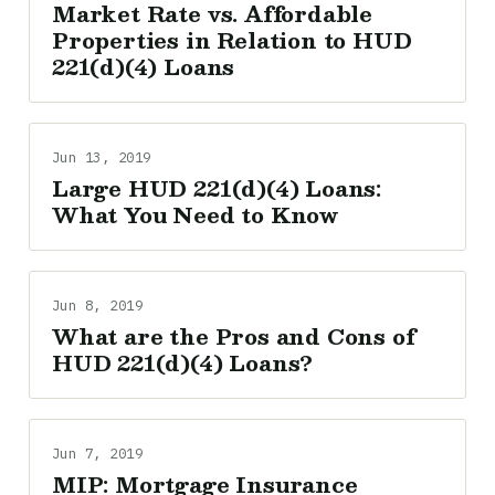
Market Rate vs. Affordable
Properties in Relation to HUD
221(d)(4) Loans
Jun 13, 2019
Large HUD 221(d)(4) Loans:
What You Need to Know
Jun 8, 2019
What are the Pros and Cons of
HUD 221(d)(4) Loans?
Jun 7, 2019
MIP: Mortgage Insurance