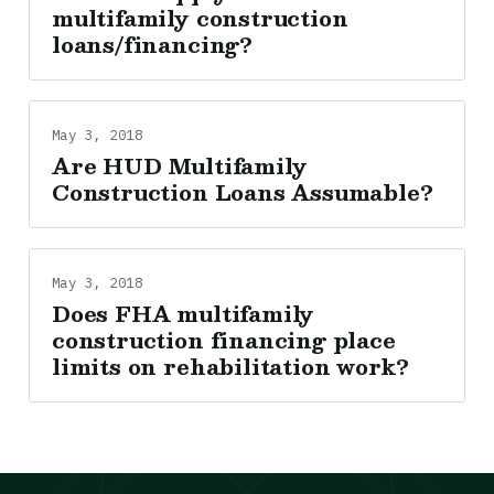
multifamily construction
loans/financing?
May 3, 2018
Are HUD Multifamily
Construction Loans Assumable?
May 3, 2018
Does FHA multifamily
construction financing place
limits on rehabilitation work?