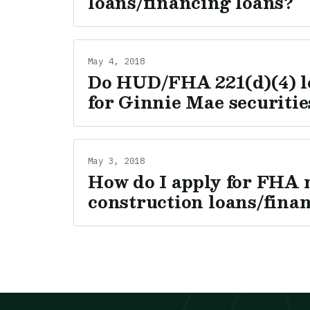
loans/financing loans?
May 4, 2018
Do HUD/FHA 221(d)(4) l
for Ginnie Mae securitie
May 3, 2018
How do I apply for FHA 
construction loans/fina