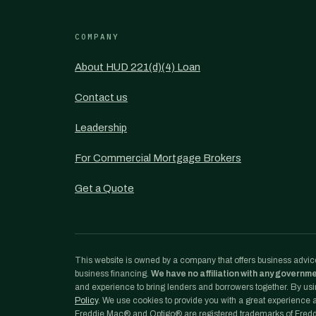
COMPANY
About HUD 221(d)(4) Loan
Contact us
Leadership
For Commercial Mortgage Brokers
Get a Quote
This website is owned by a company that offers business advice
business financing.
We have no affiliation with any governm
and experience to bring lenders and borrowers together. By usin
Policy
. We use cookies to provide you with a great experience an
Freddie Mac® and Optigo® are registered trademarks of Freddi