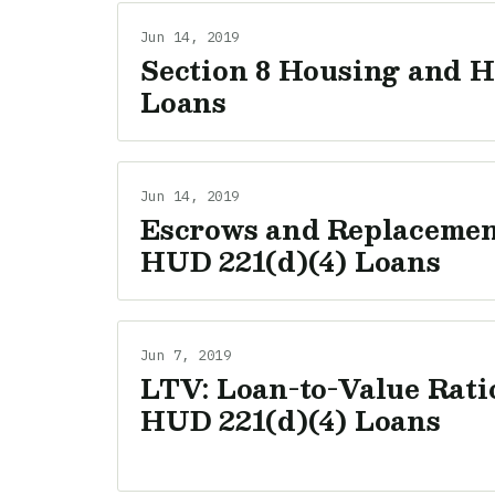
Jun 14, 2019
Section 8 Housing and H
Loans
Jun 14, 2019
Escrows and Replacement
HUD 221(d)(4) Loans
Jun 7, 2019
LTV: Loan-to-Value Ratio
HUD 221(d)(4) Loans