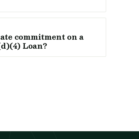
rate commitment on a
d)(4) Loan?