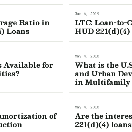
Jun 6, 2019
rage Ratio in
LTC: Loan-to-C
4) Loans
HUD 221(d)(4)
May 4, 2018
 Available for
What is the U.
ties?
and Urban Dev
in Multifamily
May 4, 2018
amortization of
Are the intere
uction
221(d)(4) loans