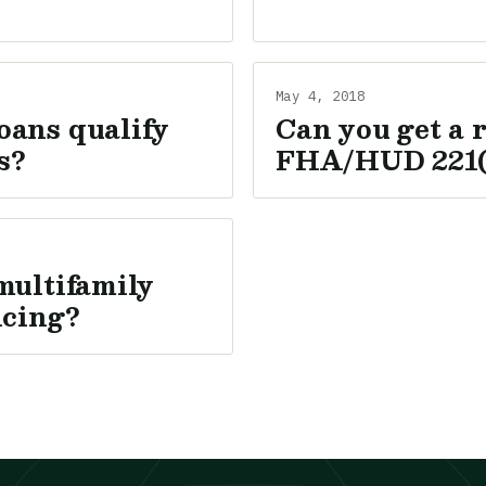
May 4, 2018
oans qualify
Can you get a 
s?
FHA/HUD 221(
multifamily
ncing?