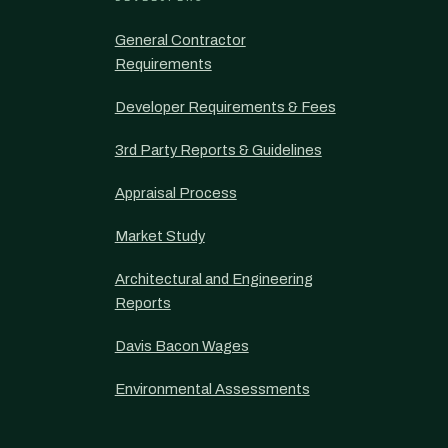
General Contractor
Requirements
Developer Requirements & Fees
3rd Party Reports & Guidelines
Appraisal Process
Market Study
Architectural and Engineering
Reports
Davis Bacon Wages
Environmental Assessments