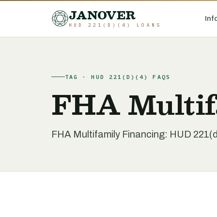
JANOVER
Inf
HUD 221(D)(4) LOANS
TAG · HUD 221(D)(4) FAQS
FHA Multif
FHA Multifamily Financing: HUD 221(d)