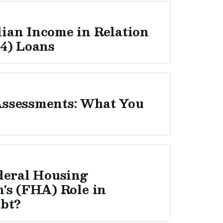
ian Income in Relation
4) Loans
ssessments: What You
deral Housing
's (FHA) Role in
ebt?