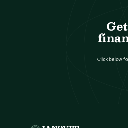
Get
finan
Click below fo