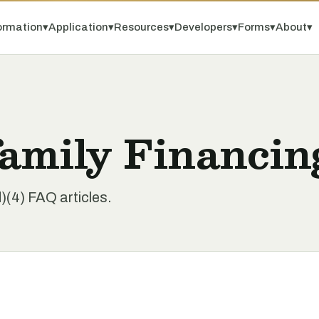
ormation
▾
Application
▾
Resources
▾
Developers
▾
Forms
▾
About
▾
amily Financin
(4) FAQ articles.