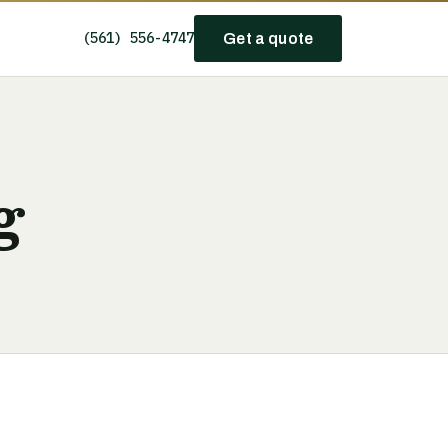
(561) 556-4747
Get a quote
g