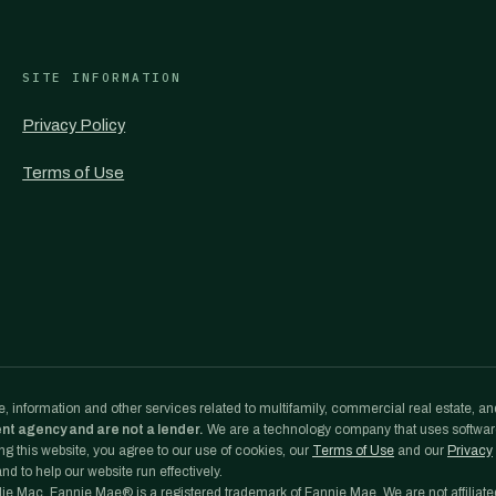
SITE INFORMATION
Privacy Policy
Terms of Use
, information and other services related to multifamily, commercial real estate, an
ent agency and are not a lender.
We are a technology company that uses softwa
g this website, you agree to our use of cookies, our
Terms of Use
and our
Privacy
d to help our website run effectively.
e Mac. Fannie Mae® is a registered trademark of Fannie Mae. We are not affiliate