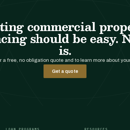
ting commercial prop
cing should be easy. 
is.
r a free, no obligation quote and to learn more about you
Get a quote
LOAN PROGRAMS
RESOURCES