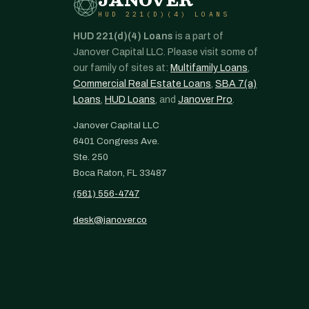
JANOVER
HUD 221(D)(4) LOANS
HUD 221(d)(4) Loans
is a part of
Janover Capital LLC. Please visit some of
our family of sites at:
Multifamily Loans
,
Commercial Real Estate Loans
,
SBA 7(a)
Loans
,
HUD Loans
, and
Janover Pro
.
Janover Capital LLC
6401 Congress Ave.
Ste. 250
Boca Raton, FL 33487
(561) 556-4747
desk@janover.co