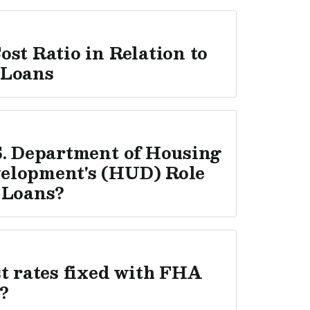
ost Ratio in Relation to
 Loans
S. Department of Housing
elopment's (HUD) Role
 Loans?
st rates fixed with FHA
?