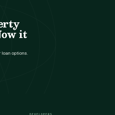
erty
Now it
r loan options.
DEVELOPERS