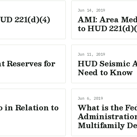
Jun 14, 2019
UD 221(d)(4)
AMI: Area Med
to HUD 221(d)(
Jun 11, 2019
 Reserves for
HUD Seismic A
Need to Know
Jun 6, 2019
 in Relation to
What is the Fe
Administration
Multifamily D