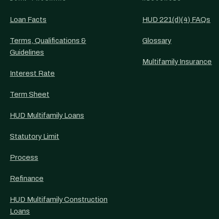
Loan Facts
HUD 221(d)(4) FAQs
Terms, Qualifications &
Glossary
Guidelines
Multifamily Insurance
Interest Rate
Term Sheet
HUD Multifamily Loans
Statutory Limit
Process
Refinance
HUD Multifamily Construction
Loans