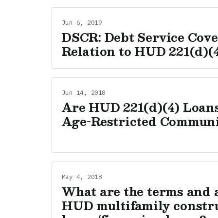
Jun 6, 2019
DSCR: Debt Service Cove
Relation to HUD 221(d)(
Jun 14, 2018
Are HUD 221(d)(4) Loans
Age-Restricted Communi
May 4, 2018
What are the terms and 
HUD multifamily constr