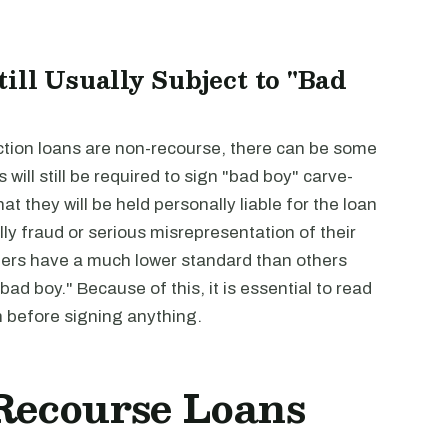
ill Usually Subject to "Bad
uction loans are non-recourse, there can be some
 will still be required to sign "bad boy" carve-
t they will be held personally liable for the loan
ly fraud or serious misrepresentation of their
nders have a much lower standard than others
ad boy." Because of this, it is essential to read
n before signing anything.
-Recourse Loans