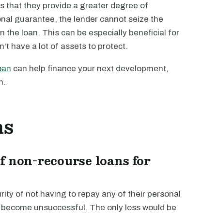
s that they provide a greater degree of
onal guarantee, the lender cannot seize the
n the loan. This can be especially beneficial for
't have a lot of assets to protect.
oan
can help finance your next development,
n.
ns
f non-recourse loans for
ity of not having to repay any of their personal
in become unsuccessful. The only loss would be