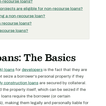
on-recourse loans?
projects are eligible for non-recourse loans?
ing a non-recourse loan?
m recourse loans?
recourse loans?
ans: The Basics
4) loans
for
developers
is the fact that they are
 seize a borrower's personal property if they
y construction loans
are secured by collateral.
nd the property itself, which can be seized if the
e loans require the borrower (or certain
G), making them legally and personally liable for