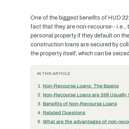
One of the biggest benefits of HUD 221
fact that they are non-recourse-- i.e.,
personal property if they default on th
construction loans are secured by colla
the property itself, which can be seized
IN THIS ARTICLE:
Non-Recourse Loans: The Basics
Non-Recourse Loans are Still Usually
Benefits of Non-Recourse Loans
Related Questions
What are the advantages of non-recou