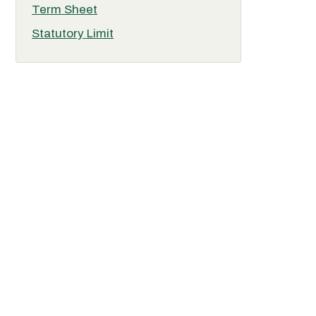
Term Sheet
Statutory Limit