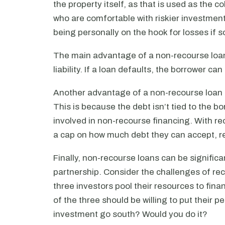
the property itself, as that is used as the c
who are comfortable with riskier investment
being personally on the hook for losses if
The main advantage of a non-recourse loan 
liability. If a loan defaults, the borrower can
Another advantage of a non-recourse loan is
This is because the debt isn’t tied to the bo
involved in non-recourse financing. With r
a cap on how much debt they can accept, re
Finally, non-recourse loans can be significa
partnership. Consider the challenges of reco
three investors pool their resources to fina
of the three should be willing to put their 
investment go south? Would you do it?