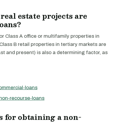
eal estate projects are
loans?
r Class A office or multifamily properties in
lass B retail properties in tertiary markets are
ast and present) is also a determining factor, as
commercial-loans
-non-recourse-loans
 for obtaining a non-