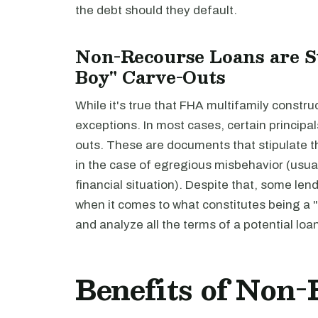
the debt should they default.
Non-Recourse Loans are St
Boy" Carve-Outs
While it's true that FHA multifamily constr
exceptions. In most cases, certain principals
outs. These are documents that stipulate tha
in the case of egregious misbehavior (usual
financial situation). Despite that, some le
when it comes to what constitutes being a "b
and analyze all the terms of a potential loa
Benefits of Non