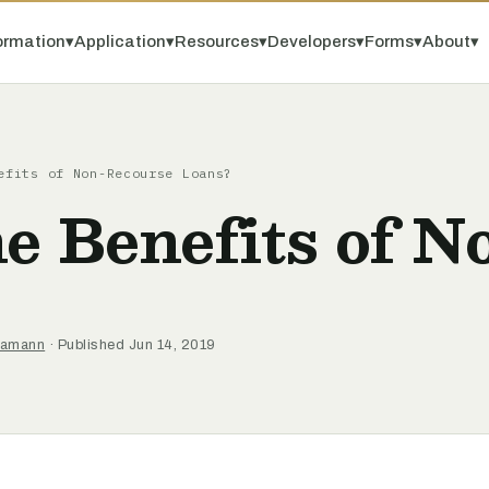
ormation
▾
Application
▾
Resources
▾
Developers
▾
Forms
▾
About
▾
efits of Non-Recourse Loans?
e Benefits of 
 Hamann
· Published Jun 14, 2019