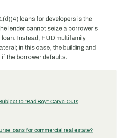
(d)(4) loans for developers is the
 the lender cannot seize a borrower's
e loan. Instead, HUD multifamily
teral; in this case, the building and
 if the borrower defaults.
 Subject to "Bad Boy" Carve-Outs
rse loans for commercial real estate?