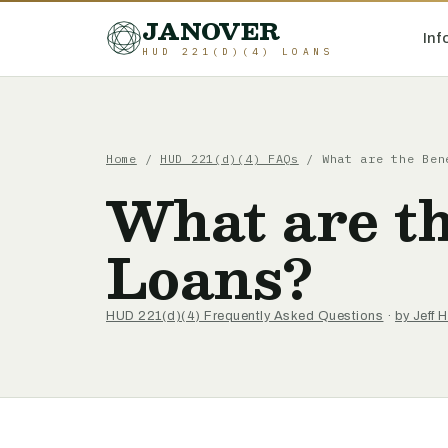
JANOVER
Inf
HUD 221(D)(4) LOANS
Home
/
HUD 221(d)(4) FAQs
/
What are the Ben
What are th
Loans?
HUD 221(d)(4) Frequently Asked Questions
·
by Jeff