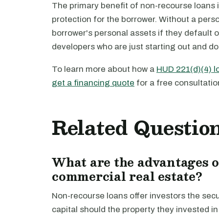
The primary benefit of non-recourse loans i
protection for the borrower. Without a pers
borrower's personal assets if they default o
developers who are just starting out and don
To learn more about how a
HUD 221(d)(4) l
get a financing quote
for a free consultatio
Related Questio
What are the advantages o
commercial real estate?
Non-recourse loans offer investors the secur
capital should the property they invested 