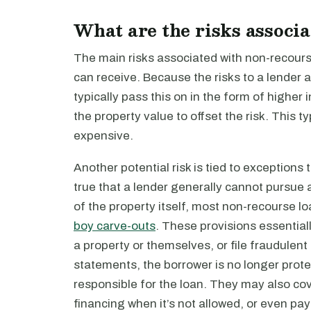
What are the risks associ
The main risks associated with non-recourse
can receive. Because the risks to a lender a
typically pass this on in the form of higher 
the property value to offset the risk. This
expensive.
Another potential risk is tied to exceptions 
true that a lender generally cannot pursue 
of the property itself, most non-recourse 
boy carve-outs
. These provisions essential
a property or themselves, or file fraudulent 
statements, the borrower is no longer prote
responsible for the loan. They may also cov
financing when it’s not allowed, or even pay