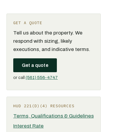
GET A QUOTE
Tell us about the property. We
respond with sizing, likely
executions, and indicative terms.
Get a quote
or call
(561) 556-4747
HUD 221(D)(4) RESOURCES
Terms, Qualifications & Guidelines
Interest Rate