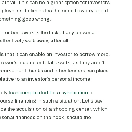
ollateral. This can be a great option for investors
 plays, as it eliminates the need to worry about
 something goes wrong.
for borrowers is the lack of any personal
 effectively walk away, after all.
 that it can enable an investor to borrow more.
rrower’s income or total assets, as they aren’t
ecourse debt, banks and other lenders can place
lative to an investor’s personal income.
ntly
less complicated for a syndication
or
urse financing in such a situation: Let’s say
nce the acquisition of a shopping center. Which
personal finances on the hook, should the