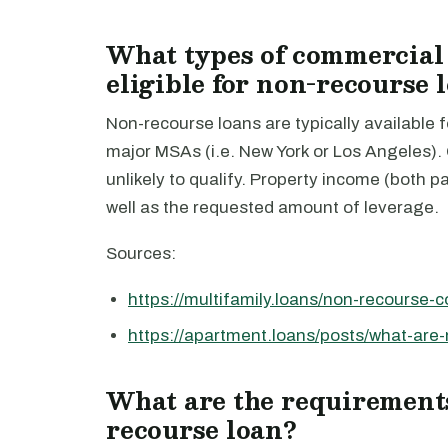
What types of commercial r
eligible for non-recourse 
Non-recourse loans are typically available fo
major MSAs (i.e. New York or Los Angeles). C
unlikely to qualify. Property income (both p
well as the requested amount of leverage.
Sources:
https://multifamily.loans/non-recourse-
https://apartment.loans/posts/what-are
What are the requirements
recourse loan?