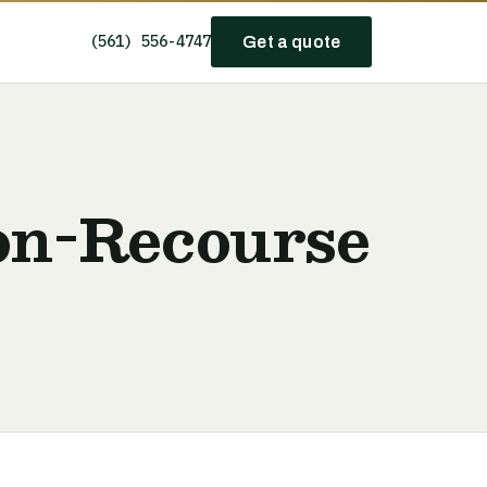
(561) 556-4747
Get a quote
Non-Recourse