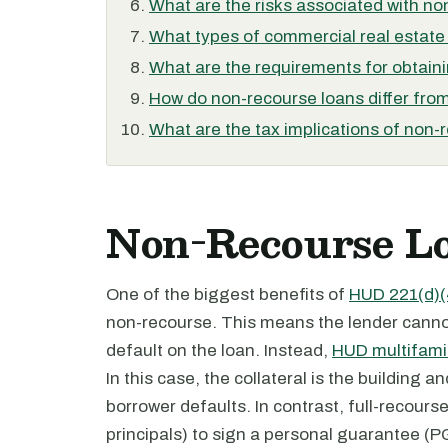
What are the risks associated with n
What types of commercial real estate 
What are the requirements for obtain
How do non-recourse loans differ fro
What are the tax implications of non-
Non-Recourse Lo
One of the biggest benefits of
HUD 221(d)(
non-recourse. This means the lender cannot
default on the loan. Instead,
HUD multifamil
In this case, the collateral is the building a
borrower defaults. In contrast, full-recours
principals) to sign a personal guarantee (P