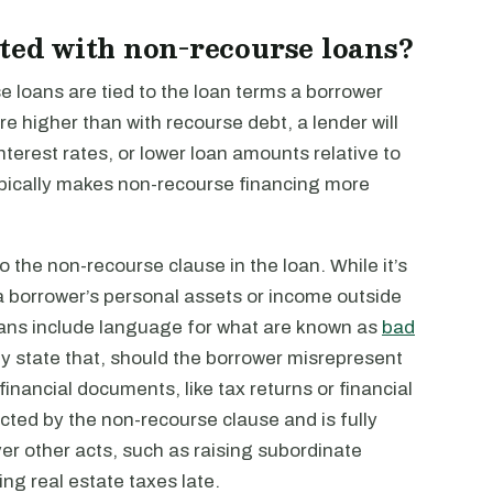
ated with non-recourse loans?
 loans are tied to the loan terms a borrower
re higher than with recourse debt, a lender will
interest rates, or lower loan amounts relative to
 typically makes non-recourse financing more
to the non-recourse clause in the loan. While it’s
a borrower’s personal assets or income outside
loans include language for what are known as
bad
ly state that, should the borrower misrepresent
financial documents, like tax returns or financial
cted by the non-recourse clause and is fully
er other acts, such as raising subordinate
ing real estate taxes late.