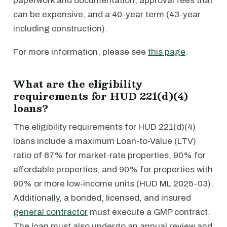
paperwork and documentation, approval fees that
can be expensive, and a 40-year term (43-year
including construction).
For more information, please see
this page
.
What are the eligibility
requirements for HUD 221(d)(4)
loans?
The eligibility requirements for HUD 221(d)(4)
loans include a maximum Loan-to-Value (LTV)
ratio of 87% for market-rate properties, 90% for
affordable properties, and 90% for properties with
90% or more low-income units (HUD ML 2025-03).
Additionally, a bonded, licensed, and insured
general contractor
must execute a GMP contract.
The loan must also undergo an annual review and