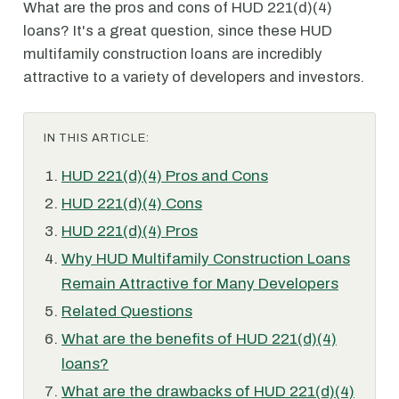
What are the pros and cons of HUD 221(d)(4)
loans? It's a great question, since these HUD
multifamily construction loans are incredibly
attractive to a variety of developers and investors.
IN THIS ARTICLE:
HUD 221(d)(4) Pros and Cons
HUD 221(d)(4) Cons
HUD 221(d)(4) Pros
Why HUD Multifamily Construction Loans
Remain Attractive for Many Developers
Related Questions
What are the benefits of HUD 221(d)(4)
loans?
What are the drawbacks of HUD 221(d)(4)