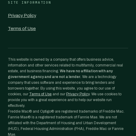
SITE INFORMATION
Privacy Policy
Terms of Use
This website is owned by a company that offers business advice,
information and other services related to multifamily, commercial real
estate, and business financing.
We have no affiliation with any
government agency and are not a lender.
We are a technology
company that uses software and experience to bring lenders and
borrowers together. By using this website, you agree to our use of
cookies, our
Terms of Use
and our
Privacy Policy
. We use cookies to
provide you with a great experience and to help our website run
effectively.
Freddie Mac® and Optigo® are registered trademarks of Freddie Mac.
Fannie Mae® is a registered trademark of Fannie Mae. We are not
affiliated with the Department of Housing and Urban Development
(HUD), Federal Housing Administration (FHA), Freddie Mac or Fannie
Mae.