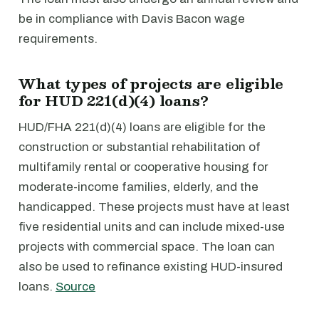
be in compliance with Davis Bacon wage
requirements.
What types of projects are eligible
for HUD 221(d)(4) loans?
HUD/FHA 221(d)(4) loans are eligible for the
construction or substantial rehabilitation of
multifamily rental or cooperative housing for
moderate-income families, elderly, and the
handicapped. These projects must have at least
five residential units and can include mixed-use
projects with commercial space. The loan can
also be used to refinance existing HUD-insured
loans.
Source