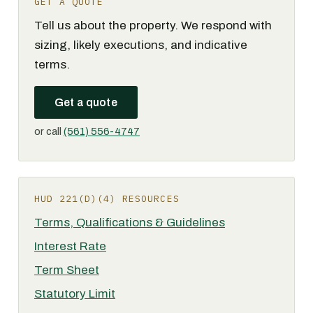
GET A QUOTE
Tell us about the property. We respond with
sizing, likely executions, and indicative
terms.
Get a quote
or call
(561) 556-4747
HUD 221(D)(4) RESOURCES
Terms, Qualifications & Guidelines
Interest Rate
Term Sheet
Statutory Limit