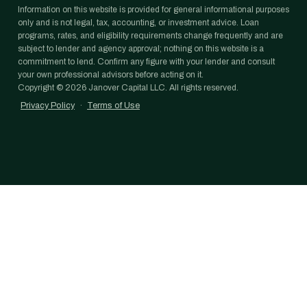
Information on this website is provided for general informational purposes
only and is not legal, tax, accounting, or investment advice. Loan
programs, rates, and eligibility requirements change frequently and are
subject to lender and agency approval; nothing on this website is a
commitment to lend. Confirm any figure with your lender and consult
your own professional advisors before acting on it.
Copyright ©
2026
Janover Capital LLC. All rights reserved.
Privacy Policy
·
Terms of Use