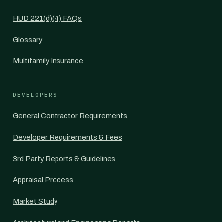
HUD 221(d)(4) FAQs
Glossary
Multifamily Insurance
DEVELOPERS
General Contractor Requirements
Developer Requirements & Fees
3rd Party Reports & Guidelines
Appraisal Process
Market Study