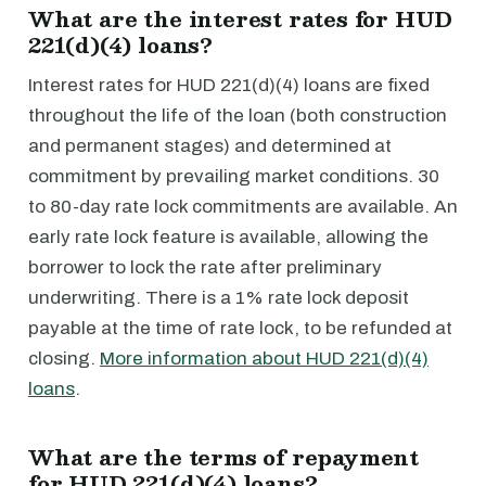
What are the interest rates for HUD
221(d)(4) loans?
Interest rates for HUD 221(d)(4) loans are fixed
throughout the life of the loan (both construction
and permanent stages) and determined at
commitment by prevailing market conditions. 30
to 80-day rate lock commitments are available. An
early rate lock feature is available, allowing the
borrower to lock the rate after preliminary
underwriting. There is a 1% rate lock deposit
payable at the time of rate lock, to be refunded at
closing.
More information about HUD 221(d)(4)
loans
.
What are the terms of repayment
for HUD 221(d)(4) loans?