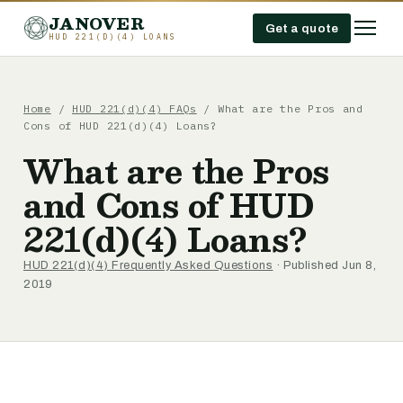
JANOVER
Get a quote
HUD 221(D)(4) LOANS
Home
/
HUD 221(d)(4) FAQs
/
What are the Pros and
Cons of HUD 221(d)(4) Loans?
What are the Pros
and Cons of HUD
221(d)(4) Loans?
HUD 221(d)(4) Frequently Asked Questions
· Published Jun 8,
2019