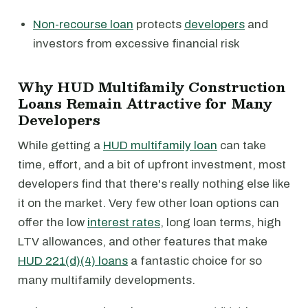
Non-recourse loan
protects
developers
and
investors from excessive financial risk
Why HUD Multifamily Construction
Loans Remain Attractive for Many
Developers
While getting a
HUD multifamily loan
can take
time, effort, and a bit of upfront investment, most
developers find that there's really nothing else like
it on the market. Very few other loan options can
offer the low
interest rates
, long loan terms, high
LTV allowances, and other features that make
HUD 221(d)(4) loans
a fantastic choice for so
many multifamily developments.