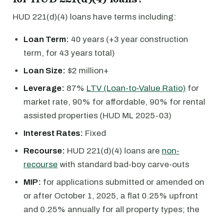
HUD 221(d)(4) loans have terms including:
Loan Term:
40 years (+3 year construction
term, for 43 years total)
Loan Size:
$2 million+
Leverage:
87%
LTV (Loan-to-Value Ratio)
for
market rate, 90% for affordable, 90% for rental
assisted properties (HUD ML 2025-03)
Interest Rates:
Fixed
Recourse:
HUD 221(d)(4) loans are
non-
recourse
with standard bad-boy carve-outs
MIP:
for applications submitted or amended on
or after October 1, 2025, a flat 0.25% upfront
and 0.25% annually for all property types; the