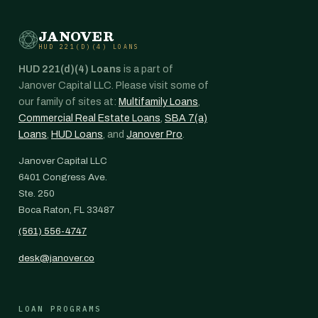
JANOVER
HUD 221(D)(4) LOANS
HUD 221(d)(4) Loans
is a part of
Janover Capital LLC. Please visit some of
our family of sites at:
Multifamily Loans
,
Commercial Real Estate Loans
,
SBA 7(a)
Loans
,
HUD Loans
, and
Janover Pro
.
Janover Capital LLC
6401 Congress Ave.
Ste. 250
Boca Raton, FL 33487
(561) 556-4747
desk@janover.co
LOAN PROGRAMS