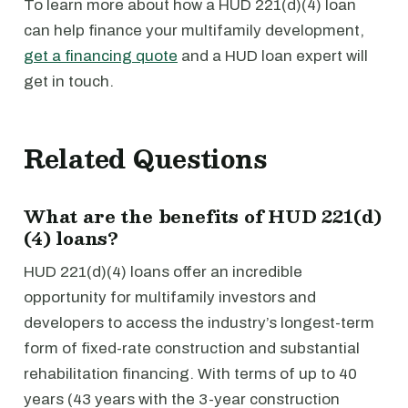
To learn more about how a HUD 221(d)(4) loan
can help finance your multifamily development,
get a financing quote
and a HUD loan expert will
get in touch.
Related Questions
What are the benefits of HUD 221(d)
(4) loans?
HUD 221(d)(4) loans offer an incredible
opportunity for multifamily investors and
developers to access the industry’s longest-term
form of fixed-rate construction and substantial
rehabilitation financing. With terms of up to 40
years (43 years with the 3-year construction