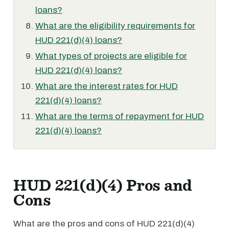
loans?
What are the eligibility requirements for
HUD 221(d)(4) loans?
What types of projects are eligible for
HUD 221(d)(4) loans?
What are the interest rates for HUD
221(d)(4) loans?
What are the terms of repayment for HUD
221(d)(4) loans?
HUD 221(d)(4) Pros and
Cons
What are the pros and cons of HUD 221(d)(4)