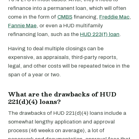
refinance into a permanent loan, which will often
come in the form of
CMBS
financing,
Freddie Mac
,
Fannie Mae
, or even a HUD multifamily
refinancing loan, such as the
HUD 223(f) loan
.
Having to deal multiple closings can be
expensive, as appraisals, third-party reports,
legal, and other costs will be repeated twice in the
span of a year or two.
What are the drawbacks of HUD
221(d)(4) loans?
The drawbacks of HUD 221(d)(4) loans include a
somewhat lengthy application and approval
process (46 weeks on average), a lot of