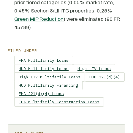
prior tiered categories (0.65% market rate,
0.45% Section 8/LIHTC properties, 0.25%
Green MIP Reduction
) were eliminated (90 FR
45789)
FILED UNDER
FHA Multifamily Loans
HUD Multifamily Loans
High LTV Loans
High LTV Multifamily Loans
HUD 221(d)(4)
HUD Multifamily Financing
FHA 221(d)(4) Loans
FHA Multifamily Construction Loans