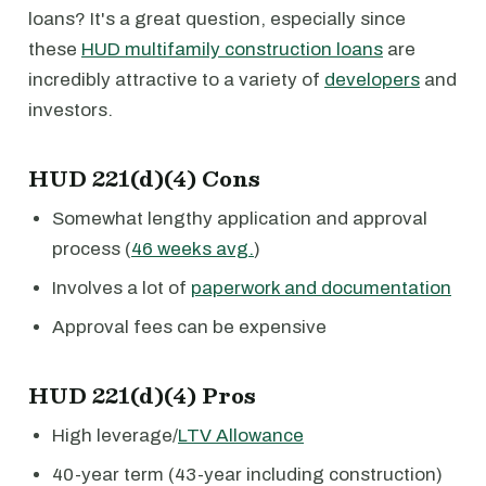
loans? It's a great question, especially since
these
HUD multifamily construction loans
are
incredibly attractive to a variety of
developers
and
investors.
HUD 221(d)(4) Cons
Somewhat lengthy application and approval
process (
46 weeks avg.
)
Involves a lot of
paperwork and documentation
Approval fees can be expensive
HUD 221(d)(4) Pros
High leverage/
LTV Allowance
40-year term (43-year including construction)