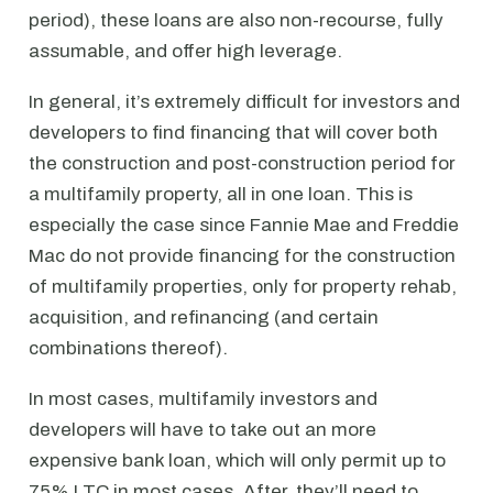
period), these loans are also non-recourse, fully
assumable, and offer high leverage.
In general, it’s extremely difficult for investors and
developers to find financing that will cover both
the construction and post-construction period for
a multifamily property, all in one loan. This is
especially the case since Fannie Mae and Freddie
Mac do not provide financing for the construction
of multifamily properties, only for property rehab,
acquisition, and refinancing (and certain
combinations thereof).
In most cases, multifamily investors and
developers will have to take out an more
expensive bank loan, which will only permit up to
75% LTC in most cases. After, they’ll need to