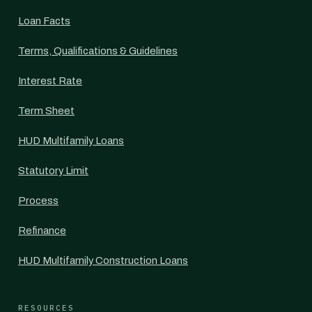
Loan Facts
Terms, Qualifications & Guidelines
Interest Rate
Term Sheet
HUD Multifamily Loans
Statutory Limit
Process
Refinance
HUD Multifamily Construction Loans
RESOURCES