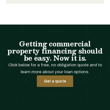
Getting commercial
property financing should
be easy. Now it is.
Click below for a free, no obligation quote and to
learn more about your loan options.
Get a quote