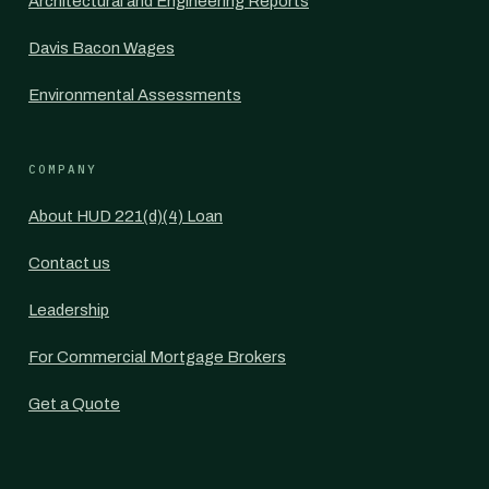
Architectural and Engineering Reports
Davis Bacon Wages
Environmental Assessments
COMPANY
About HUD 221(d)(4) Loan
Contact us
Leadership
For Commercial Mortgage Brokers
Get a Quote