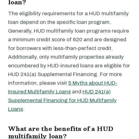
loan?
The eligibility requirements for a HUD multifamily
loan depend on the specific loan program.
Generally, HUD multifamily loan programs require
a minimum credit score of 620 and are designed
for borrowers with less-than-perfect credit.
Additionally, only multifamily properties already
encumbered by HUD-insured loans are eligible for
HUD 241(a) Supplemental Financing. For more
information, please visit
5 Myths about HUD-
Insured Multifamily Loans
and
HUD 241(a)
Supplemental Financing for HUD Multifamily
Loans
.
What are the benefits of a HUD
multifamily loan?