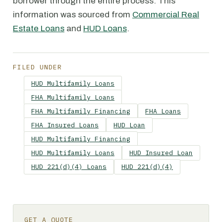
borrower through the entire process. This
information was sourced from
Commercial Real
Estate Loans
and
HUD Loans
.
FILED UNDER
HUD Multifamily Loans
FHA Multifamily Loans
FHA Multifamily Financing
FHA Loans
FHA Insured Loans
HUD Loan
HUD Multifamily Financing
HUD Multifamily Loans
HUD Insured Loan
HUD 221(d)(4) Loans
HUD 221(d)(4)
GET A QUOTE