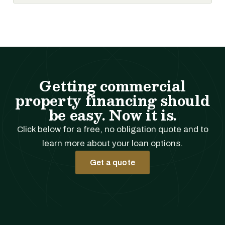
Getting commercial
property financing should
be easy. Now it is.
Click below for a free, no obligation quote and to
learn more about your loan options.
Get a quote