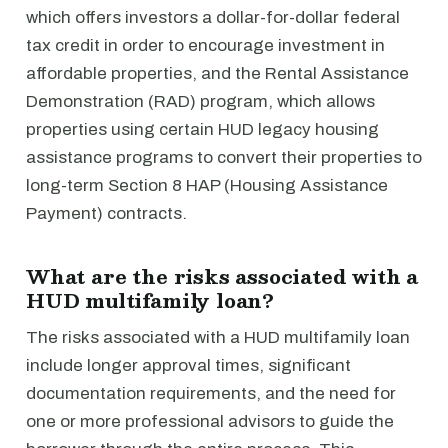
which offers investors a dollar-for-dollar federal
tax credit in order to encourage investment in
affordable properties, and the Rental Assistance
Demonstration (RAD) program, which allows
properties using certain HUD legacy housing
assistance programs to convert their properties to
long-term Section 8 HAP (Housing Assistance
Payment) contracts.
What are the risks associated with a
HUD multifamily loan?
The risks associated with a HUD multifamily loan
include longer approval times, significant
documentation requirements, and the need for
one or more professional advisors to guide the