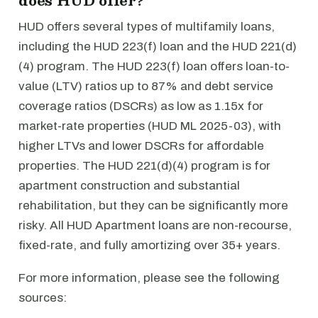
does HUD offer?
HUD offers several types of multifamily loans,
including the HUD 223(f) loan and the HUD 221(d)
(4) program. The HUD 223(f) loan offers loan-to-
value (LTV) ratios up to 87% and debt service
coverage ratios (DSCRs) as low as 1.15x for
market-rate properties (HUD ML 2025-03), with
higher LTVs and lower DSCRs for affordable
properties. The HUD 221(d)(4) program is for
apartment construction and substantial
rehabilitation, but they can be significantly more
risky. All HUD Apartment loans are non-recourse,
fixed-rate, and fully amortizing over 35+ years.
For more information, please see the following
sources: