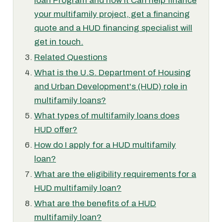
loan Program and how it Can help finance
your multifamily project, get a financing
quote and a HUD financing specialist will
get in touch.
Related Questions
What is the U.S. Department of Housing
and Urban Development's (HUD) role in
multifamily loans?
What types of multifamily loans does
HUD offer?
How do I apply for a HUD multifamily
loan?
What are the eligibility requirements for a
HUD multifamily loan?
What are the benefits of a HUD
multifamily loan?