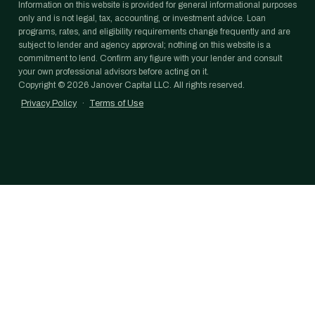
Information on this website is provided for general informational purposes
only and is not legal, tax, accounting, or investment advice. Loan
programs, rates, and eligibility requirements change frequently and are
subject to lender and agency approval; nothing on this website is a
commitment to lend. Confirm any figure with your lender and consult
your own professional advisors before acting on it.
Copyright ©
2026
Janover Capital LLC. All rights reserved.
Privacy Policy
·
Terms of Use