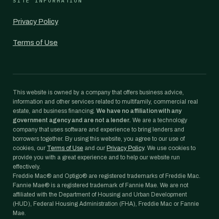
SITE INFORMATION
Privacy Policy
Terms of Use
This website is owned by a company that offers business advice,
information and other services related to multifamily, commercial real
estate, and business financing.
We have no affiliation with any
government agency and are not a lender.
We are a technology
company that uses software and experience to bring lenders and
borrowers together. By using this website, you agree to our use of
cookies, our
Terms of Use
and our
Privacy Policy
. We use cookies to
provide you with a great experience and to help our website run
effectively.
Freddie Mac® and Optigo® are registered trademarks of Freddie Mac.
Fannie Mae® is a registered trademark of Fannie Mae. We are not
affiliated with the Department of Housing and Urban Development
(HUD), Federal Housing Administration (FHA), Freddie Mac or Fannie
Mae.