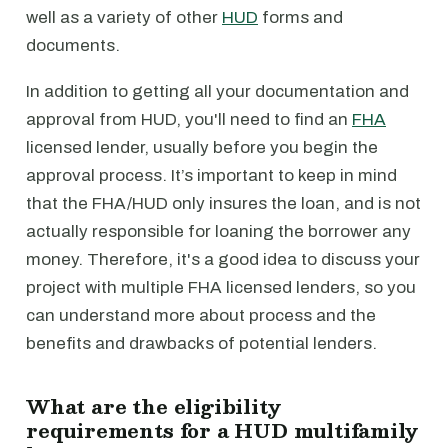
well as a variety of other
HUD
forms and
documents.
In addition to getting all your documentation and
approval from HUD, you'll need to find an
FHA
licensed lender, usually before you begin the
approval process. It’s important to keep in mind
that the FHA/HUD only insures the loan, and is not
actually responsible for loaning the borrower any
money. Therefore, it's a good idea to discuss your
project with multiple FHA licensed lenders, so you
can understand more about process and the
benefits and drawbacks of potential lenders.
What are the eligibility
requirements for a HUD multifamily