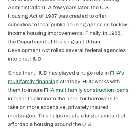
Administration). A few years later, the U.S.
Housing Act of 1937 was created to offer
subsidies to local public housing agencies for low-
income housing improvements. Finally, in 1965,
the Department of Housing and Urban
Development Act rolled several federal agencies
into one, HUD.
Since then, HUD has played a huge role in
FHA's
multifamily financing
strategy. HUD works with
them to insure
FHA multifamily construction loans
in order to eliminate the need for borrowers to
take on more expensive, privately insured
mortgages. This helps create a larger amount of
affordable housing around the U.S.