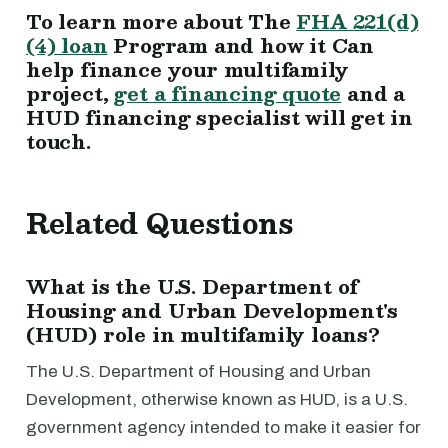
To learn more about The
FHA 221(d)
(4) loan
Program and how it Can
help finance your multifamily
project,
get a financing quote
and a
HUD financing specialist will get in
touch.
Related Questions
What is the U.S. Department of
Housing and Urban Development's
(HUD) role in multifamily loans?
The U.S. Department of Housing and Urban
Development, otherwise known as HUD, is a U.S.
government agency intended to make it easier for