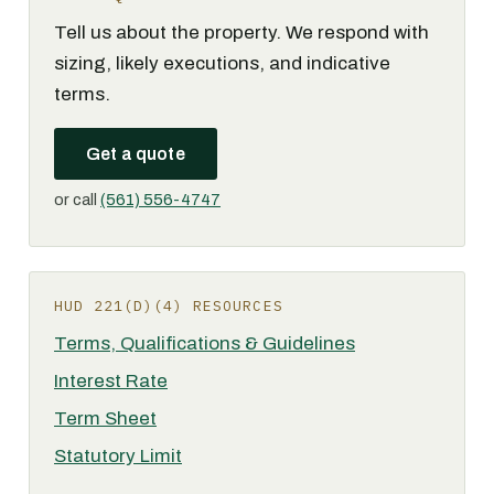
Tell us about the property. We respond with
sizing, likely executions, and indicative
terms.
Get a quote
or call
(561) 556-4747
HUD 221(D)(4) RESOURCES
Terms, Qualifications & Guidelines
Interest Rate
Term Sheet
Statutory Limit