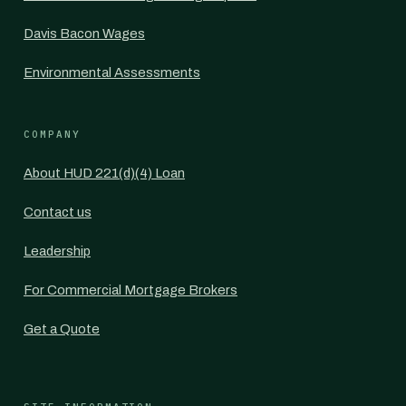
Davis Bacon Wages
Environmental Assessments
COMPANY
About HUD 221(d)(4) Loan
Contact us
Leadership
For Commercial Mortgage Brokers
Get a Quote