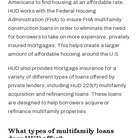
Americans to find housing at an affordable rate.
HUD works with the Federal Housing
Administration (FHA) to insure FHA multifamily
construction loans in order to eliminate the need
for borrowers to take on more expensive, privately
insured mortgages. This helps create a larger
amount of affordable housing around the U.S.
HUD also provides mortgage insurance for a
variety of different types of loans offered by
private lenders, including HUD 223(f) multifamily
acquisition and refinancing loans. These loans
are designed to help borrowers acquire or
refinance multifamily properties.
What types of multifamily loans