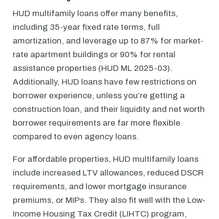
HUD multifamily loans offer many benefits,
including 35-year fixed rate terms, full
amortization, and leverage up to 87% for market-
rate apartment buildings or 90% for rental
assistance properties (HUD ML 2025-03).
Additionally, HUD loans have few restrictions on
borrower experience, unless you’re getting a
construction loan, and their liquidity and net worth
borrower requirements are far more flexible
compared to even agency loans.
For affordable properties, HUD multifamily loans
include increased LTV allowances, reduced DSCR
requirements, and lower mortgage insurance
premiums, or MIPs. They also fit well with the Low-
Income Housing Tax Credit (LIHTC) program,