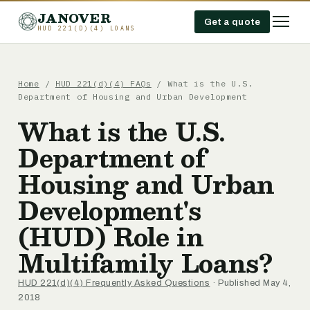
JANOVER
Get a quote
HUD 221(D)(4) LOANS
Home
/
HUD 221(d)(4) FAQs
/
What is the U.S.
Department of Housing and Urban Development
What is the U.S.
Department of
Housing and Urban
Development's
(HUD) Role in
Multifamily Loans?
HUD 221(d)(4) Frequently Asked Questions
· Published May 4,
2018