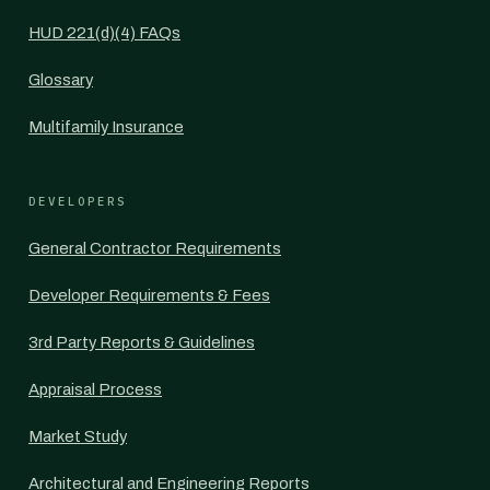
HUD 221(d)(4) FAQs
Glossary
Multifamily Insurance
DEVELOPERS
General Contractor Requirements
Developer Requirements & Fees
3rd Party Reports & Guidelines
Appraisal Process
Market Study
Architectural and Engineering Reports