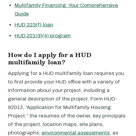
Multifamily Financing: Your Comprehensive
Guide
HUD 223(f) loan
HUD 221(d)(4) program
How do I apply for a HUD
multifamily loan?
Applying for a HUD multifamily loan requires you
to first provide your HUD office with a variety of
information about your project, including a
general description of the project, Form HUD-
92013, “Application for Multifamily Housing
Project,” the resumes of the owner, key principals
of the project, location maps, site plans,
photographs,
environmental assessments
, as