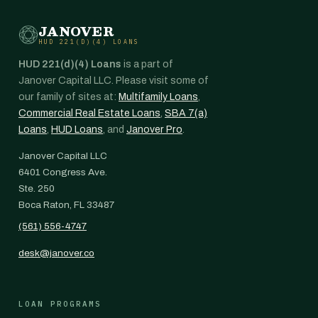
JANOVER
HUD 221(D)(4) LOANS
HUD 221(d)(4) Loans
is a part of
Janover Capital LLC. Please visit some of
our family of sites at:
Multifamily Loans
,
Commercial Real Estate Loans
,
SBA 7(a)
Loans
,
HUD Loans
, and
Janover Pro
.
Janover Capital LLC
6401 Congress Ave.
Ste. 250
Boca Raton, FL 33487
(561) 556-4747
desk@janover.co
LOAN PROGRAMS