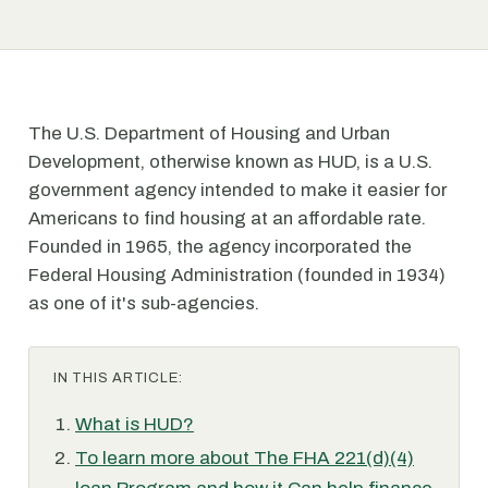
The U.S. Department of Housing and Urban
Development, otherwise known as HUD, is a U.S.
government agency intended to make it easier for
Americans to find housing at an affordable rate.
Founded in 1965, the agency incorporated the
Federal Housing Administration (founded in 1934)
as one of it's sub-agencies.
IN THIS ARTICLE:
What is HUD?
To learn more about The FHA 221(d)(4)