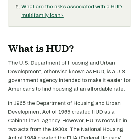
What are the risks associated with a HUD
multifamily loan?
What is HUD?
The U.S. Department of Housing and Urban
Development, otherwise known as HUD, is a U.S.
government agency intended to make it easier for
Americans to find housing at an affordable rate.
In 1965 the Department of Housing and Urban
Development Act of 1965 created HUD as a
Cabinet-level agency. However, HUD’s roots lie in
two acts from the 1930s. The National Housing
Act of 1934 created the FHA (Federal Housing