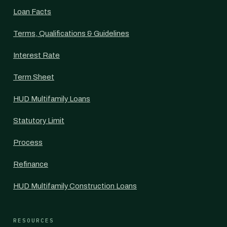
Loan Facts
Terms, Qualifications & Guidelines
Interest Rate
Term Sheet
HUD Multifamily Loans
Statutory Limit
Process
Refinance
HUD Multifamily Construction Loans
RESOURCES